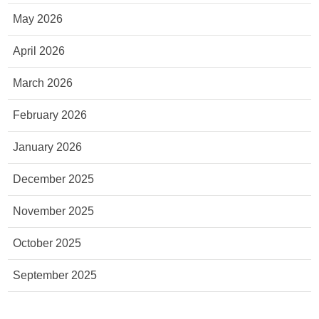
May 2026
April 2026
March 2026
February 2026
January 2026
December 2025
November 2025
October 2025
September 2025