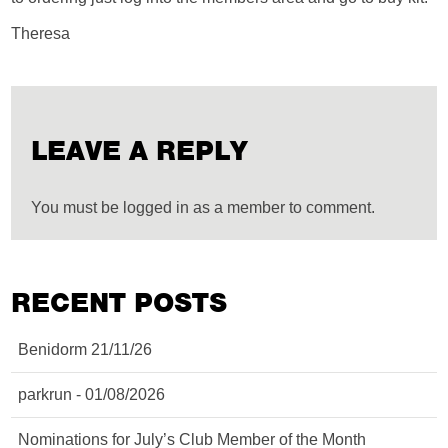
Theresa
LEAVE A REPLY
You must be logged in as a member to comment.
RECENT POSTS
Benidorm 21/11/26
parkrun - 01/08/2026
Nominations for July’s Club Member of the Month