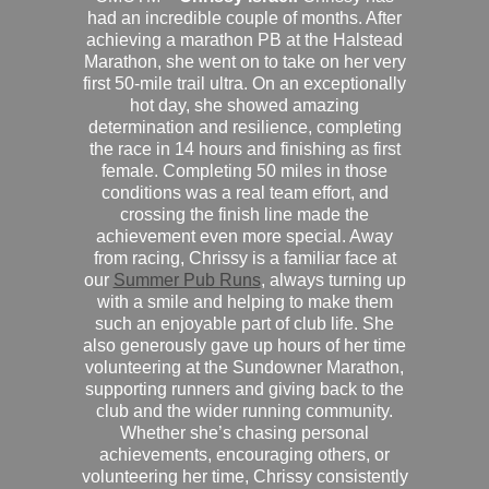
had an incredible couple of months. After
achieving a marathon PB at the Halstead
Marathon, she went on to take on her very
first 50-mile trail ultra. On an exceptionally
hot day, she showed amazing
determination and resilience, completing
the race in 14 hours and finishing as first
female. Completing 50 miles in those
conditions was a real team effort, and
crossing the finish line made the
achievement even more special. Away
from racing, Chrissy is a familiar face at
our
Summer Pub Runs
, always turning up
with a smile and helping to make them
such an enjoyable part of club life. She
also generously gave up hours of her time
volunteering at the Sundowner Marathon,
supporting runners and giving back to the
club and the wider running community.
Whether she’s chasing personal
achievements, encouraging others, or
volunteering her time, Chrissy consistently