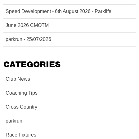
Speed Development - 6th August 2026 - Parklife
June 2026 CMOTM
parkrun - 25/07/2026
CATEGORIES
Club News
Coaching Tips
Cross Country
parkrun
Race Fixtures