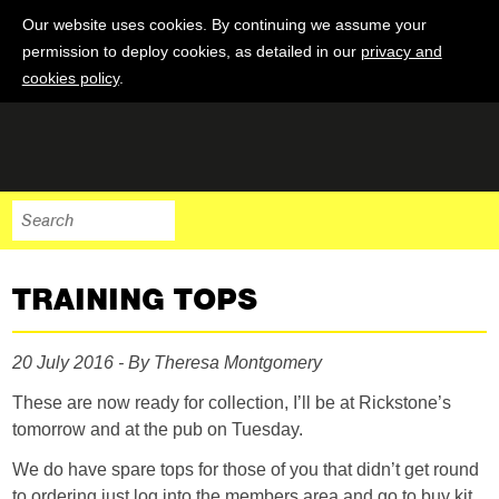
Our website uses cookies. By continuing we assume your
permission to deploy cookies, as detailed in our
privacy and
cookies policy
.
TRAINING TOPS
20 July 2016 - By Theresa Montgomery
These are now ready for collection, I’ll be at Rickstone’s
tomorrow and at the pub on Tuesday.
We do have spare tops for those of you that didn’t get round
to ordering just log into the members area and go to buy kit.