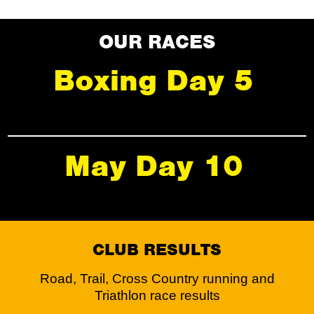
OUR RACES
Boxing Day 5
May Day 10
CLUB RESULTS
Road, Trail, Cross Country running and
Triathlon race results