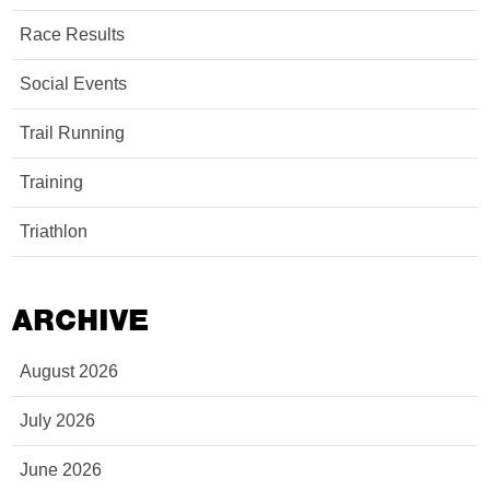
Race Results
Social Events
Trail Running
Training
Triathlon
ARCHIVE
August 2026
July 2026
June 2026