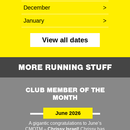
December
>
January
>
View all dates
MORE RUNNING STUFF
CLUB MEMBER OF THE
MONTH
June 2026
A gigantic congratulations to June’s
CMOTM –
Chrissy Israel!
Chrissy has