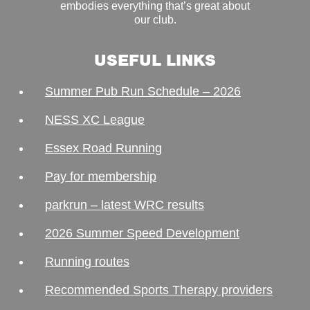
embodies everything that’s great about
our club.
USEFUL LINKS
Summer Pub Run Schedule – 2026
NESS XC League
Essex Road Running
Pay for membership
parkrun – latest WRC results
2026 Summer Speed Development
Running routes
Recommended Sports Therapy providers