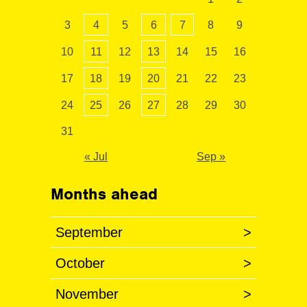
3
4
5
6
7
8
9
10
11
12
13
14
15
16
17
18
19
20
21
22
23
24
25
26
27
28
29
30
31
« Jul
Sep »
Months ahead
September
>
October
>
November
>