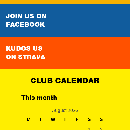
JOIN US ON
FACEBOOK
KUDOS US
ON STRAVA
CLUB CALENDAR
This month
August 2026
M
T
W
T
F
S
S
1
2