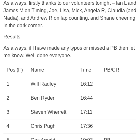
As always, firstly thanks to our volunteers tonight – Ian L and
James M on Timing, Joe, Lisa, Mick, Angela R, Claudia (and
Nadia), and Andrew R on lap counting, and Shane cheering
in the dark corner.
Results
As always, if I have made any typos or missed a PB then let
me know. Well done everyone.
Pos (F)
Name
Time
PB/CR
1
Will Radley
16:12
2
Ben Ryder
16:44
3
Steven Wherrett
17:11
4
Chris Pugh
17:36