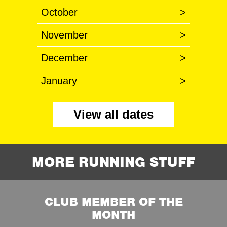
October
>
November
>
December
>
January
>
View all dates
MORE RUNNING STUFF
CLUB MEMBER OF THE
MONTH