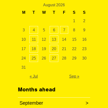
August 2026
M
T
W
T
F
S
S
1
2
3
4
5
6
7
8
9
10
11
12
13
14
15
16
17
18
19
20
21
22
23
24
25
26
27
28
29
30
31
« Jul
Sep »
Months ahead
September
>