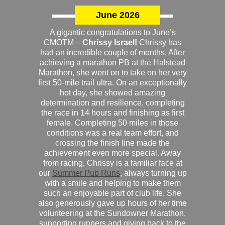
June 2026
A gigantic congratulations to June’s
CMOTM –
Chrissy Israel!
Chrissy has
had an incredible couple of months. After
achieving a marathon PB at the Halstead
Marathon, she went on to take on her very
first 50-mile trail ultra. On an exceptionally
hot day, she showed amazing
determination and resilience, completing
the race in 14 hours and finishing as first
female. Completing 50 miles in those
conditions was a real team effort, and
crossing the finish line made the
achievement even more special. Away
from racing, Chrissy is a familiar face at
our
Summer Pub Runs
, always turning up
with a smile and helping to make them
such an enjoyable part of club life. She
also generously gave up hours of her time
volunteering at the Sundowner Marathon,
supporting runners and giving back to the