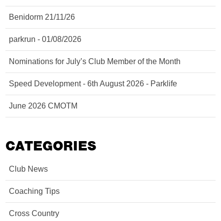
Benidorm 21/11/26
parkrun - 01/08/2026
Nominations for July’s Club Member of the Month
Speed Development - 6th August 2026 - Parklife
June 2026 CMOTM
CATEGORIES
Club News
Coaching Tips
Cross Country