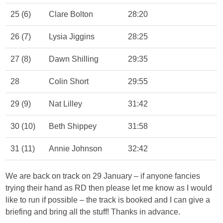
25 (6)
Clare Bolton
28:20
26 (7)
Lysia Jiggins
28:25
27 (8)
Dawn Shilling
29:35
28
Colin Short
29:55
29 (9)
Nat Lilley
31:42
30 (10)
Beth Shippey
31:58
31 (11)
Annie Johnson
32:42
We are back on track on 29 January – if anyone fancies
trying their hand as RD then please let me know as I would
like to run if possible – the track is booked and I can give a
briefing and bring all the stuff! Thanks in advance.