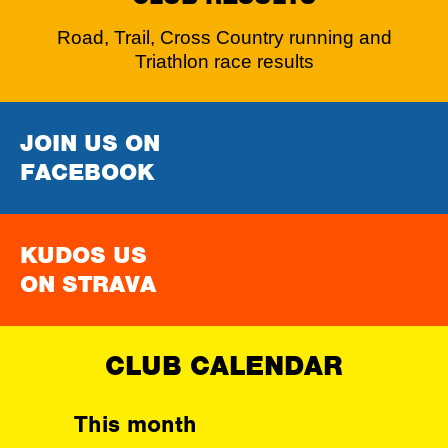
Road, Trail, Cross Country running and
Triathlon race results
JOIN US ON
FACEBOOK
KUDOS US
ON STRAVA
CLUB CALENDAR
This month