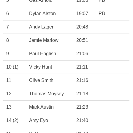
5
Gaz Arnold
19:03
PB
6
Dylan Alston
19:07
PB
7
Andy Lager
20:48
8
Jamie Marlow
20:51
9
Paul English
21:06
10 (1)
Vicky Hunt
21:11
11
Clive Smith
21:16
12
Thomas Moysey
21:18
13
Mark Austin
21:23
14 (2)
Amy Eyo
21:40