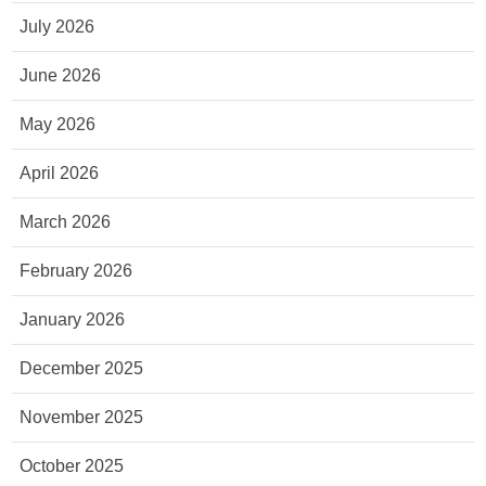
July 2026
June 2026
May 2026
April 2026
March 2026
February 2026
January 2026
December 2025
November 2025
October 2025