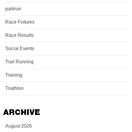
parkrun
Race Fixtures
Race Results
Social Events
Trail Running
Training
Triathlon
ARCHIVE
August 2026