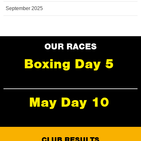
September 2025
OUR RACES
Boxing Day 5
May Day 10
CLUB RESULTS