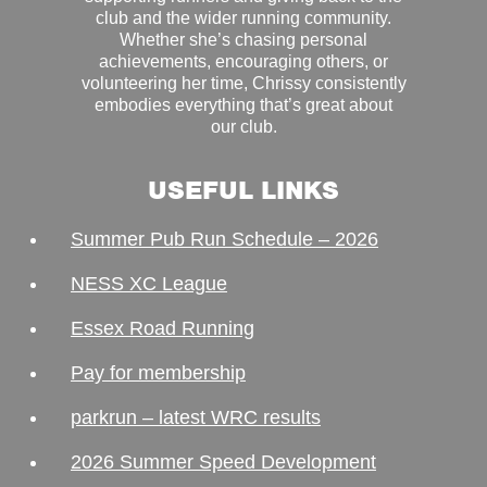
club and the wider running community.
Whether she’s chasing personal
achievements, encouraging others, or
volunteering her time, Chrissy consistently
embodies everything that’s great about
our club.
USEFUL LINKS
Summer Pub Run Schedule – 2026
NESS XC League
Essex Road Running
Pay for membership
parkrun – latest WRC results
2026 Summer Speed Development