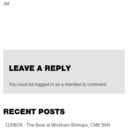
JM
LEAVE A REPLY
You must be logged in as a member to comment.
RECENT POSTS
11/08/26 - The Bear at Wickham Bishops, CM8 3NN