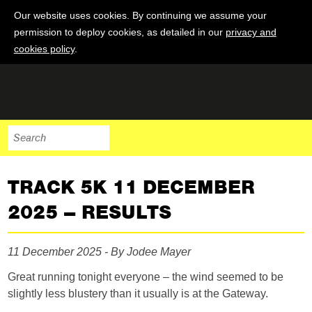
Our website uses cookies. By continuing we assume your
permission to deploy cookies, as detailed in our
privacy and
cookies policy
.
TRACK 5K 11 DECEMBER
2025 – RESULTS
11 December 2025 - By Jodee Mayer
Great running tonight everyone – the wind seemed to be
slightly less blustery than it usually is at the Gateway.