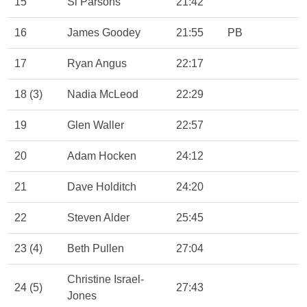
15
Si Parsons
21:42
16
James Goodey
21:55
PB
17
Ryan Angus
22:17
18 (3)
Nadia McLeod
22:29
19
Glen Waller
22:57
20
Adam Hocken
24:12
21
Dave Holditch
24:20
22
Steven Alder
25:45
23 (4)
Beth Pullen
27:04
Christine Israel-
24 (5)
27:43
Jones