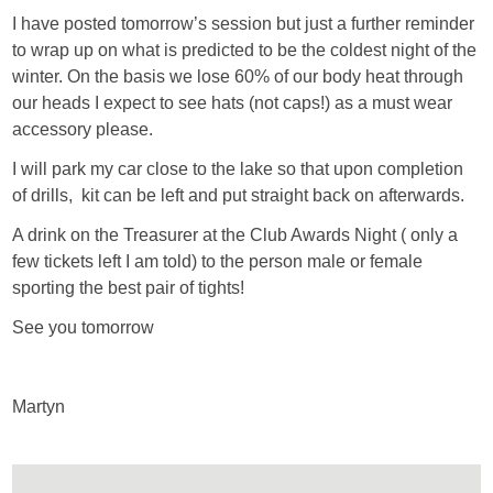
I have posted tomorrow’s session but just a further reminder
to wrap up on what is predicted to be the coldest night of the
winter. On the basis we lose 60% of our body heat through
our heads I expect to see hats (not caps!) as a must wear
accessory please.
I will park my car close to the lake so that upon completion
of drills, kit can be left and put straight back on afterwards.
A drink on the Treasurer at the Club Awards Night ( only a
few tickets left I am told) to the person male or female
sporting the best pair of tights!
See you tomorrow
Martyn