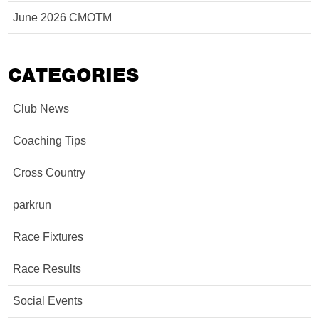
June 2026 CMOTM
CATEGORIES
Club News
Coaching Tips
Cross Country
parkrun
Race Fixtures
Race Results
Social Events