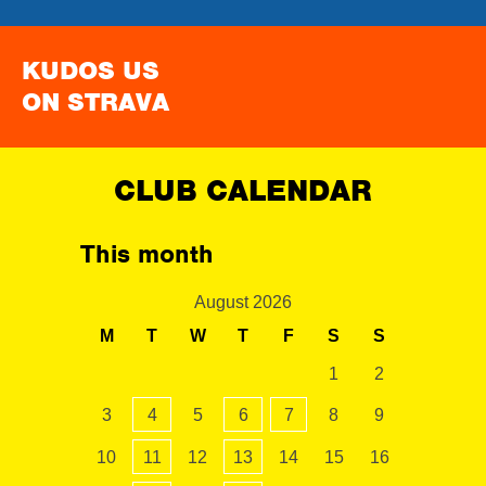
KUDOS US
ON STRAVA
CLUB CALENDAR
This month
August 2026
M
T
W
T
F
S
S
1
2
3
4
5
6
7
8
9
10
11
12
13
14
15
16