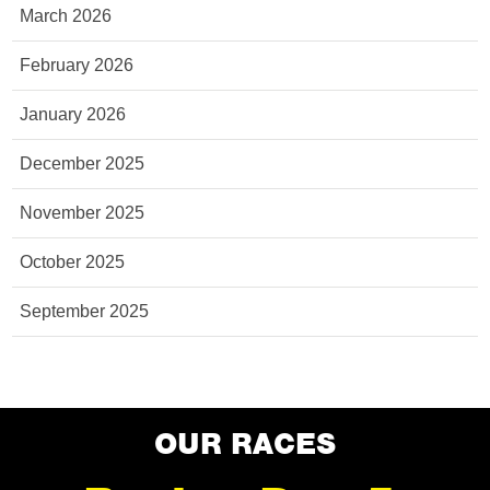
March 2026
February 2026
January 2026
December 2025
November 2025
October 2025
September 2025
OUR RACES