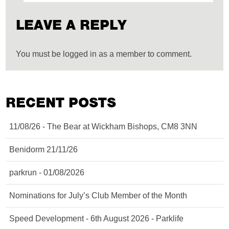
LEAVE A REPLY
You must be logged in as a member to comment.
RECENT POSTS
11/08/26 - The Bear at Wickham Bishops, CM8 3NN
Benidorm 21/11/26
parkrun - 01/08/2026
Nominations for July’s Club Member of the Month
Speed Development - 6th August 2026 - Parklife