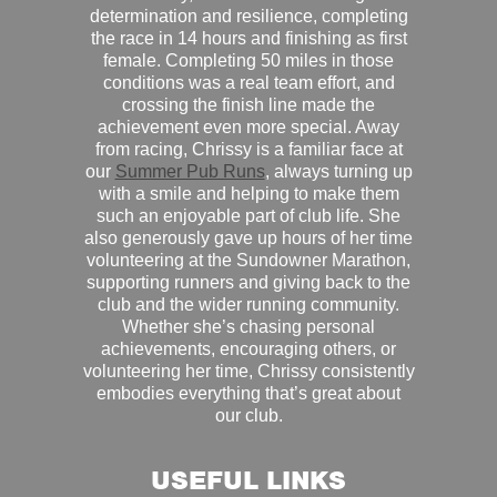
determination and resilience, completing
the race in 14 hours and finishing as first
female. Completing 50 miles in those
conditions was a real team effort, and
crossing the finish line made the
achievement even more special. Away
from racing, Chrissy is a familiar face at
our
Summer Pub Runs
, always turning up
with a smile and helping to make them
such an enjoyable part of club life. She
also generously gave up hours of her time
volunteering at the Sundowner Marathon,
supporting runners and giving back to the
club and the wider running community.
Whether she’s chasing personal
achievements, encouraging others, or
volunteering her time, Chrissy consistently
embodies everything that’s great about
our club.
USEFUL LINKS