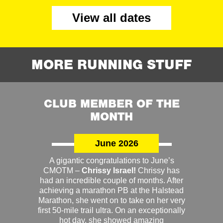
View all dates
MORE RUNNING STUFF
CLUB MEMBER OF THE
MONTH
June 2026
A gigantic congratulations to June’s
CMOTM –
Chrissy Israel!
Chrissy has
had an incredible couple of months. After
achieving a marathon PB at the Halstead
Marathon, she went on to take on her very
first 50-mile trail ultra. On an exceptionally
hot day, she showed amazing