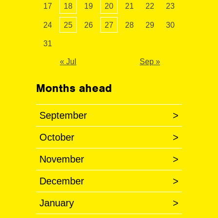
17
18
19
20
21
22
23
24
25
26
27
28
29
30
31
« Jul
Sep »
Months ahead
September
>
October
>
November
>
December
>
January
>