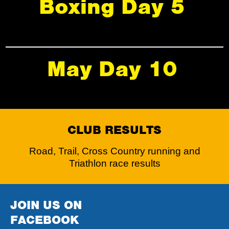
Boxing Day 5
May Day 10
CLUB RESULTS
Road, Trail, Cross Country running and
Triathlon race results
JOIN US ON
FACEBOOK