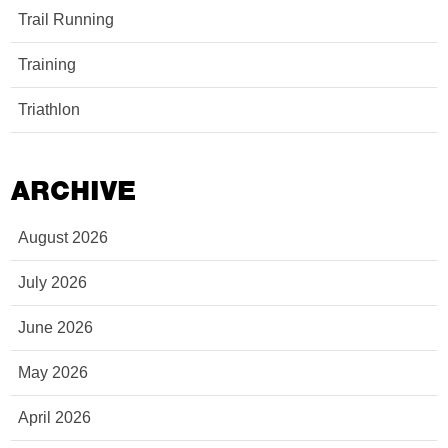
Trail Running
Training
Triathlon
ARCHIVE
August 2026
July 2026
June 2026
May 2026
April 2026