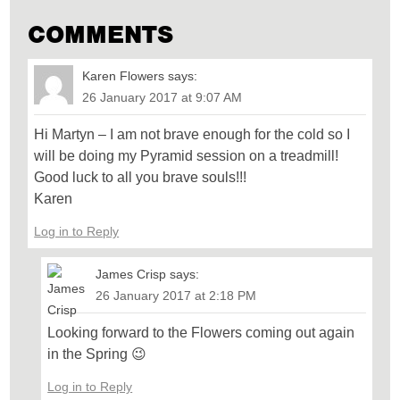
COMMENTS
Karen Flowers
says:
26 January 2017 at 9:07 AM
Hi Martyn – I am not brave enough for the cold so I
will be doing my Pyramid session on a treadmill!
Good luck to all you brave souls!!!
Karen
Log in to Reply
James Crisp
says:
26 January 2017 at 2:18 PM
Looking forward to the Flowers coming out again
in the Spring 😉
Log in to Reply