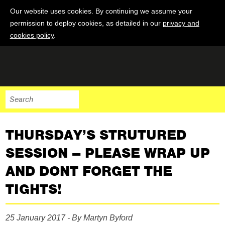
Our website uses cookies. By continuing we assume your
permission to deploy cookies, as detailed in our
privacy and
cookies policy
.
THURSDAY’S STRUTURED
SESSION – PLEASE WRAP UP
AND DONT FORGET THE
TIGHTS!
25 January 2017 - By Martyn Byford