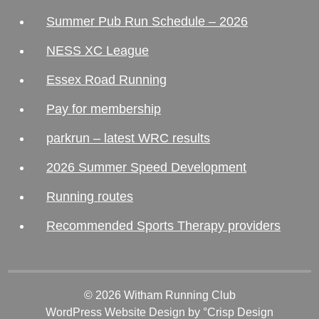
Summer Pub Run Schedule – 2026
NESS XC League
Essex Road Running
Pay for membership
parkrun – latest WRC results
2026 Summer Speed Development
Running routes
Recommended Sports Therapy providers
© 2026 Witham Running Club
WordPress Website Design
by °Crisp Design