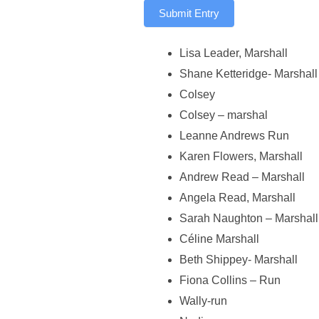
Submit Entry
Lisa Leader, Marshall
Shane Ketteridge- Marshall
Colsey
Colsey – marshal
Leanne Andrews Run
Karen Flowers, Marshall
Andrew Read – Marshall
Angela Read, Marshall
Sarah Naughton – Marshall
Céline Marshall
Beth Shippey- Marshall
Fiona Collins – Run
Wally-run