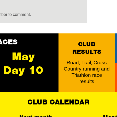
mber to comment.
ACES
CLUB
RESULTS
May
Road, Trail, Cross
Day 10
Country running and
Triathlon race
results
CLUB CALENDAR