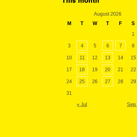
This month
August 2026
M
T
W
T
F
S
1
3
4
5
6
7
8
10
11
12
13
14
15
17
18
19
20
21
22
24
25
26
27
28
29
31
« Jul
Sep