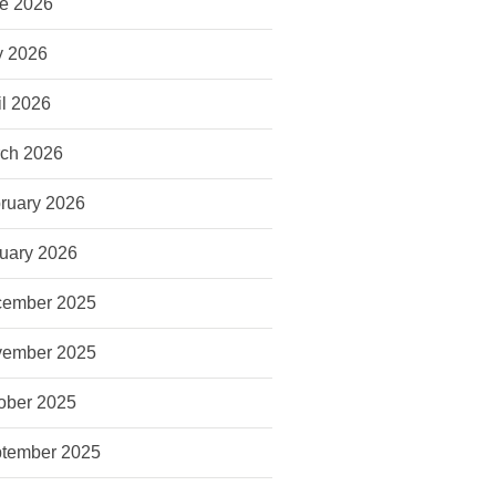
e 2026
 2026
il 2026
ch 2026
ruary 2026
uary 2026
ember 2025
ember 2025
ober 2025
tember 2025