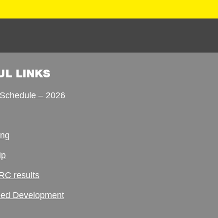
UL LINKS
Schedule – 2026
ing
ip
RC results
ed Development