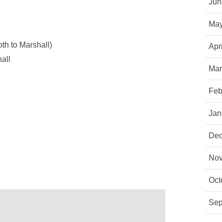
Jun
May
h to Marshall)
Apr
all
Mar
Feb
Jan
Dec
Nov
Oct
Sep