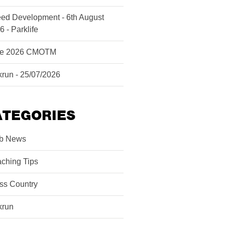
ed Development - 6th August
6 - Parklife
ne 2026 CMOTM
krun - 25/07/2026
ATEGORIES
b News
ching Tips
ss Country
krun