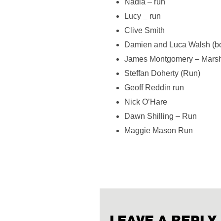
Nadia – run
Lucy _ run
Clive Smith
Damien and Luca Walsh (bot
James Montgomery – Marsh
Steffan Doherty (Run)
Geoff Reddin run
Nick O’Hare
Dawn Shilling – Run
Maggie Mason Run
LEAVE A REPLY