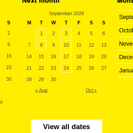
Next month
Mont
September 2026
Sept
S
M
T
W
T
F
S
S
Octo
2
1
2
3
4
5
6
Nove
9
7
8
9
10
11
12
13
16
Dece
14
15
16
17
18
19
20
23
21
22
23
24
25
26
27
Janu
30
28
29
30
« Aug
Oct »
 »
View all dates