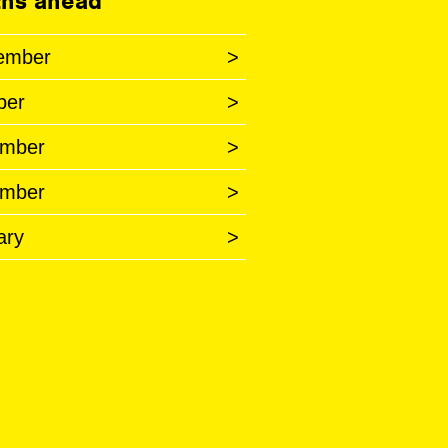
hs ahead
ember
>
ber
>
mber
>
mber
>
ary
>