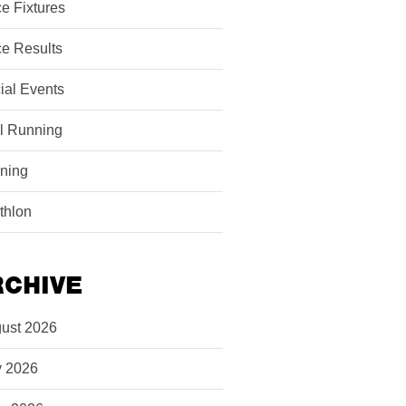
e Fixtures
e Results
ial Events
il Running
ining
athlon
RCHIVE
ust 2026
y 2026