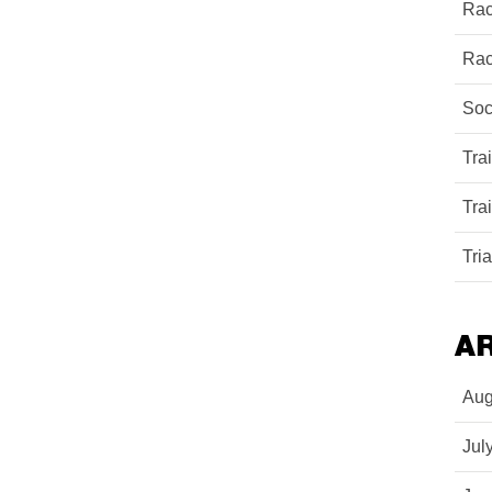
Rac
Rac
Soc
Tra
Tra
Tri
A
Aug
Jul