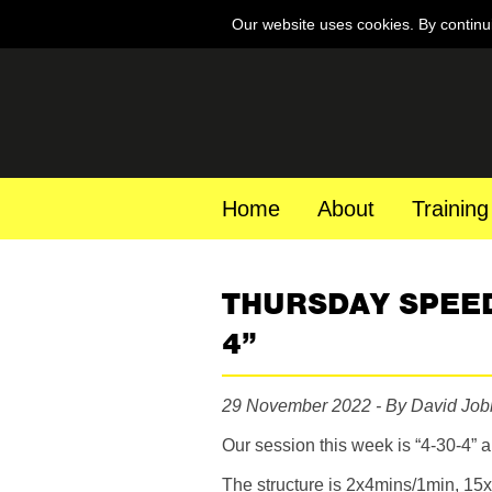
Our website uses cookies. By continu
Home
About
Training
THURSDAY SPEED
4”
29 November 2022 - By David Job
Our session this week is “4-30-4” a
The structure is 2x4mins/1min, 1