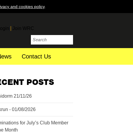
ivacy and cookies policy
.
ogin
Join WRC
News
Contact Us
ECENT POSTS
idorm 21/11/26
krun - 01/08/2026
inations for July’s Club Member
the Month