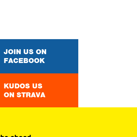
JOIN US ON
FACEBOOK
KUDOS US
ON STRAVA