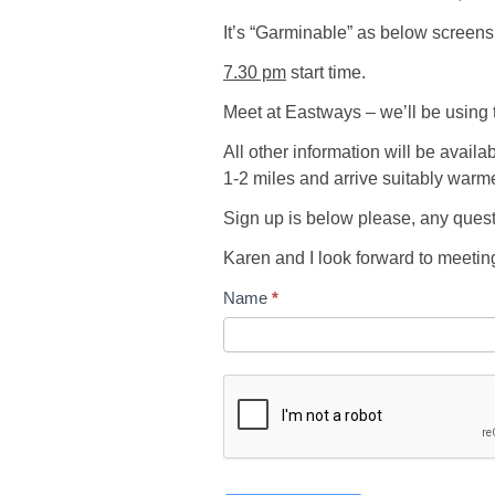
It’s “Garminable” as below screens
7.30 pm
start time.
Meet at Eastways – we’ll be using 
All other information will be availa
1-2 miles and arrive suitably warmed
Sign up is below please, any que
Karen and I look forward to meeti
Name
*