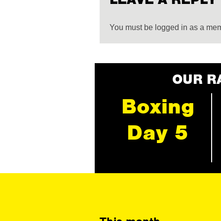
You must be logged in as a me
OUR R
Boxing
Day 5