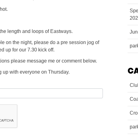
hot.
Spe
202
the length and loops of Eastways.
Ju
ble on the night, please do a pre session jog of
par
 up for our 7.30 kick off.
stions please message me or comment below.
C
ng up with everyone on Thursday.
Clu
Coa
Cro
par