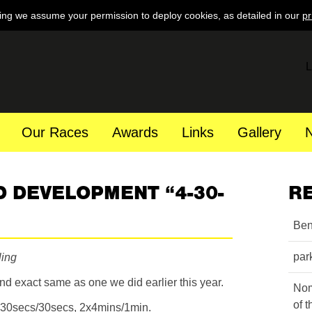
ing we assume your permission to deploy cookies, as detailed in our
pr
L
Our Races
Awards
Links
Gallery
 DEVELOPMENT “4-30-
R
Ben
par
ling
nd exact same as one we did earlier this year.
Nom
of 
5x30secs/30secs, 2x4mins/1min.