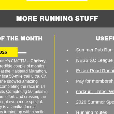
MORE RUNNING STUFF
F THE MONTH
USEF
Summer Pub Run 
026
NESS XC League
o June’s CMOTM –
Chrissy
redible couple of months.
Essex Road Runn
 at the Halstead Marathon,
irst 50-mile trail ultra. On
Pay for membersh
, she showed amazing
 completing the race in 14
parkrun – latest W
male. Completing 50 miles in
am effort, and crossing the
ement even more special.
2026 Summer Spe
 is a familiar face at
ys turning up with a smile
Running routes