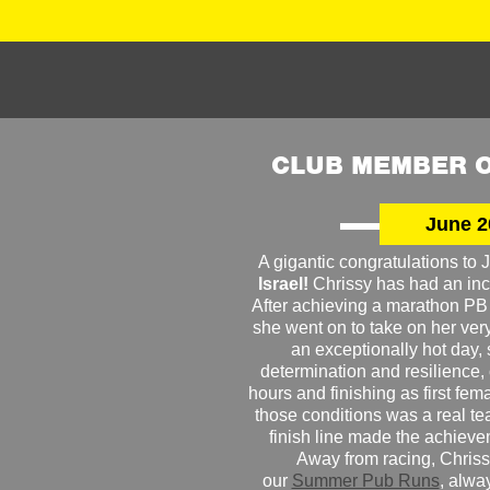
CLUB MEMBER O
June 2
A gigantic congratulations t
Israel!
Chrissy has had an inc
After achieving a marathon PB
she went on to take on her very f
an exceptionally hot day
determination and resilience,
hours and finishing as first fe
those conditions was a real te
finish line made the achiev
Away from racing, Chrissy
our
Summer Pub Runs
, alwa