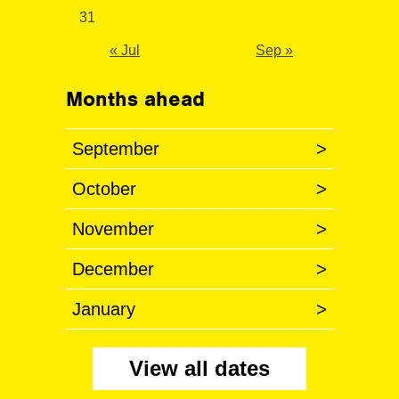
31
« Jul
Sep »
Months ahead
September
>
October
>
November
>
December
>
January
>
View all dates