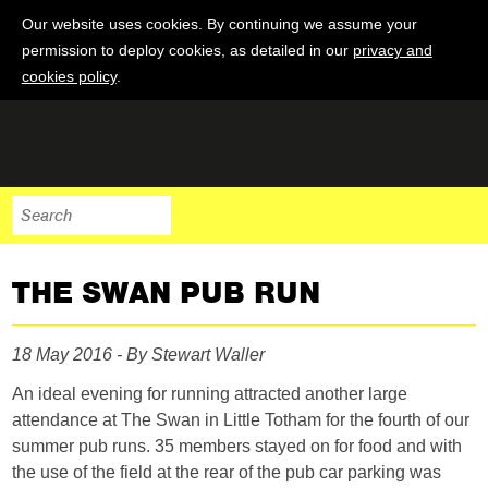
Our website uses cookies. By continuing we assume your
permission to deploy cookies, as detailed in our
privacy and
cookies policy
.
THE SWAN PUB RUN
18 May 2016 - By Stewart Waller
An ideal evening for running attracted another large
attendance at The Swan in Little Totham for the fourth of our
summer pub runs. 35 members stayed on for food and with
the use of the field at the rear of the pub car parking was