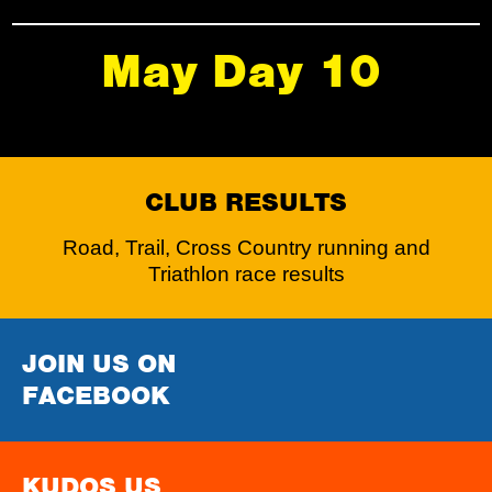
May Day 10
CLUB RESULTS
Road, Trail, Cross Country running and
Triathlon race results
JOIN US ON
FACEBOOK
KUDOS US