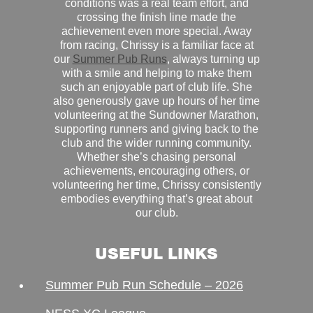
conditions was a real team effort, and
crossing the finish line made the
achievement even more special. Away
from racing, Chrissy is a familiar face at
our
Summer Pub Runs
, always turning up
with a smile and helping to make them
such an enjoyable part of club life. She
also generously gave up hours of her time
volunteering at the Sundowner Marathon,
supporting runners and giving back to the
club and the wider running community.
Whether she’s chasing personal
achievements, encouraging others, or
volunteering her time, Chrissy consistently
embodies everything that’s great about
our club.
USEFUL LINKS
Summer Pub Run Schedule – 2026