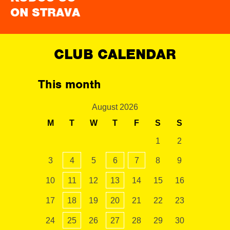
ON STRAVA
CLUB CALENDAR
This month
August 2026
M
T
W
T
F
S
S
1
2
3
4
5
6
7
8
9
10
11
12
13
14
15
16
17
18
19
20
21
22
23
24
25
26
27
28
29
30