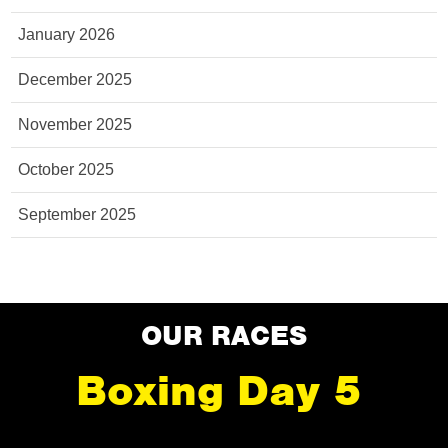
January 2026
December 2025
November 2025
October 2025
September 2025
OUR RACES
Boxing Day 5