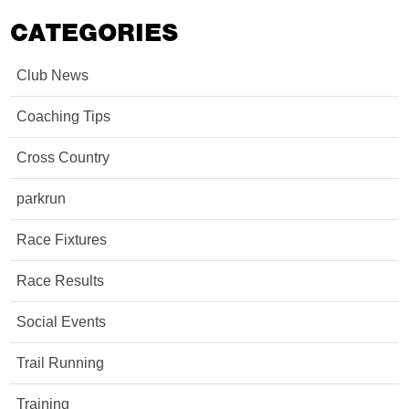
CATEGORIES
Club News
Coaching Tips
Cross Country
parkrun
Race Fixtures
Race Results
Social Events
Trail Running
Training