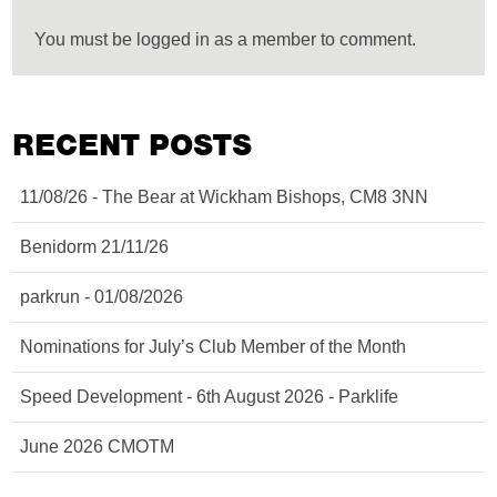
You must be logged in as a member to comment.
RECENT POSTS
11/08/26 - The Bear at Wickham Bishops, CM8 3NN
Benidorm 21/11/26
parkrun - 01/08/2026
Nominations for July’s Club Member of the Month
Speed Development - 6th August 2026 - Parklife
June 2026 CMOTM