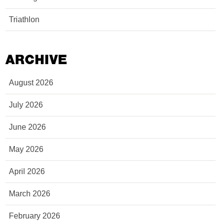
Triathlon
ARCHIVE
August 2026
July 2026
June 2026
May 2026
April 2026
March 2026
February 2026