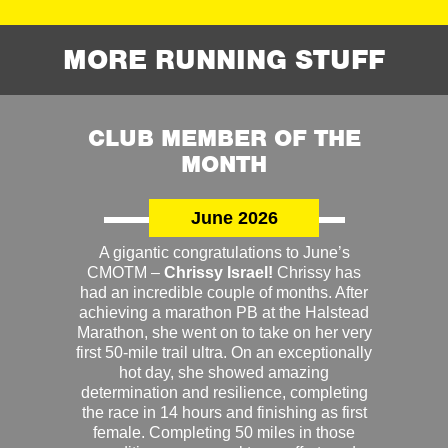
MORE RUNNING STUFF
CLUB MEMBER OF THE
MONTH
June 2026
A gigantic congratulations to June’s
CMOTM –
Chrissy Israel!
Chrissy has
had an incredible couple of months. After
achieving a marathon PB at the Halstead
Marathon, she went on to take on her very
first 50-mile trail ultra. On an exceptionally
hot day, she showed amazing
determination and resilience, completing
the race in 14 hours and finishing as first
female. Completing 50 miles in those