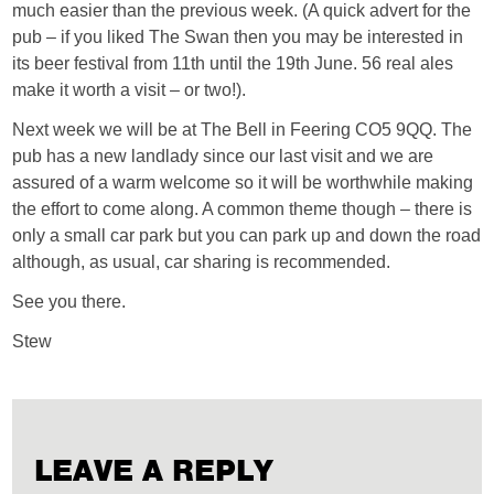
much easier than the previous week. (A quick advert for the
pub – if you liked The Swan then you may be interested in
its beer festival from 11th until the 19th June. 56 real ales
make it worth a visit – or two!).
Next week we will be at The Bell in Feering CO5 9QQ. The
pub has a new landlady since our last visit and we are
assured of a warm welcome so it will be worthwhile making
the effort to come along. A common theme though – there is
only a small car park but you can park up and down the road
although, as usual, car sharing is recommended.
See you there.
Stew
LEAVE A REPLY