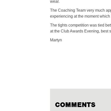
wear.
The Coaching Team very much appre
experiencing at the moment which 
The tights competition was tied b
at the Club Awards Evening, best s
Martyn
COMMENTS