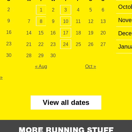
Octo
2
1
2
3
4
5
6
Nove
9
7
8
9
10
11
12
13
16
Dece
14
15
16
17
18
19
20
23
21
22
23
24
25
26
27
Janu
30
28
29
30
« Aug
Oct »
 »
View all dates
MORE RUNNING STUFF