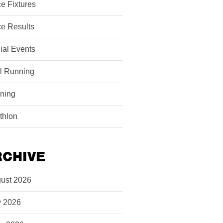
e Fixtures
e Results
ial Events
il Running
ining
athlon
RCHIVE
ust 2026
y 2026