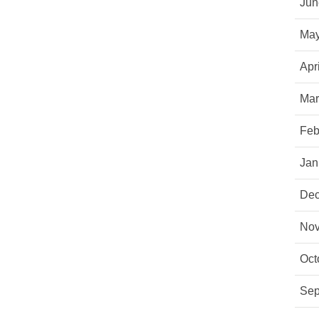
Jun
May
Apr
Mar
Feb
Jan
Dec
Nov
Oct
Sep