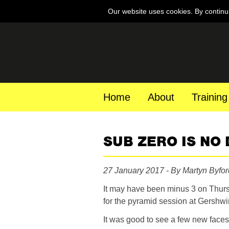
Our website uses cookies. By continu
Home
About
Training
SUB ZERO IS NO
27 January 2017 - By Martyn Byfor
It may have been minus 3 on Thurs
for the pyramid session at Gershw
It was good to see a few new faces