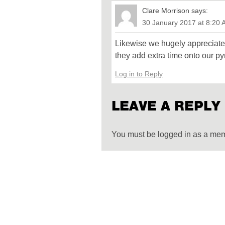
Clare Morrison
says:
30 January 2017 at 8:20
Likewise we hugely appreciate
they add extra time onto our py
Log in to Reply
LEAVE A REPLY
You must be logged in as a me