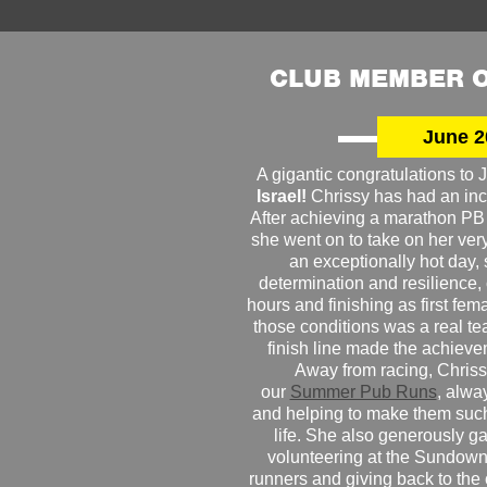
CLUB MEMBER O
June 2
A gigantic congratulations t
Israel!
Chrissy has had an inc
After achieving a marathon PB
she went on to take on her very f
an exceptionally hot day
determination and resilience,
hours and finishing as first fe
those conditions was a real te
finish line made the achiev
Away from racing, Chrissy
our
Summer Pub Runs
, alwa
and helping to make them such
life. She also generously g
volunteering at the Sundown
runners and giving back to the