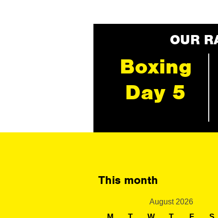
OUR R
Boxing
Day 5
This month
August 2026
M
T
W
T
F
S