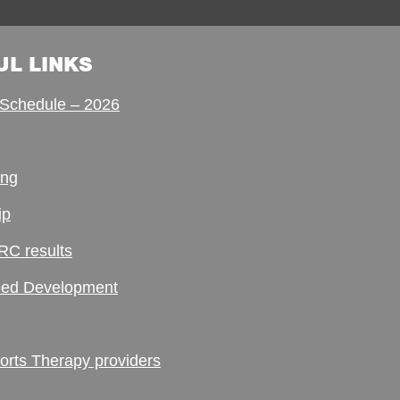
UL LINKS
Schedule – 2026
ing
ip
RC results
ed Development
ts Therapy providers