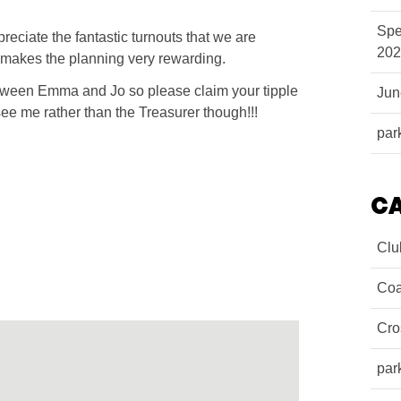
Spe
ciate the fantastic turnouts that we are
202
makes the planning very rewarding.
etween Emma and Jo so please claim your tipple
Ju
ee me rather than the Treasurer though!!!
par
C
Clu
Coa
Cro
par