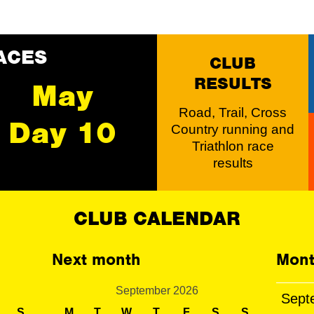
ACES
CLUB
RESULTS
May
Road, Trail, Cross
Day 10
Country running and
Triathlon race
results
CLUB CALENDAR
Next month
Mont
September 2026
Sept
S
M
T
W
T
F
S
S