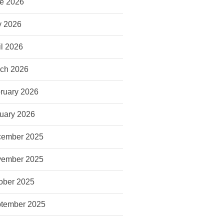
e 2026
 2026
il 2026
ch 2026
ruary 2026
uary 2026
ember 2025
ember 2025
ober 2025
tember 2025