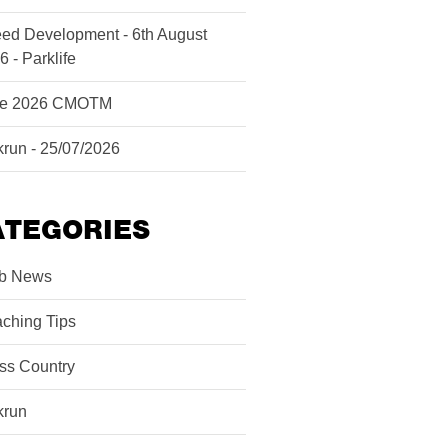
ed Development - 6th August
6 - Parklife
ne 2026 CMOTM
krun - 25/07/2026
ATEGORIES
b News
ching Tips
ss Country
krun