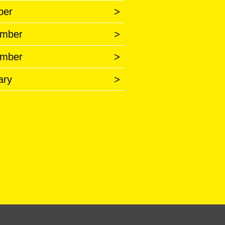
ber
>
mber
>
mber
>
ary
>