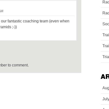
Rac
 AM
Rac
 our fantastic coaching team (even when
Soc
ramids ;-))
Tra
Tra
Tri
mber to comment.
A
Aug
Jul