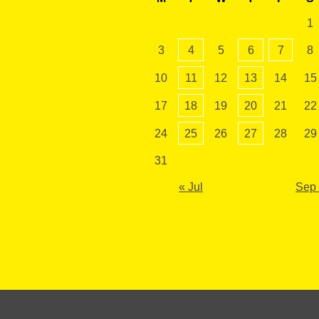
1
3
4
5
6
7
8
10
11
12
13
14
15
17
18
19
20
21
22
24
25
26
27
28
29
31
« Jul
Sep