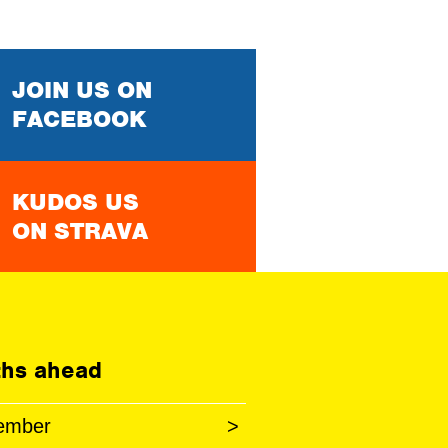
JOIN US ON
FACEBOOK
KUDOS US
ON STRAVA
hs ahead
ember
>