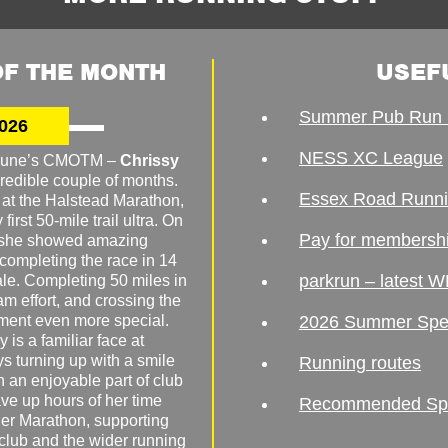
F THE MONTH
USEF
Summer Pub Run 
026
NESS XC League
o June’s CMOTM –
Chrissy
redible couple of months.
Essex Road Runn
 at the Halstead Marathon,
irst 50-mile trail ultra. On
Pay for membersh
, she showed amazing
 completing the race in 14
parkrun – latest W
male. Completing 50 miles in
am effort, and crossing the
ement even more special.
2026 Summer Spe
 is a familiar face at
ys turning up with a smile
Running routes
 an enjoyable part of club
ave up hours of her time
Recommended Spor
er Marathon, supporting
 club and the wider running