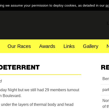
ing we assume your permission to deploy cookies, as detailed in our
pr
L
Our Races
Awards
Links
Gallery
 DETERRENT
R
Ben
d
par
day Night but we still had 29 members turnout
in Boulevard.
Nom
 under the layers of thermal body and head
of 