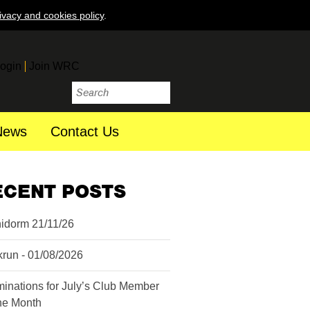
ivacy and cookies policy
.
ogin
Join WRC
News
Contact Us
ECENT POSTS
idorm 21/11/26
krun - 01/08/2026
inations for July’s Club Member
the Month