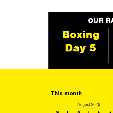
OUR R
Boxing
Day 5
This month
August 2026
M
T
W
T
F
S