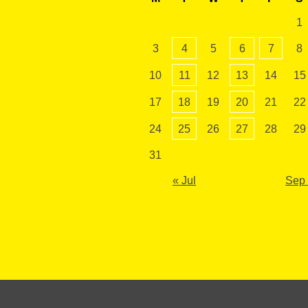
1
3
4
5
6
7
8
10
11
12
13
14
15
17
18
19
20
21
22
24
25
26
27
28
29
31
« Jul
Sep