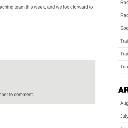
Rac
coaching team this week, and we look forward to
Rac
Soc
Tra
Tra
Tri
A
mber to comment.
Aug
Jul