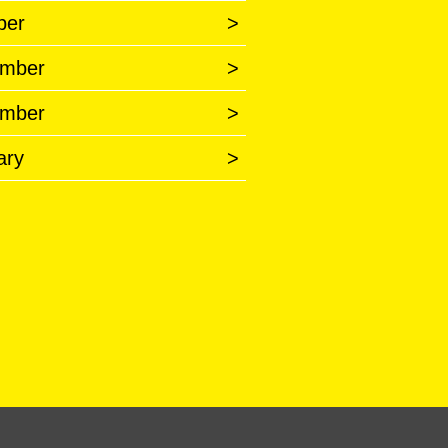
ber
>
mber
>
mber
>
ary
>