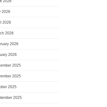
e 2026
 2026
il 2026
ch 2026
ruary 2026
uary 2026
ember 2025
ember 2025
ober 2025
tember 2025