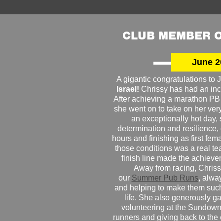
CLUB MEMBER O
June 2
A gigantic congratulations t
Israel!
Chrissy has had an inc
After achieving a marathon PB
she went on to take on her very f
an exceptionally hot day
determination and resilience,
hours and finishing as first fe
those conditions was a real te
finish line made the achiev
Away from racing, Chrissy
our
Summer Pub Runs
, alwa
and helping to make them such
life. She also generously g
volunteering at the Sundown
runners and giving back to the