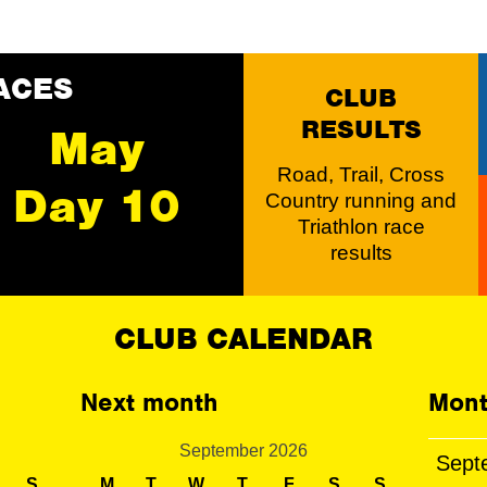
ACES
CLUB
RESULTS
May
Road, Trail, Cross
Day 10
Country running and
Triathlon race
results
CLUB CALENDAR
Next month
Mont
September 2026
Sept
S
M
T
W
T
F
S
S