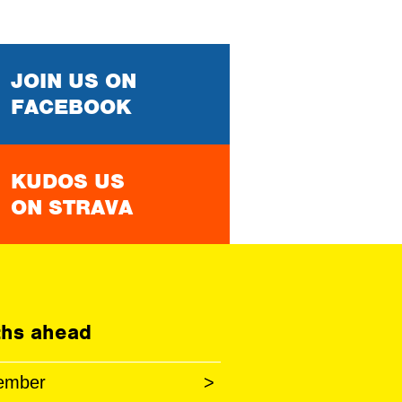
JOIN US ON
FACEBOOK
KUDOS US
ON STRAVA
hs ahead
ember
>