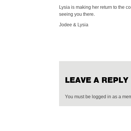
Lysia is making her return to the 
seeing you there.
Jodee & Lysia
LEAVE A REPLY
You must be logged in as a me