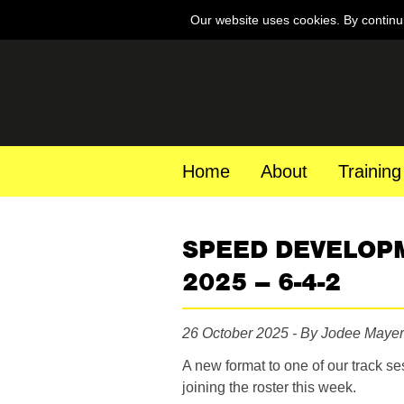
Our website uses cookies. By continu
Home
About
Training
SPEED DEVELOP
2025 – 6-4-2
26 October 2025 - By Jodee Mayer
A new format to one of our track s
joining the roster this week.