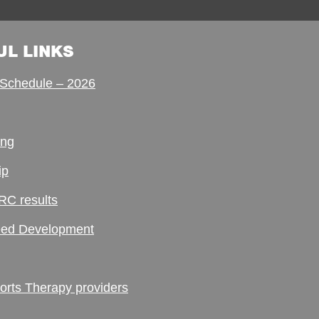
UL LINKS
Schedule – 2026
ing
ip
RC results
ed Development
ts Therapy providers