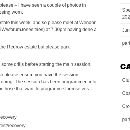
 please – I have seen a couple of photos in
Spe
being worn.
202
state this week, and so please meet at Wendon
//forum.tones.tries) at 7.30pm having done a
Ju
par
n the Redrow estate but please park
ome drills before starting the main session.
C
 so please ensure you have the session
Clu
 doing. The session has been programmed into
for those that want to programme themselves:
Coa
Cro
/recovery
par
rest/recovery