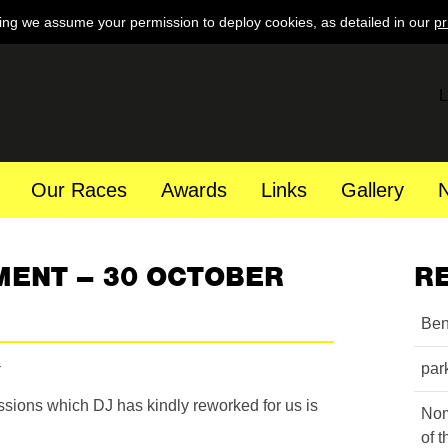
ing we assume your permission to deploy cookies, as detailed in our
pr
L
Our Races
Awards
Links
Gallery
MENT – 30 OCTOBER
R
Ben
par
essions which DJ has kindly reworked for us is
Nom
of 