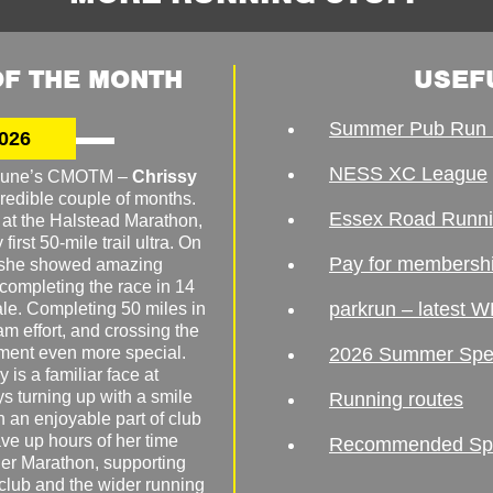
F THE MONTH
USEF
Summer Pub Run 
026
NESS XC League
o June’s CMOTM –
Chrissy
redible couple of months.
Essex Road Runn
 at the Halstead Marathon,
irst 50-mile trail ultra. On
Pay for membersh
, she showed amazing
 completing the race in 14
parkrun – latest W
male. Completing 50 miles in
am effort, and crossing the
ement even more special.
2026 Summer Spe
 is a familiar face at
ys turning up with a smile
Running routes
 an enjoyable part of club
ave up hours of her time
Recommended Spor
er Marathon, supporting
 club and the wider running