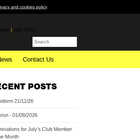
ivacy and cookies policy
.
ogin
Join WRC
News
Contact Us
ECENT POSTS
idorm 21/11/26
krun - 01/08/2026
inations for July’s Club Member
the Month