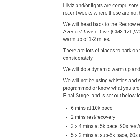
Hiviz and/or lights are compulsory
recent weeks where these are not 
We will head back to the Redrow e
Avenue/Raven Drive (CM8 1ZL,W3W/
warm up of 1-2 miles.
There are lots of places to park o
considerately.
We will do a dynamic warm up and s
We will not be using whistles and
programmed or know what you are
Final Surge, and is set out below 
6 mins at 10k pace
2 mins rest/recovery
2 x 4 mins at 5k pace, 90s rest
5 x 2 mins at sub-5k pace, 60s 