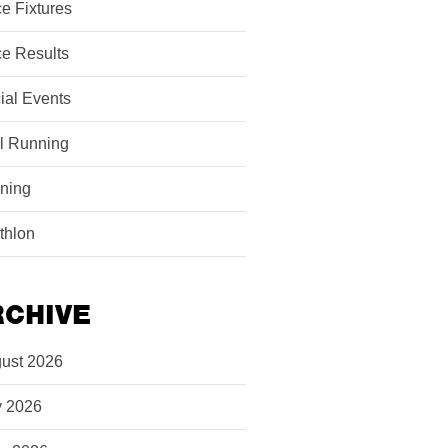
e Fixtures
e Results
ial Events
il Running
ining
athlon
RCHIVE
ust 2026
y 2026