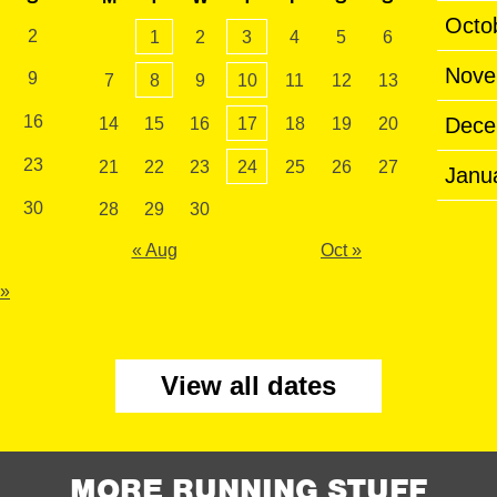
Octo
2
1
2
3
4
5
6
Nove
9
7
8
9
10
11
12
13
16
Dece
14
15
16
17
18
19
20
23
21
22
23
24
25
26
27
Janu
30
28
29
30
« Aug
Oct »
 »
View all dates
MORE RUNNING STUFF