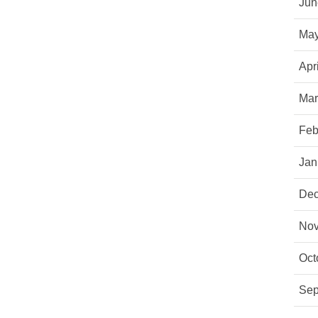
Jun
May
Apr
Mar
Feb
Jan
Dec
Nov
Oct
Sep