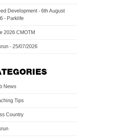
ed Development - 6th August
6 - Parklife
ne 2026 CMOTM
krun - 25/07/2026
ATEGORIES
b News
ching Tips
ss Country
krun