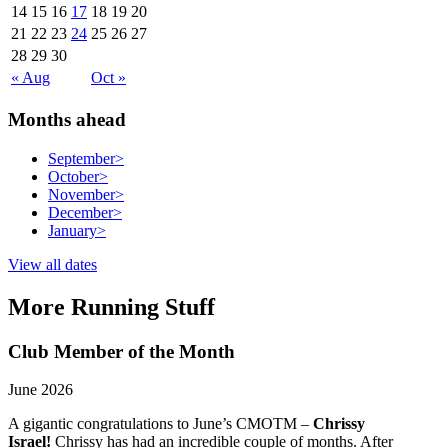
14
15
16
17
18
19
20
21
22
23
24
25
26
27
28
29
30
« Aug
Oct »
Months ahead
September
>
October
>
November
>
December
>
January
>
View all dates
More Running Stuff
Club Member of the Month
June 2026
A gigantic congratulations to June’s CMOTM –
Chrissy
Israel!
Chrissy has had an incredible couple of months. After