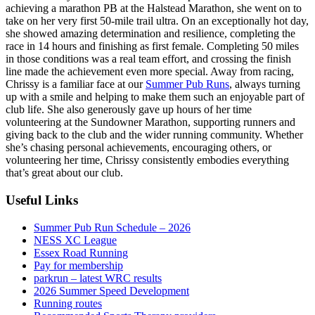
achieving a marathon PB at the Halstead Marathon, she went on to
take on her very first 50-mile trail ultra. On an exceptionally hot day,
she showed amazing determination and resilience, completing the
race in 14 hours and finishing as first female. Completing 50 miles
in those conditions was a real team effort, and crossing the finish
line made the achievement even more special. Away from racing,
Chrissy is a familiar face at our
Summer Pub Runs
, always turning
up with a smile and helping to make them such an enjoyable part of
club life. She also generously gave up hours of her time
volunteering at the Sundowner Marathon, supporting runners and
giving back to the club and the wider running community. Whether
she’s chasing personal achievements, encouraging others, or
volunteering her time, Chrissy consistently embodies everything
that’s great about our club.
Useful Links
Summer Pub Run Schedule – 2026
NESS XC League
Essex Road Running
Pay for membership
parkrun – latest WRC results
2026 Summer Speed Development
Running routes