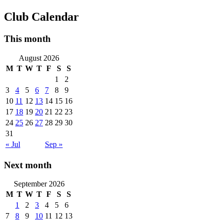
Club Calendar
This month
August 2026
M
T
W
T
F
S
S
1
2
3
4
5
6
7
8
9
10
11
12
13
14
15
16
17
18
19
20
21
22
23
24
25
26
27
28
29
30
31
« Jul
Sep »
Next month
September 2026
M
T
W
T
F
S
S
1
2
3
4
5
6
7
8
9
10
11
12
13