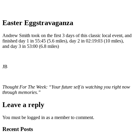
Easter Eggstravaganza
Andrew Smith took on the first 3 days of this classic local event, and
finished day 1 in 55:45 (5.6 miles), day 2 in 02:19:03 (10 miles),
and day 3 in 53:00 (6.8 miles)
JB
Thought For The Week: “Your future self is watching you right now
through memories.”
Leave a reply
You must be logged in as a member to comment.
Recent Posts