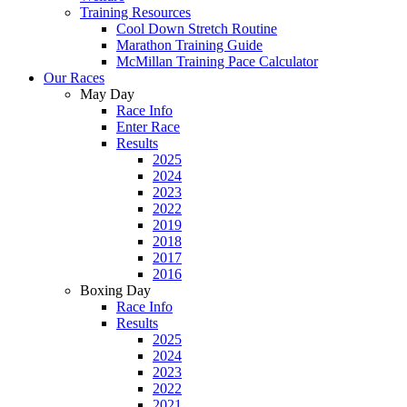
Training Resources
Cool Down Stretch Routine
Marathon Training Guide
McMillan Training Pace Calculator
Our Races
May Day
Race Info
Enter Race
Results
2025
2024
2023
2022
2019
2018
2017
2016
Boxing Day
Race Info
Results
2025
2024
2023
2022
2021