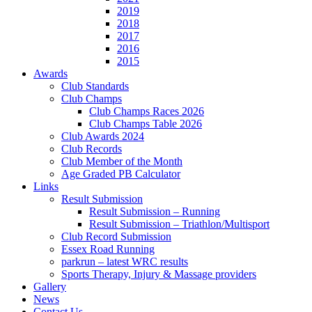
2019
2018
2017
2016
2015
Awards
Club Standards
Club Champs
Club Champs Races 2026
Club Champs Table 2026
Club Awards 2024
Club Records
Club Member of the Month
Age Graded PB Calculator
Links
Result Submission
Result Submission – Running
Result Submission – Triathlon/Multisport
Club Record Submission
Essex Road Running
parkrun – latest WRC results
Sports Therapy, Injury & Massage providers
Gallery
News
Contact Us