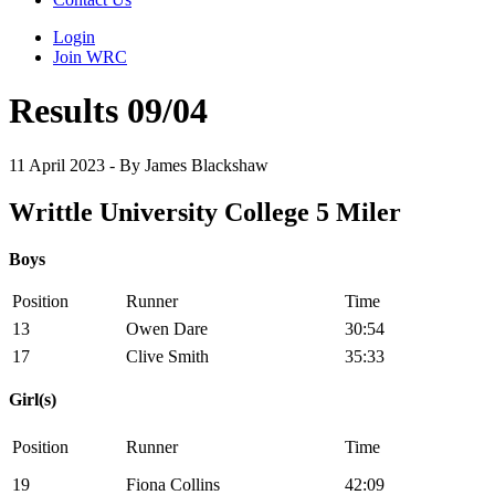
Login
Join WRC
Results 09/04
11 April 2023 - By James Blackshaw
Writtle University College 5 Miler
Boys
Position
Runner
Time
13
Owen Dare
30:54
17
Clive Smith
35:33
Girl(s)
Position
Runner
Time
19
Fiona Collins
42:09