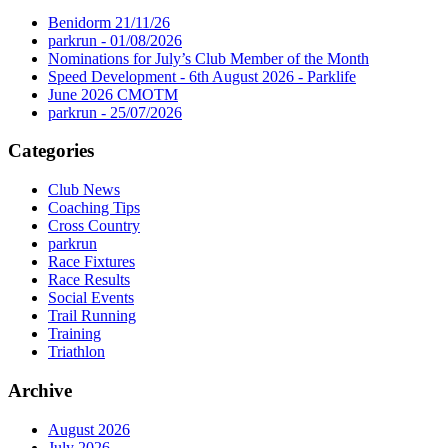
Benidorm 21/11/26
parkrun - 01/08/2026
Nominations for July’s Club Member of the Month
Speed Development - 6th August 2026 - Parklife
June 2026 CMOTM
parkrun - 25/07/2026
Categories
Club News
Coaching Tips
Cross Country
parkrun
Race Fixtures
Race Results
Social Events
Trail Running
Training
Triathlon
Archive
August 2026
July 2026