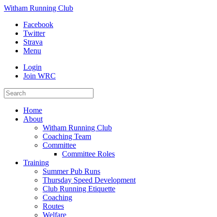
Witham Running Club
Facebook
Twitter
Strava
Menu
Login
Join WRC
Home
About
Witham Running Club
Coaching Team
Committee
Committee Roles
Training
Summer Pub Runs
Thursday Speed Development
Club Running Etiquette
Coaching
Routes
Welfare