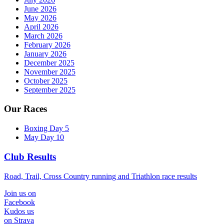
June 2026
May 2026
April 2026
March 2026
February 2026
January 2026
December 2025
November 2025
October 2025
September 2025
Our Races
Boxing Day 5
May Day 10
Club Results
Road, Trail, Cross Country running and Triathlon race results
Join us on
Facebook
Kudos us
on Strava