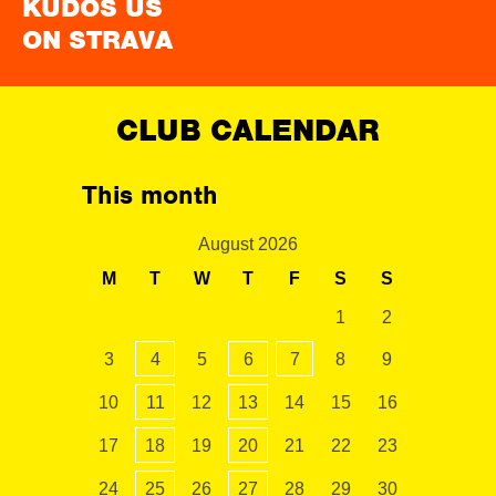
KUDOS US
ON STRAVA
CLUB CALENDAR
This month
August 2026
M
T
W
T
F
S
S
1
2
3
4
5
6
7
8
9
10
11
12
13
14
15
16
17
18
19
20
21
22
23
24
25
26
27
28
29
30