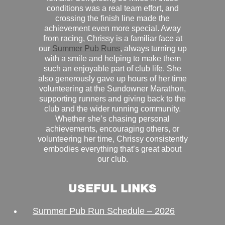
conditions was a real team effort, and
crossing the finish line made the
achievement even more special. Away
from racing, Chrissy is a familiar face at
our
Summer Pub Runs
, always turning up
with a smile and helping to make them
such an enjoyable part of club life. She
also generously gave up hours of her time
volunteering at the Sundowner Marathon,
supporting runners and giving back to the
club and the wider running community.
Whether she’s chasing personal
achievements, encouraging others, or
volunteering her time, Chrissy consistently
embodies everything that’s great about
our club.
USEFUL LINKS
Summer Pub Run Schedule – 2026