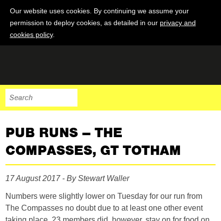
Our website uses cookies. By continuing we assume your
permission to deploy cookies, as detailed in our
privacy and
cookies policy
.
PUB RUNS – THE
COMPASSES, GT TOTHAM
17 August 2017 - By Stewart Waller
Numbers were slightly lower on Tuesday for our run from
The Compasses no doubt due to at least one other event
taking place. 23 members did, however, stay on for food on