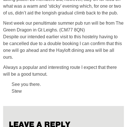
what was a warm and ‘sticky’ evening which, for one or two
of us, didn’t aid the longish gradual climb back to the pub.
Next week our penultimate summer pub run will be from The
Green Dragon in Gt Leighs. (CM77 8QN)
Despite our intended earlier visit to this hostelry having to
be cancelled due to a double booking I can confirm that this
one will go ahead and the Hayloft dining area will be all
ours.
Always a popular and interesting route I expect that there
will be a good turnout.
See you there.
Stew
LEAVE A REPLY