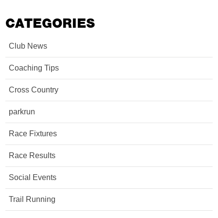
CATEGORIES
Club News
Coaching Tips
Cross Country
parkrun
Race Fixtures
Race Results
Social Events
Trail Running