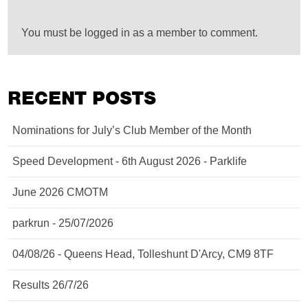
You must be logged in as a member to comment.
RECENT POSTS
Nominations for July’s Club Member of the Month
Speed Development - 6th August 2026 - Parklife
June 2026 CMOTM
parkrun - 25/07/2026
04/08/26 - Queens Head, Tolleshunt D'Arcy, CM9 8TF
Results 26/7/26