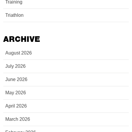
Training
Triathlon
ARCHIVE
August 2026
July 2026
June 2026
May 2026
April 2026
March 2026