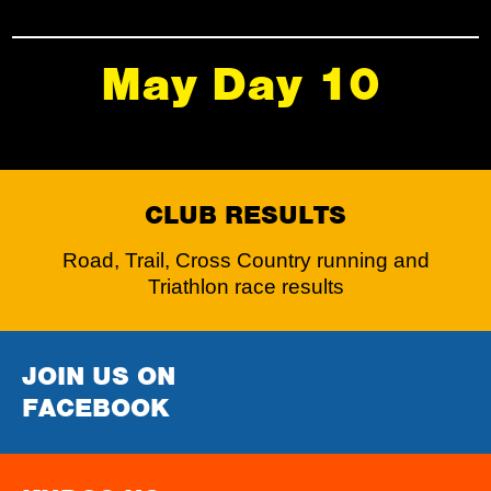
May Day 10
CLUB RESULTS
Road, Trail, Cross Country running and
Triathlon race results
JOIN US ON
FACEBOOK