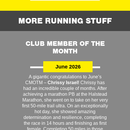
MORE RUNNING STUFF
CLUB MEMBER OF THE
MONTH
June 2026
A gigantic congratulations to June’s
CMOTM –
Chrissy Israel!
Chrissy has
had an incredible couple of months. After
achieving a marathon PB at the Halstead
Marathon, she went on to take on her very
first 50-mile trail ultra. On an exceptionally
hot day, she showed amazing
determination and resilience, completing
the race in 14 hours and finishing as first
female. Completing 50 miles in those