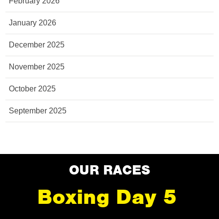
February 2026
January 2026
December 2025
November 2025
October 2025
September 2025
OUR RACES
Boxing Day 5