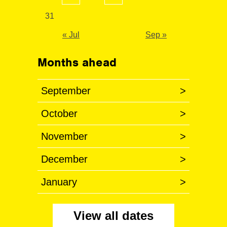
31
« Jul
Sep »
Months ahead
September
>
October
>
November
>
December
>
January
>
View all dates