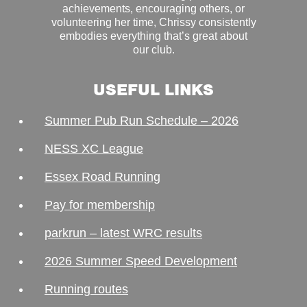
achievements, encouraging others, or
volunteering her time, Chrissy consistently
embodies everything that’s great about
our club.
USEFUL LINKS
Summer Pub Run Schedule – 2026
NESS XC League
Essex Road Running
Pay for membership
parkrun – latest WRC results
2026 Summer Speed Development
Running routes