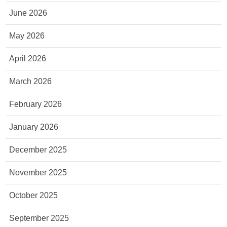
June 2026
May 2026
April 2026
March 2026
February 2026
January 2026
December 2025
November 2025
October 2025
September 2025