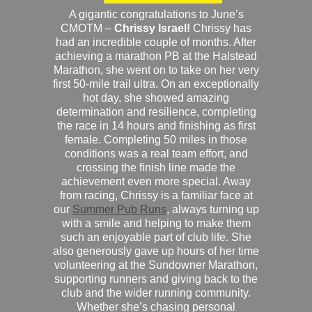
A gigantic congratulations to June’s
CMOTM –
Chrissy Israel!
Chrissy has
had an incredible couple of months. After
achieving a marathon PB at the Halstead
Marathon, she went on to take on her very
first 50-mile trail ultra. On an exceptionally
hot day, she showed amazing
determination and resilience, completing
the race in 14 hours and finishing as first
female. Completing 50 miles in those
conditions was a real team effort, and
crossing the finish line made the
achievement even more special. Away
from racing, Chrissy is a familiar face at
our
Summer Pub Runs
, always turning up
with a smile and helping to make them
such an enjoyable part of club life. She
also generously gave up hours of her time
volunteering at the Sundowner Marathon,
supporting runners and giving back to the
club and the wider running community.
Whether she’s chasing personal