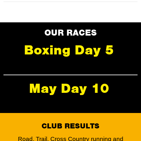
OUR RACES
Boxing Day 5
May Day 10
CLUB RESULTS
Road, Trail, Cross Country running and