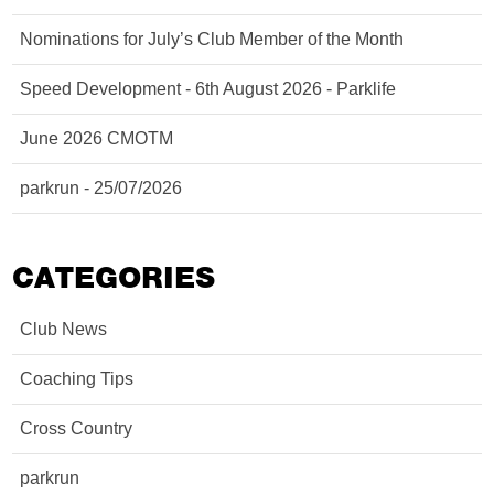
Nominations for July’s Club Member of the Month
Speed Development - 6th August 2026 - Parklife
June 2026 CMOTM
parkrun - 25/07/2026
CATEGORIES
Club News
Coaching Tips
Cross Country
parkrun