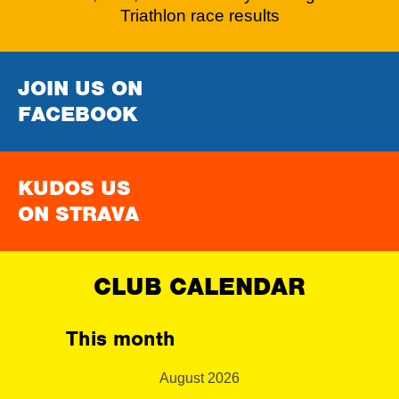
Triathlon race results
JOIN US ON
FACEBOOK
KUDOS US
ON STRAVA
CLUB CALENDAR
This month
August 2026