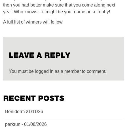
then you had better make sure that you come along next
year. Who knows – it might be your name on a trophy!
A full list of winners will follow.
LEAVE A REPLY
You must be logged in as a member to comment.
RECENT POSTS
Benidorm 21/11/26
parkrun - 01/08/2026