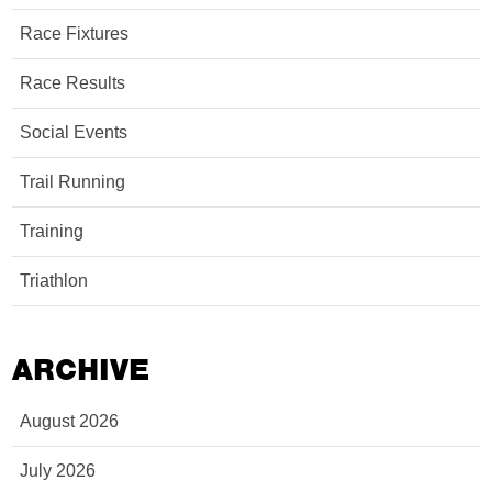
Race Fixtures
Race Results
Social Events
Trail Running
Training
Triathlon
ARCHIVE
August 2026
July 2026