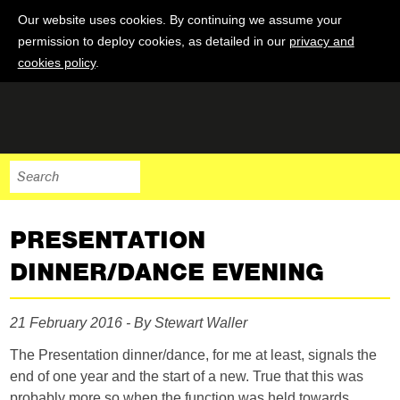
Our website uses cookies. By continuing we assume your
permission to deploy cookies, as detailed in our
privacy and
cookies policy
.
PRESENTATION
DINNER/DANCE EVENING
21 February 2016 - By Stewart Waller
The Presentation dinner/dance, for me at least, signals the
end of one year and the start of a new. True that this was
probably more so when the function was held towards