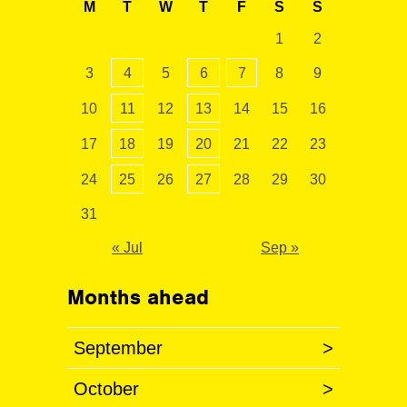
M
T
W
T
F
S
S
1
2
3
4
5
6
7
8
9
10
11
12
13
14
15
16
17
18
19
20
21
22
23
24
25
26
27
28
29
30
31
« Jul
Sep »
Months ahead
September
>
October
>