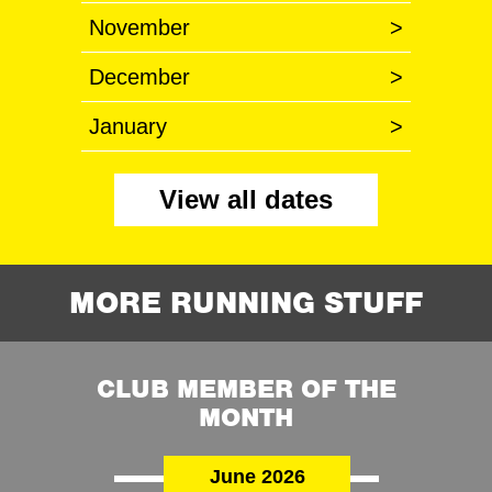
November
>
December
>
January
>
View all dates
MORE RUNNING STUFF
CLUB MEMBER OF THE
MONTH
June 2026