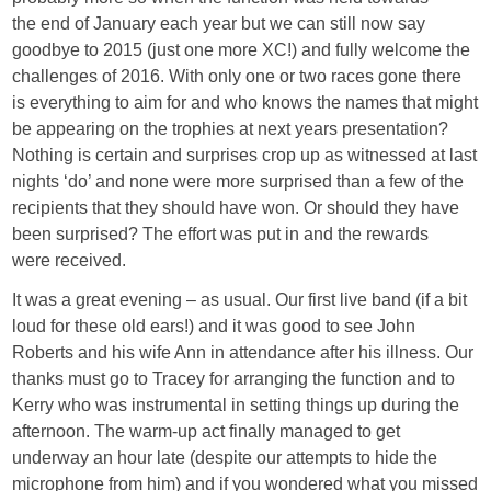
the end of January each year but we can still now say
goodbye to 2015 (just one more XC!) and fully welcome the
challenges of 2016. With only one or two races gone there
is everything to aim for and who knows the names that might
be appearing on the trophies at next years presentation?
Nothing is certain and surprises crop up as witnessed at last
nights ‘do’ and none were more surprised than a few of the
recipients that they should have won. Or should they have
been surprised? The effort was put in and the rewards
were received.
It was a great evening – as usual. Our first live band (if a bit
loud for these old ears!) and it was good to see John
Roberts and his wife Ann in attendance after his illness. Our
thanks must go to Tracey for arranging the function and to
Kerry who was instrumental in setting things up during the
afternoon. The warm-up act finally managed to get
underway an hour late (despite our attempts to hide the
microphone from him) and if you wondered what you missed