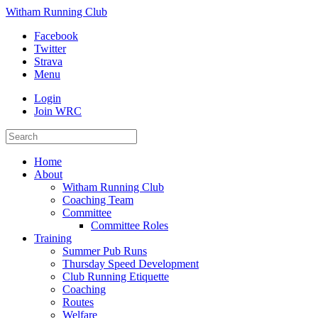
Witham Running Club
Facebook
Twitter
Strava
Menu
Login
Join WRC
Home
About
Witham Running Club
Coaching Team
Committee
Committee Roles
Training
Summer Pub Runs
Thursday Speed Development
Club Running Etiquette
Coaching
Routes
Welfare