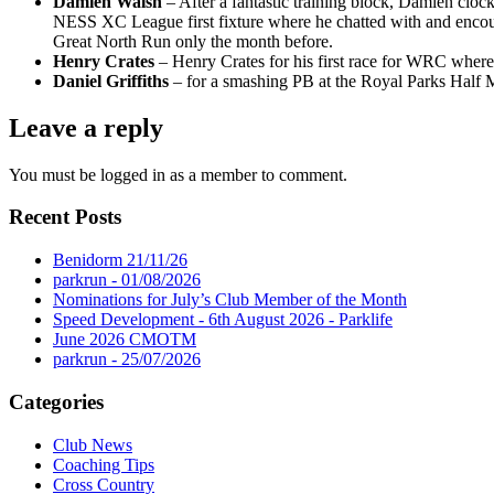
Damien Walsh
– After a fantastic training block, Damien clo
NESS XC League first fixture where he chatted with and encoura
Great North Run only the month before.
Henry Crates
– Henry Crates for his first race for WRC where
Daniel Griffiths
– for a smashing PB at the Royal Parks Half M
Leave a reply
You must be logged in as a member to comment.
Recent Posts
Benidorm 21/11/26
parkrun - 01/08/2026
Nominations for July’s Club Member of the Month
Speed Development - 6th August 2026 - Parklife
June 2026 CMOTM
parkrun - 25/07/2026
Categories
Club News
Coaching Tips
Cross Country