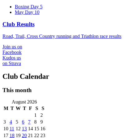
Boxing Day 5
May Day 10
Club Results
Road, Trail, Cross Country running and Triathlon race results
Join us on
Facebook
Kudos us
on Strava
Club Calendar
This month
August 2026
M
T
W
T
F
S
S
1
2
3
4
5
6
7
8
9
10
11
12
13
14
15
16
17
18
19
20
21
22
23