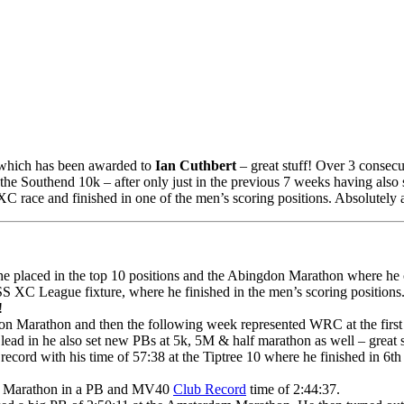
 which has been awarded to
Ian Cuthbert
– great stuff! Over 3 consec
the Southend 10k – after only just in the previous 7 weeks having al
XC race and finished in one of the men’s scoring positions. Absolutely
e placed in the top 10 positions and the Abingdon Marathon where he c
S XC League fixture, where he finished in the men’s scoring positions.
!
don Marathon and then the following week represented WRC at the firs
lead in he also set new PBs at 5k, 5M & half marathon as well – great 
rd with his time of 57:38 at the Tiptree 10 where he finished in 6th p
ord Marathon in a PB and MV40
Club Record
time of 2:44:37.