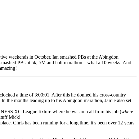
utive weekends in October, Ian smashed PBs at the Abingdon
so smashed PBs at 5k, 5M and half marathon – what a 10 weeks! And
 amazing!
locked a time of 3:00:01. After this he donned his cross-country
 In the months leading up to his Abingdon marathon, Jamie also set
t NESS XC League fixture where he was on call from his job (
where
stuff Mick!
lace. Chris has been running for a long time, it’s been over 12 years,