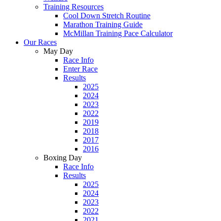
Training Resources
Cool Down Stretch Routine
Marathon Training Guide
McMillan Training Pace Calculator
Our Races
May Day
Race Info
Enter Race
Results
2025
2024
2023
2022
2019
2018
2017
2016
Boxing Day
Race Info
Results
2025
2024
2023
2022
2021