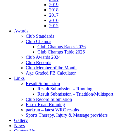
2019
2018
2017
2016
2015
Awards
Club Standards
Club Champs
Club Champs Races 2026
Club Champs Table 2026
Club Awards 2024
Club Records
Club Member of the Month
Age Graded PB Calculator
Links
Result Submission
Result Submission – Running
Result Submission – Triathlon/Multisport
Club Record Submission
Essex Road Running
parkrun – latest WRC results
Sports Therapy, Injury & Massage providers
Gallery
News
Contact Us