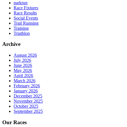
parkrun
Race Fixtures
Race Results
Social Events
Trail Running
Training
Triathlon
Archive
August 2026
July 2026
June 2026
May 2026
April 2026
March 2026
February 2026
January 2026
December 2025
November 2025
October 2025
September 2025
Our Races