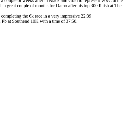
 a couple of weeks after in Black and Gold to represent WRC at the
 a great couple of months for Damo after his top 300 finish at The
completing the 6k race in a very impressive 22:39
K Pb at Southend 10K with a time of 37:50.