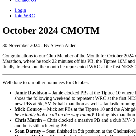
Login
Join WRC
October 2024 CMOTM
30 November 2024 - By Steven Alder
Congratulations to our Club Member of the Month for October 2024
Marathon, where he took 22 minutes off his PB, the Tiptree 10M and 
finally, to close out the month he represented WRC at the first NESS 
Well done to our other nominees for October:
Jamie Davidson
– Jamie clocked PBs at the Tiptree 10 where h
shoes the following weekend to represent WRC at the first NES
new PBs at 5k, 5M & half marathon as well – fantastic running
Mick Conroy
– Mick set PBs at the Tiptree 10 and the Abing
he actually took a call on the way round)
! During his marathon 
Chris Martin
– Chris clocked a massive PB and a club MV40 reco
and he is still achieving PBs.
Sean Darney
– Sean finished in 5th position at the Chelmsf