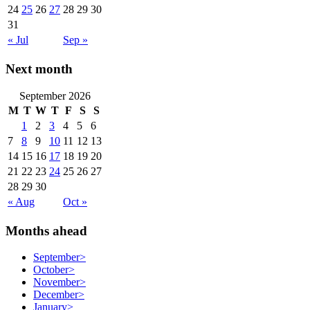
24
25
26
27
28
29
30
31
« Jul
Sep »
Next month
September 2026
M
T
W
T
F
S
S
1
2
3
4
5
6
7
8
9
10
11
12
13
14
15
16
17
18
19
20
21
22
23
24
25
26
27
28
29
30
« Aug
Oct »
Months ahead
September
>
October
>
November
>
December
>
January
>