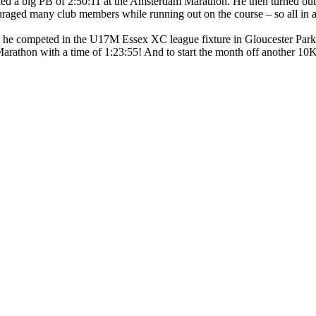
cked a big PB of 2:50:11 at the Amsterdam Marathon. He then turned out
ged many club members while running out on the course – so all in all
 he competed in the U17M Essex XC league fixture in Gloucester Park 
arathon with a time of 1:23:55! And to start the month off another 10