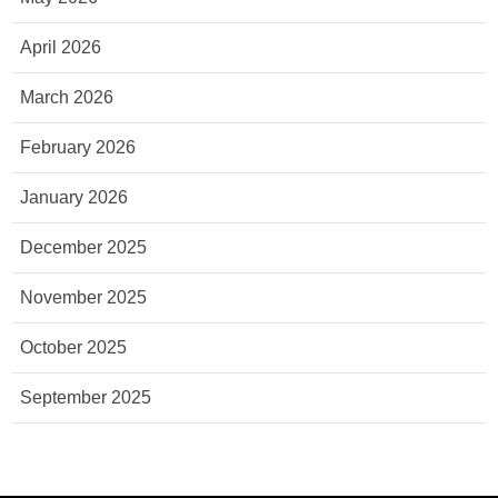
April 2026
March 2026
February 2026
January 2026
December 2025
November 2025
October 2025
September 2025