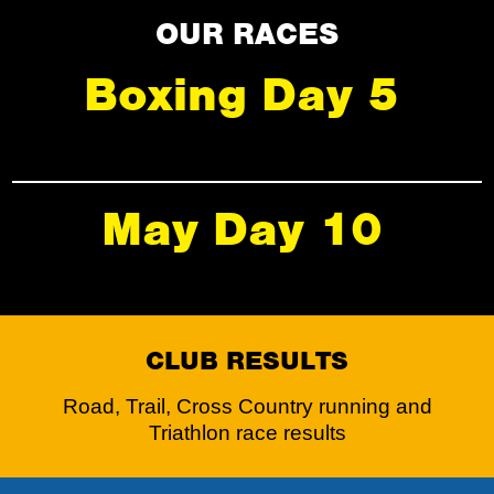
OUR RACES
Boxing Day 5
May Day 10
CLUB RESULTS
Road, Trail, Cross Country running and
Triathlon race results