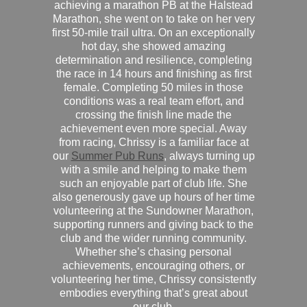
achieving a marathon PB at the Halstead
Marathon, she went on to take on her very
first 50-mile trail ultra. On an exceptionally
hot day, she showed amazing
determination and resilience, completing
the race in 14 hours and finishing as first
female. Completing 50 miles in those
conditions was a real team effort, and
crossing the finish line made the
achievement even more special. Away
from racing, Chrissy is a familiar face at
our
Summer Pub Runs
, always turning up
with a smile and helping to make them
such an enjoyable part of club life. She
also generously gave up hours of her time
volunteering at the Sundowner Marathon,
supporting runners and giving back to the
club and the wider running community.
Whether she’s chasing personal
achievements, encouraging others, or
volunteering her time, Chrissy consistently
embodies everything that’s great about
our club.