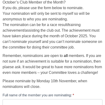
October’s Club Member of the Month?
If you do, please use the form below to nominate.
Your nomination will only be sent to myself so will be
anonymous to who you are nominating.
The nomination can be for a race result/training
achievement/assisting the club out. The achievement must
have taken place during the month of October 2025. You
can’t nominate yourself and you can’t nominate someone on
the committee for doing their committee job.
Remember, nominations are open to
all
members. If you are
not sure if an achievement is suitable for a nomination, then
plaese ask. It would be great to have more nominations from
even more members – your Committee loves a challenge!
Please nominate by Monday 10th November, when
nominations will close.
CMOTM
Full name of the member you are nominating:
*
Submission