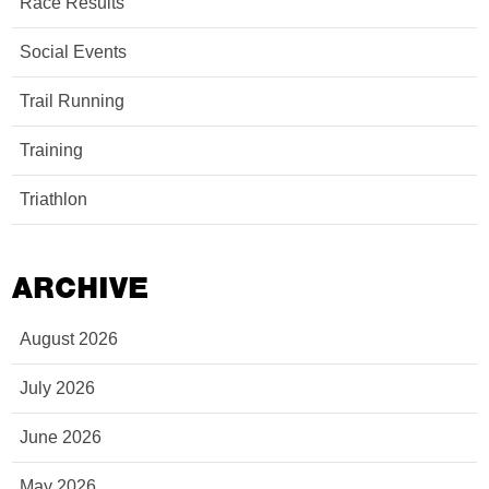
Race Results
Social Events
Trail Running
Training
Triathlon
ARCHIVE
August 2026
July 2026
June 2026
May 2026