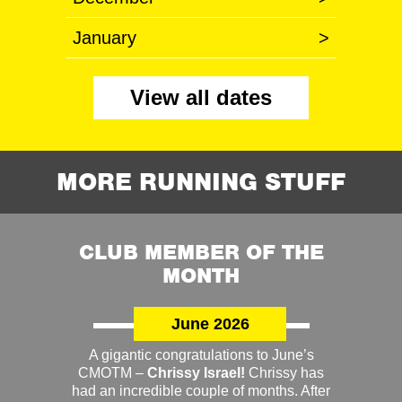
January
>
View all dates
MORE RUNNING STUFF
CLUB MEMBER OF THE
MONTH
June 2026
A gigantic congratulations to June’s
CMOTM –
Chrissy Israel!
Chrissy has
had an incredible couple of months. After