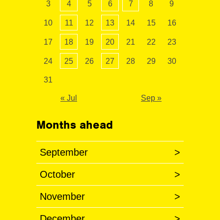
3
4
5
6
7
8
9
10
11
12
13
14
15
16
17
18
19
20
21
22
23
24
25
26
27
28
29
30
31
« Jul
Sep »
Months ahead
September
>
October
>
November
>
December
>