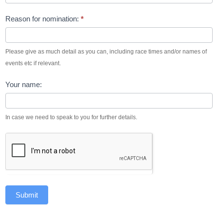
Reason for nomination:
*
Please give as much detail as you can, including race times and/or names of
events etc if relevant.
Your name:
In case we need to speak to you for further details.
Submit