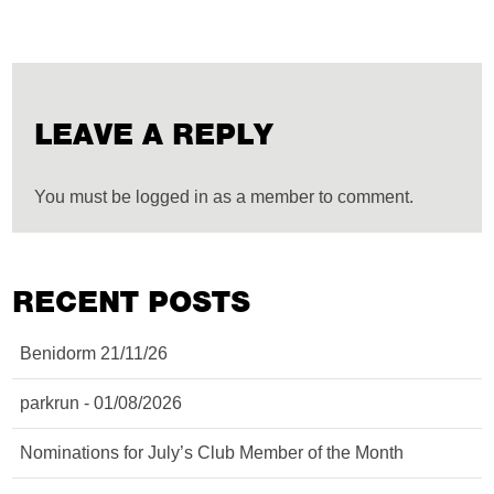
LEAVE A REPLY
You must be logged in as a member to comment.
RECENT POSTS
Benidorm 21/11/26
parkrun - 01/08/2026
Nominations for July’s Club Member of the Month