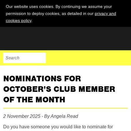
Our website uses cookies. By continuing we assume your
permission to deploy cookies, as detailed in our
privacy and
cookies policy
.
NOMINATIONS FOR
OCTOBER’S CLUB MEMBER
OF THE MONTH
2 November 2025 - By Angela Read
Do you have someone you would like to nominate for