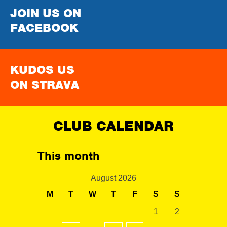
JOIN US ON
FACEBOOK
KUDOS US
ON STRAVA
CLUB CALENDAR
This month
August 2026
M
T
W
T
F
S
S
1
2