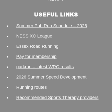
USEFUL LINKS
Summer Pub Run Schedule – 2026
NESS XC League
Essex Road Running
Pay for membership
parkrun – latest WRC results
2026 Summer Speed Development
Running routes
Recommended Sports Therapy providers