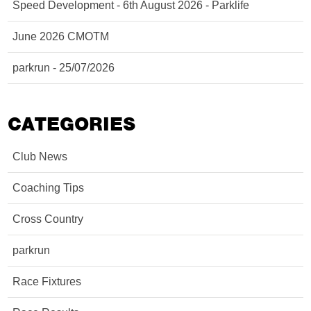
Speed Development - 6th August 2026 - Parklife
June 2026 CMOTM
parkrun - 25/07/2026
CATEGORIES
Club News
Coaching Tips
Cross Country
parkrun
Race Fixtures