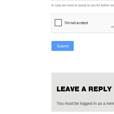
In case we need to speak to you for further det
Submit
LEAVE A REPLY
You must be logged in as a me