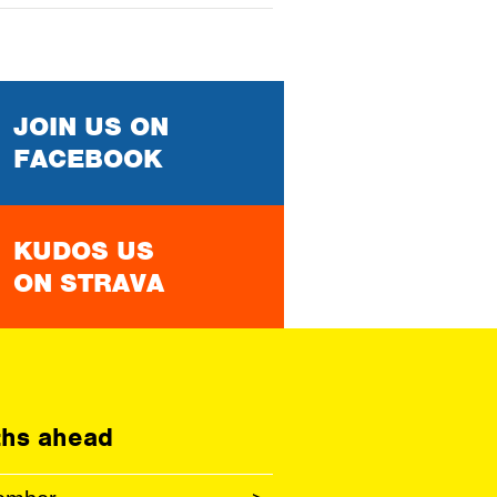
JOIN US ON
FACEBOOK
KUDOS US
ON STRAVA
hs ahead