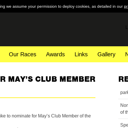
ing we assume your permission to deploy cookies, as detailed in our
pr
L
Our Races
Awards
Links
Gallery
OR MAY’S CLUB MEMBER
R
par
Nom
of 
ke to nominate for May’s Club Member of the
Spe