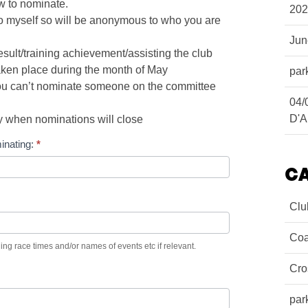
ow to nominate.
202
to myself so will be anonymous to who you are
Ju
sult/training achievement/assisting the club
ken place during the month of May
par
you can’t nominate someone on the committee
04/
D'A
 when nominations will close
inating:
*
C
Clu
Coa
ing race times and/or names of events etc if relevant.
Cro
par