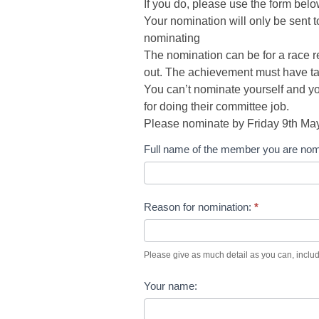
If you do, please use the form bel
Your nomination will only be sent 
nominating
The nomination can be for a race re
out. The achievement must have ta
You can’t nominate yourself and 
for doing their committee job.
Please nominate by Friday 9th May
CMOTM
Full name of the member you are nom
Submission
Reason for nomination:
*
Please give as much detail as you can, includ
Your name: