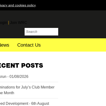
ivacy and cookies policy
.
ogin
Join WRC
News
Contact Us
ECENT POSTS
krun - 01/08/2026
inations for July’s Club Member
the Month
ed Development - 6th August