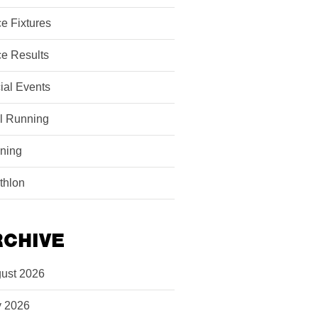
e Fixtures
e Results
ial Events
il Running
ining
athlon
RCHIVE
ust 2026
y 2026