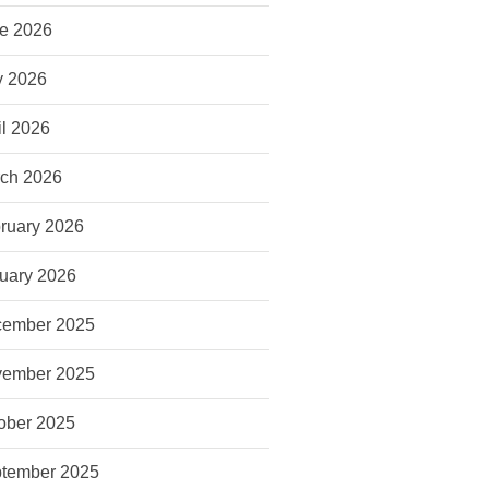
e 2026
 2026
il 2026
ch 2026
ruary 2026
uary 2026
ember 2025
ember 2025
ober 2025
tember 2025