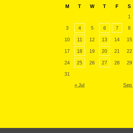
M
T
W
T
F
S
1
3
4
5
6
7
8
10
11
12
13
14
15
17
18
19
20
21
22
24
25
26
27
28
29
31
« Jul
Sep