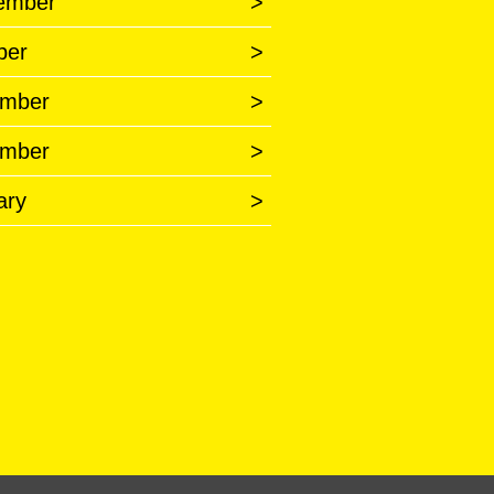
ember
>
ber
>
mber
>
mber
>
ary
>