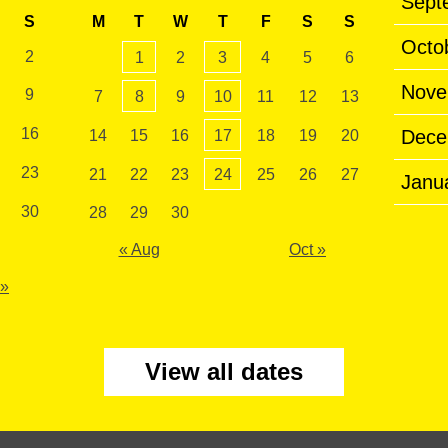
Sept
S
M
T
W
T
F
S
S
Octo
2
1
2
3
4
5
6
Nove
9
7
8
9
10
11
12
13
16
Dece
14
15
16
17
18
19
20
23
21
22
23
24
25
26
27
Janu
30
28
29
30
« Aug
Oct »
 »
View all dates