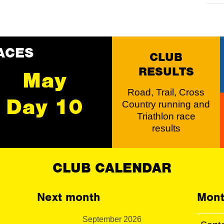
ACES
CLUB
RESULTS
May
Road, Trail, Cross
Day 10
Country running and
Triathlon race
results
CLUB CALENDAR
Next month
Mont
September 2026