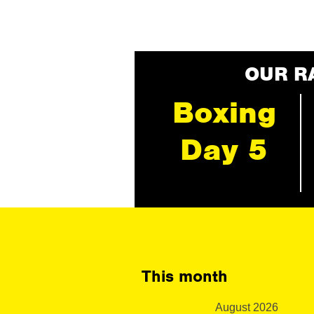
OUR R
Boxing
Day 5
This month
August 2026