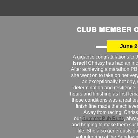
CLUB MEMBER O
June 2
A gigantic congratulations t
Israel!
Chrissy has had an inc
After achieving a marathon PB
she went on to take on her very f
an exceptionally hot day
determination and resilience,
hours and finishing as first fe
those conditions was a real te
finish line made the achiev
Away from racing, Chrissy
our
Summer Pub Runs
, alwa
and helping to make them such
life. She also generously g
volunteering at the Sundown