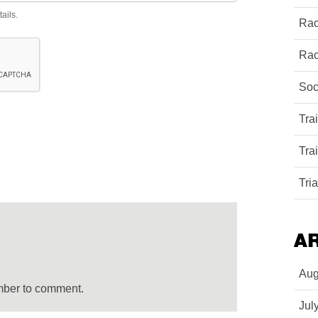
ails.
Rac
Rac
Soc
Tra
Tra
Tri
A
Aug
mber to comment.
Jul