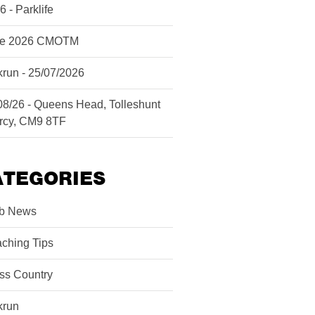
6 - Parklife
ne 2026 CMOTM
krun - 25/07/2026
08/26 - Queens Head, Tolleshunt
rcy, CM9 8TF
ATEGORIES
b News
ching Tips
ss Country
krun