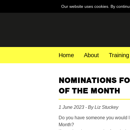
Our website uses cookies. By continu
Home
About
Training
NOMINATIONS F
OF THE MONTH
1 June 2023 - By Liz Stuckey
Do you have someone you would li
Month?