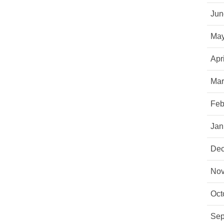
Jun
May
Apr
Mar
Feb
Jan
Dec
Nov
Oct
Sep