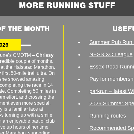
MORE RUNNING STUFF
F THE MONTH
USEF
Summer Pub Run 
026
NESS XC League
o June’s CMOTM –
Chrissy
redible couple of months.
Essex Road Runn
 at the Halstead Marathon,
irst 50-mile trail ultra. On
Pay for membersh
, she showed amazing
 completing the race in 14
parkrun – latest W
male. Completing 50 miles in
am effort, and crossing the
ement even more special.
2026 Summer Spe
 is a familiar face at
ys turning up with a smile
Running routes
 an enjoyable part of club
ave up hours of her time
Recommended Spor
er Marathon, supporting