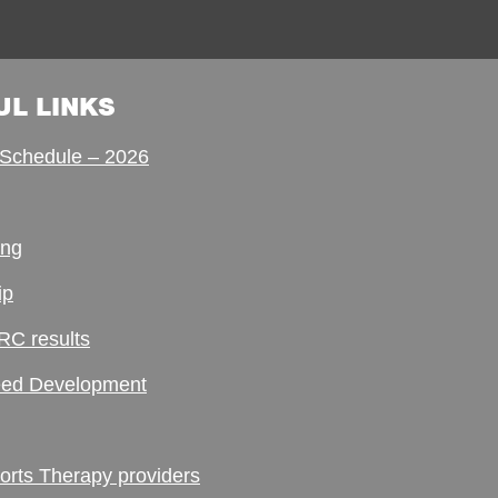
UL LINKS
Schedule – 2026
ing
ip
RC results
ed Development
ts Therapy providers