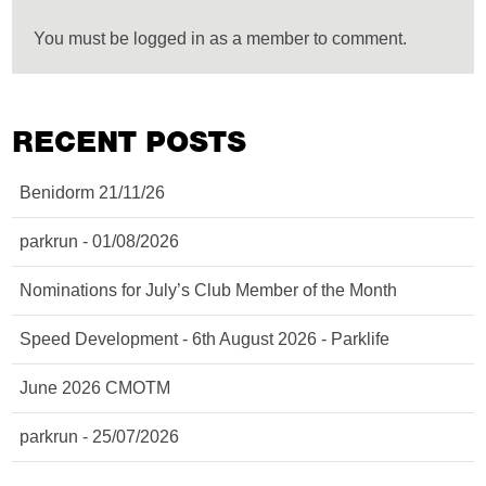
You must be logged in as a member to comment.
RECENT POSTS
Benidorm 21/11/26
parkrun - 01/08/2026
Nominations for July’s Club Member of the Month
Speed Development - 6th August 2026 - Parklife
June 2026 CMOTM
parkrun - 25/07/2026