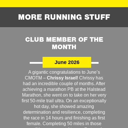
MORE RUNNING STUFF
CLUB MEMBER OF THE
MONTH
June 2026
A gigantic congratulations to June’s
CMOTM –
Chrissy Israel!
Chrissy has
had an incredible couple of months. After
achieving a marathon PB at the Halstead
Marathon, she went on to take on her very
first 50-mile trail ultra. On an exceptionally
hot day, she showed amazing
determination and resilience, completing
the race in 14 hours and finishing as first
female. Completing 50 miles in those