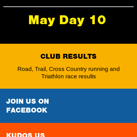
May Day 10
CLUB RESULTS
Road, Trail, Cross Country running and
Triathlon race results
JOIN US ON
FACEBOOK
KUDOS US