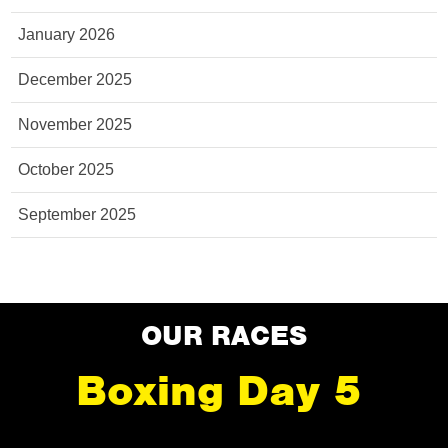
January 2026
December 2025
November 2025
October 2025
September 2025
OUR RACES
Boxing Day 5