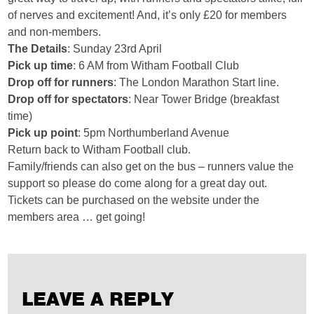
of nerves and excitement! And, it’s only £20 for members
and non-members.
The Details
: Sunday 23rd April
Pick up time
:
6 AM from Witham Football Club
Drop off for runners
:
The London Marathon Start line.
Drop off for spectators
:
Near Tower Bridge (breakfast
time)
Pick up point
:
5pm Northumberland Avenue
Return back to Witham Football club.
Family/friends can also get on the bus – runners value the
support so please do come along for a great day out.
Tickets can be purchased on the website under the
members area … get going!
LEAVE A REPLY