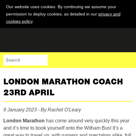
Our website uses cookies. By continuing we assume your
permission to deploy cookies, as detailed in our
privacy and
cookies policy
.
LONDON MARATHON COACH
23RD APRIL
9 January 2023 - By Rachel O'Leary
London Marathon
has come around very quickly this year
and it’s time to book yourself onto the Witham Bus! It’s a
great way to travel up, with runners and spectators alike, full