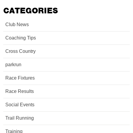
CATEGORIES
Club News
Coaching Tips
Cross Country
parkrun
Race Fixtures
Race Results
Social Events
Trail Running
Training