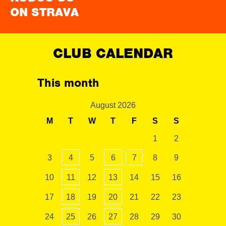
ON STRAVA
CLUB CALENDAR
This month
August 2026
M
T
W
T
F
S
S
1
2
3
4
5
6
7
8
9
10
11
12
13
14
15
16
17
18
19
20
21
22
23
24
25
26
27
28
29
30