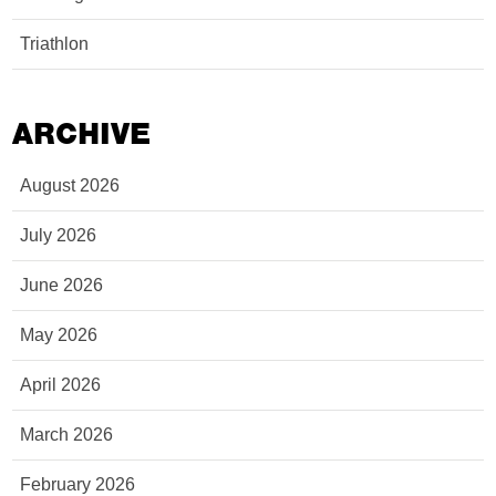
Triathlon
ARCHIVE
August 2026
July 2026
June 2026
May 2026
April 2026
March 2026
February 2026