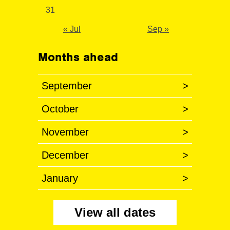
31
« Jul
Sep »
Months ahead
September
>
October
>
November
>
December
>
January
>
View all dates