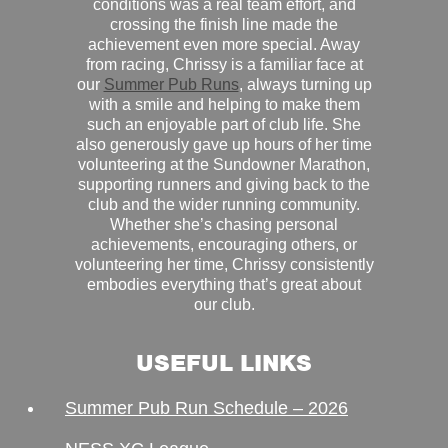
conditions was a real team effort, and
crossing the finish line made the
achievement even more special. Away
from racing, Chrissy is a familiar face at
our
Summer Pub Runs
, always turning up
with a smile and helping to make them
such an enjoyable part of club life. She
also generously gave up hours of her time
volunteering at the Sundowner Marathon,
supporting runners and giving back to the
club and the wider running community.
Whether she’s chasing personal
achievements, encouraging others, or
volunteering her time, Chrissy consistently
embodies everything that’s great about
our club.
USEFUL LINKS
Summer Pub Run Schedule – 2026