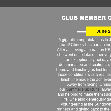
CLUB MEMBER O
June 2
A gigantic congratulations t
Israel!
Chrissy has had an inc
After achieving a marathon PB
she went on to take on her very f
an exceptionally hot day
determination and resilience,
hours and finishing as first fe
those conditions was a real te
finish line made the achiev
Away from racing, Chrissy
our
Summer Pub Runs
, alwa
and helping to make them such
life. She also generously g
volunteering at the Sundown
runners and giving back to the