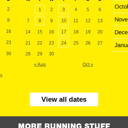
Octo
2
1
2
3
4
5
6
Nove
9
7
8
9
10
11
12
13
16
Dece
14
15
16
17
18
19
20
23
21
22
23
24
25
26
27
Janu
30
28
29
30
« Aug
Oct »
 »
View all dates
MORE RUNNING STUFF