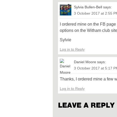
Sylvia Bullen-Bell
says:
3 October 2017 at 2:55 
I ordered mine on the FB page
options on the Witham club sit
Sylvie
Log in to Reply
Daniel Moore
says:
3 October 2017 at 5:17 
Thanks, I ordered mine a few 
Log in to Reply
LEAVE A REPLY