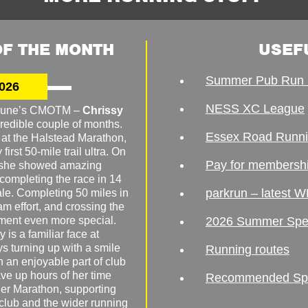
F THE MONTH
USEF
Summer Pub Run 
026
NESS XC League
o June’s CMOTM –
Chrissy
redible couple of months.
Essex Road Runn
 at the Halstead Marathon,
irst 50-mile trail ultra. On
Pay for membersh
, she showed amazing
 completing the race in 14
parkrun – latest W
male. Completing 50 miles in
am effort, and crossing the
ement even more special.
2026 Summer Spe
 is a familiar face at
ys turning up with a smile
Running routes
 an enjoyable part of club
ave up hours of her time
Recommended Spor
er Marathon, supporting
 club and the wider running