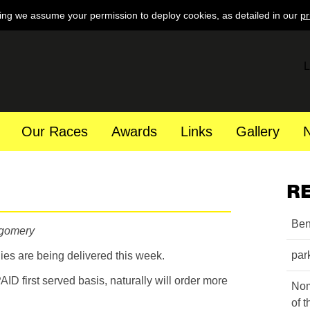
ing we assume your permission to deploy cookies, as detailed in our
pr
L
Our Races
Awards
Links
Gallery
R
Ben
tgomery
par
ies are being delivered this week.
 PAID first served basis, naturally will order more
Nom
of 