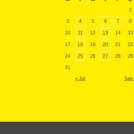
1
3
4
5
6
7
8
10
11
12
13
14
15
17
18
19
20
21
22
24
25
26
27
28
29
31
« Jul
Sep