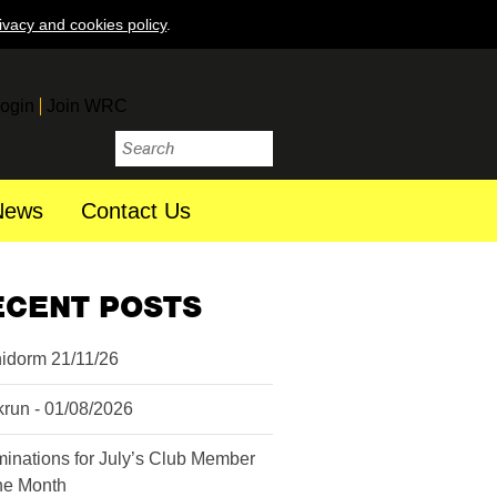
ivacy and cookies policy
.
ogin
Join WRC
News
Contact Us
ECENT POSTS
idorm 21/11/26
krun - 01/08/2026
inations for July’s Club Member
the Month