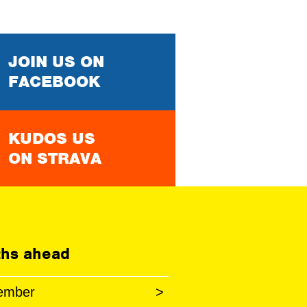
JOIN US ON
FACEBOOK
KUDOS US
ON STRAVA
hs ahead
ember
>