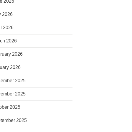
e 2026
 2026
il 2026
ch 2026
ruary 2026
uary 2026
ember 2025
ember 2025
ober 2025
tember 2025