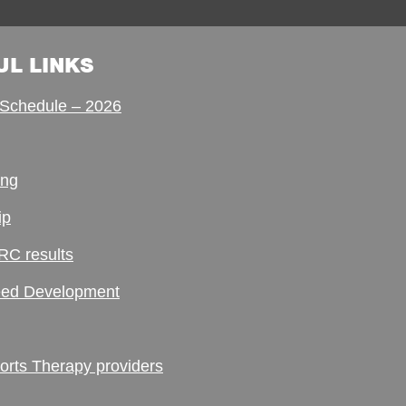
UL LINKS
Schedule – 2026
ing
ip
RC results
ed Development
ts Therapy providers