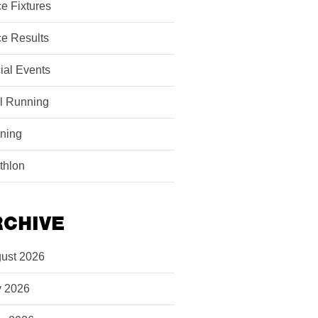
e Fixtures
e Results
ial Events
il Running
ining
athlon
RCHIVE
ust 2026
y 2026