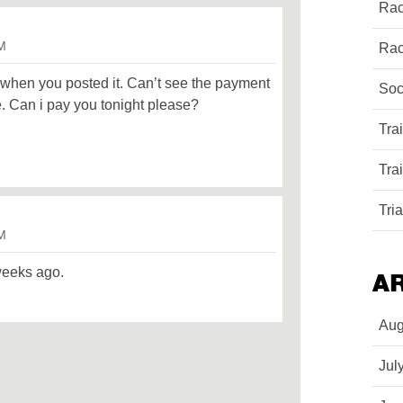
Rac
PM
Rac
 when you posted it. Can’t see the payment
Soc
e. Can i pay you tonight please?
Tra
Tra
Tri
PM
weeks ago.
A
Aug
Jul