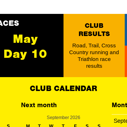
ACES
CLUB
RESULTS
May
Road, Trail, Cross
Day 10
Country running and
Triathlon race
results
CLUB CALENDAR
Next month
Mont
September 2026
Sept
S
M
T
W
T
F
S
S