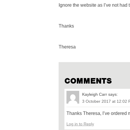
Ignore the website as I’ve not had t
Thanks
Theresa
COMMENTS
Kayleigh Carr
says:
3 October 2017 at 12:02
Thanks Theresa, I’ve ordered 
Log in to Reply