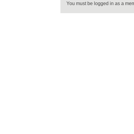
You must be logged in as a me