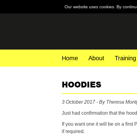
Our website uses cookies. By continu
Home
About
Training
HOODIES
3 October 2017 - By Theresa Mon
Just had confirmation that the hood
If you want one it will be on a first
if required.