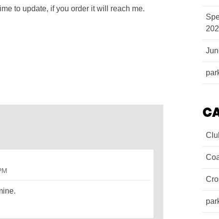
ime to update, if you order it will reach me.
Spe
202
Ju
par
C
Clu
Coa
 PM
Cro
mine.
par