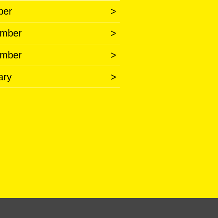
ber
>
mber
>
mber
>
ary
>