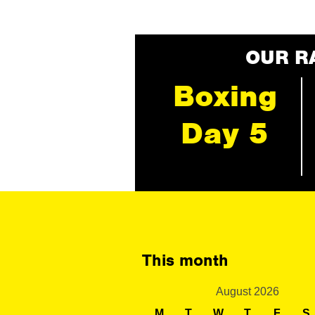
OUR R
Boxing
Day 5
This month
August 2026
M
T
W
T
F
S