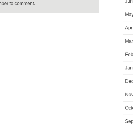
Jun
mber to comment.
May
Apr
Mar
Feb
Jan
Dec
Nov
Oct
Sep