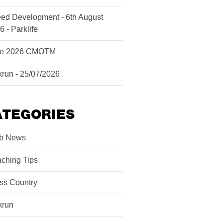
ed Development - 6th August
6 - Parklife
ne 2026 CMOTM
krun - 25/07/2026
ATEGORIES
b News
ching Tips
ss Country
krun