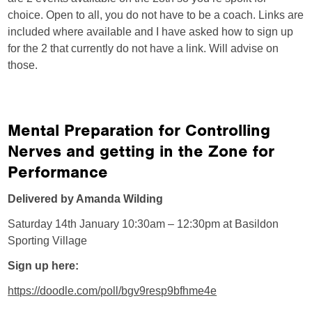
choice. Open to all, you do not have to be a coach. Links are
included where available and I have asked how to sign up
for the 2 that currently do not have a link. Will advise on
those.
Mental Preparation for Controlling
Nerves and getting in the Zone for
Performance
Delivered by Amanda Wilding
Saturday 14th January 10:30am – 12:30pm at Basildon
Sporting Village
Sign up here:
https://doodle.com/poll/bgv9resp9bfhme4e