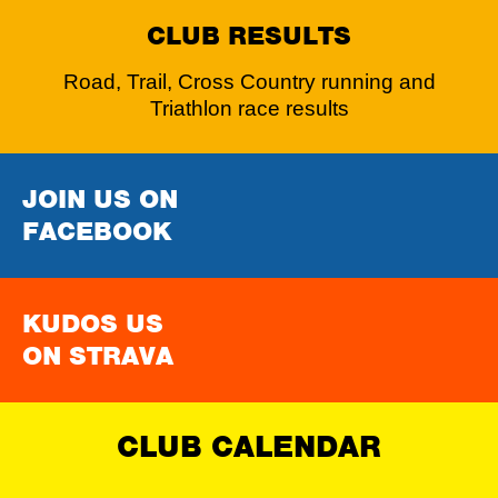
CLUB RESULTS
Road, Trail, Cross Country running and
Triathlon race results
JOIN US ON
FACEBOOK
KUDOS US
ON STRAVA
CLUB CALENDAR