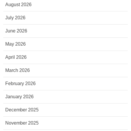
August 2026
July 2026
June 2026
May 2026
April 2026
March 2026
February 2026
January 2026
December 2025
November 2025