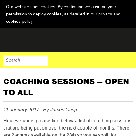
Our website uses cookies. By continuing we assume your
permission to deploy cookies, as detailed in our
privacy and
cookies policy
.
COACHING SESSIONS – OPEN
TO ALL
11 January 2017 - By James Crisp
Hey everyone, please find below a list of coaching sessions
that are being put on over the next couple of months. There
are 2 events available on the 28th so you’re spoilt for