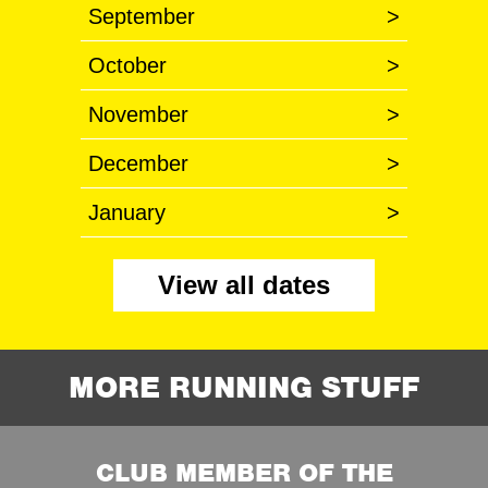
September
>
October
>
November
>
December
>
January
>
View all dates
MORE RUNNING STUFF
CLUB MEMBER OF THE