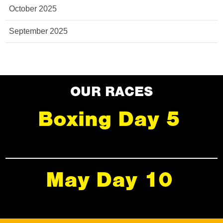
October 2025
September 2025
OUR RACES
Boxing Day 5
May Day 10