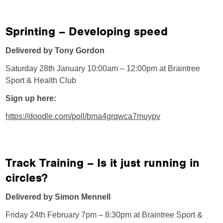
Sprinting – Developing speed
Delivered by Tony Gordon
Saturday 28th January 10:00am – 12:00pm at Braintree
Sport & Health Club
Sign up here:
https://doodle.com/poll/bma4grqwca7muypv
Track Training – Is it just running in
circles?
Delivered by Simon Mennell
Friday 24th February 7pm – 8:30pm at Braintree Sport &