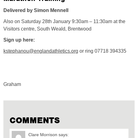
Delivered by Simon Mennell
Also on Saturday 28th January 9:30am – 11:30am at the
Visitors centre, South Weald, Brentwood
Sign up here:
kstephanou@englandathletics.org
or ring 07718 394335
Graham
COMMENTS
Clare Morrison
says: