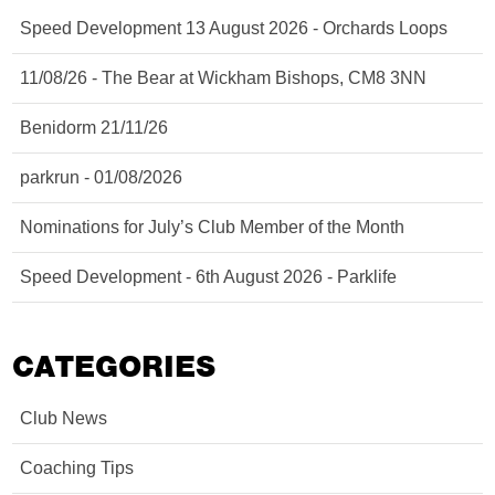
Speed Development 13 August 2026 - Orchards Loops
11/08/26 - The Bear at Wickham Bishops, CM8 3NN
Benidorm 21/11/26
parkrun - 01/08/2026
Nominations for July’s Club Member of the Month
Speed Development - 6th August 2026 - Parklife
CATEGORIES
Club News
Coaching Tips