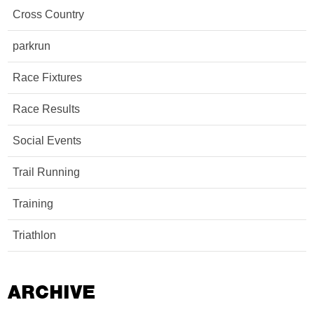
Cross Country
parkrun
Race Fixtures
Race Results
Social Events
Trail Running
Training
Triathlon
ARCHIVE