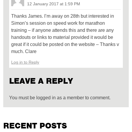
12 January 2017 at 1:59 PM
Thanks James. I’m away on 28th but interested in
Simon’s session on speed work for marathon
training – if anyone attends this and there are any
handouts or links to material provided it would be
great if it could be posted on the website – Thanks v
much. Clare
Log in to Reply
LEAVE A REPLY
You must be logged in as a member to comment.
RECENT POSTS