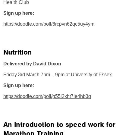
Health Club
Sign up here:
https://doodle.com/poll/6rcpvn62qc5uy4ym
Nutrition
Delivered by David Dixon
Friday 3rd March 7pm – 9pm at University of Essex
Sign up here:
https://doodle.com/poll/g55i2xht7ie4hb3q
An introduction to speed work for
Marathon Training