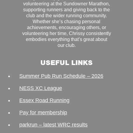
volunteering at the Sundowner Marathon,
supporting runners and giving back to the
club and the wider running community.
Whether she’s chasing personal
achievements, encouraging others, or
volunteering her time, Chrissy consistently
embodies everything that’s great about
our club.
USEFUL LINKS
Summer Pub Run Schedule – 2026
NESS XC League
Essex Road Running
Pay for membership
parkrun – latest WRC results