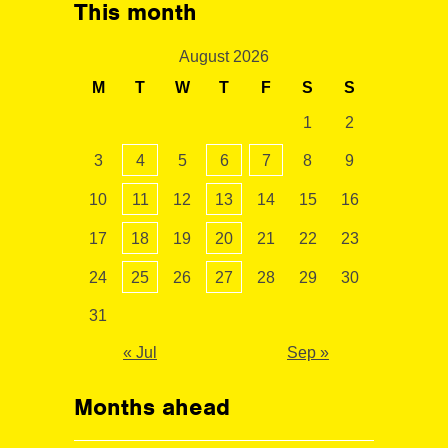
This month
August 2026
M
T
W
T
F
S
S
1
2
3
4
5
6
7
8
9
10
11
12
13
14
15
16
17
18
19
20
21
22
23
24
25
26
27
28
29
30
31
« Jul
Sep »
Months ahead