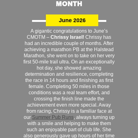
MONTH
June 2026
A gigantic congratulations to June’s
CMOTM –
Chrissy Israel!
Chrissy has
had an incredible couple of months. After
achieving a marathon PB at the Halstead
Marathon, she went on to take on her very
first 50-mile trail ultra. On an exceptionally
hot day, she showed amazing
determination and resilience, completing
the race in 14 hours and finishing as first
female. Completing 50 miles in those
conditions was a real team effort, and
crossing the finish line made the
achievement even more special. Away
from racing, Chrissy is a familiar face at
our
Summer Pub Runs
, always turning up
with a smile and helping to make them
such an enjoyable part of club life. She
also generously gave up hours of her time