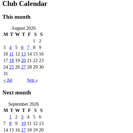
Club Calendar
This month
August 2026
M
T
W
T
F
S
S
1
2
3
4
5
6
7
8
9
10
11
12
13
14
15
16
17
18
19
20
21
22
23
24
25
26
27
28
29
30
31
« Jul
Sep »
Next month
September 2026
M
T
W
T
F
S
S
1
2
3
4
5
6
7
8
9
10
11
12
13
14
15
16
17
18
19
20