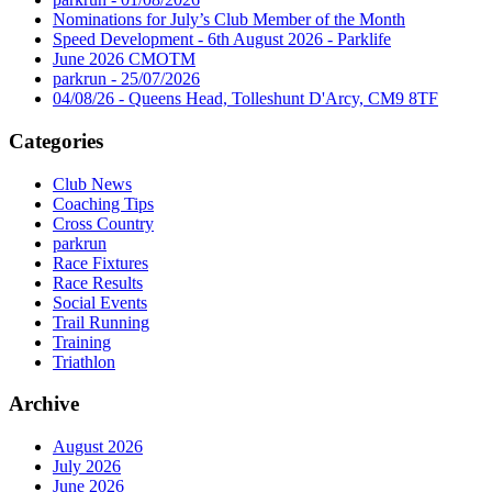
Nominations for July’s Club Member of the Month
Speed Development - 6th August 2026 - Parklife
June 2026 CMOTM
parkrun - 25/07/2026
04/08/26 - Queens Head, Tolleshunt D'Arcy, CM9 8TF
Categories
Club News
Coaching Tips
Cross Country
parkrun
Race Fixtures
Race Results
Social Events
Trail Running
Training
Triathlon
Archive
August 2026
July 2026
June 2026