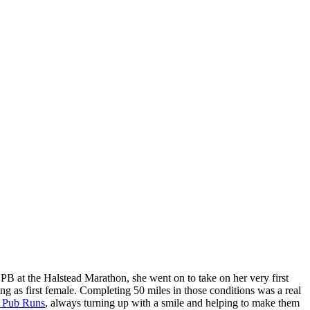
PB at the Halstead Marathon, she went on to take on her very first
ng as first female. Completing 50 miles in those conditions was a real
 Pub Runs
, always turning up with a smile and helping to make them