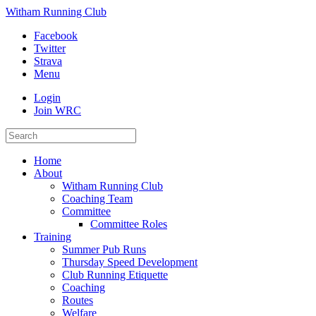
Witham Running Club
Facebook
Twitter
Strava
Menu
Login
Join WRC
Home
About
Witham Running Club
Coaching Team
Committee
Committee Roles
Training
Summer Pub Runs
Thursday Speed Development
Club Running Etiquette
Coaching
Routes
Welfare