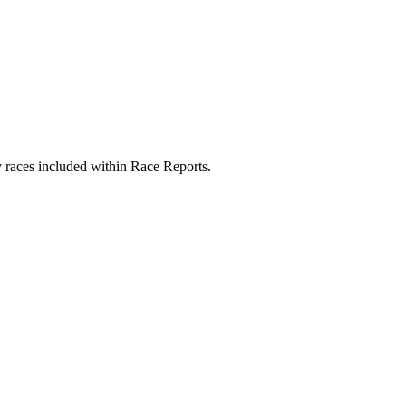
y races included within Race Reports.