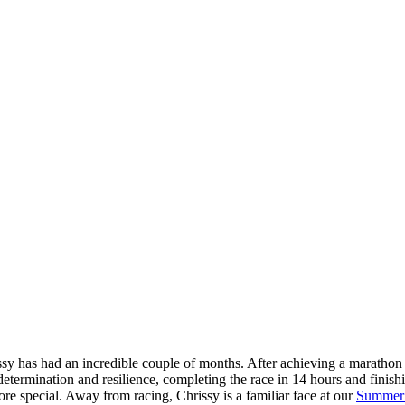
sy has had an incredible couple of months. After achieving a marathon 
etermination and resilience, completing the race in 14 hours and finishi
re special. Away from racing, Chrissy is a familiar face at our
Summer