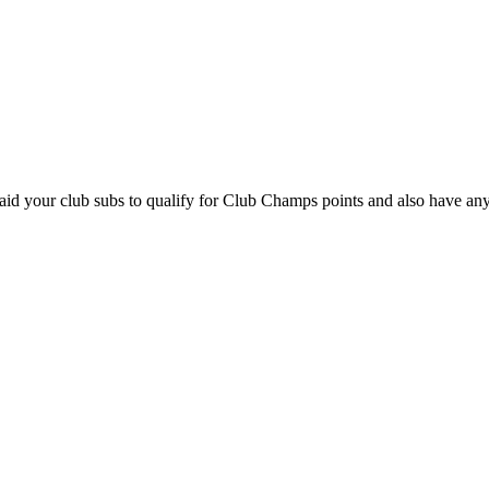
paid your club subs to qualify for Club Champs points and also have an