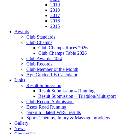
2019
2018
2017
2016
2015
Awards
Club Standards
Club Champs
Club Champs Races 2026
Club Champs Table 2026
Club Awards 2024
Club Records
Club Member of the Month
Age Graded PB Calculator
Links
Result Submission
Result Submission – Running
Result Submission – Triathlon/Multisport
Club Record Submission
Essex Road Running
parkrun – latest WRC results
Sports Therapy, Injury & Massage providers
Gallery
News
Contact Us