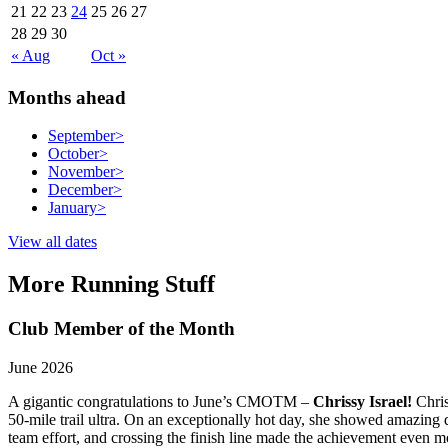
21
22
23
24
25
26
27
28
29
30
« Aug
Oct »
Months ahead
September
>
October
>
November
>
December
>
January
>
View all dates
More Running Stuff
Club Member of the Month
June 2026
A gigantic congratulations to June’s CMOTM –
Chrissy Israel!
Chris
50-mile trail ultra. On an exceptionally hot day, she showed amazing d
team effort, and crossing the finish line made the achievement even mo