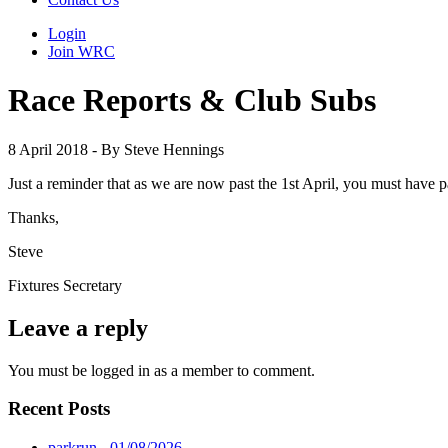
Login
Join WRC
Race Reports & Club Subs
8 April 2018 - By Steve Hennings
Just a reminder that as we are now past the 1st April, you must have 
Thanks,
Steve
Fixtures Secretary
Leave a reply
You must be logged in as a member to comment.
Recent Posts
parkrun - 01/08/2026