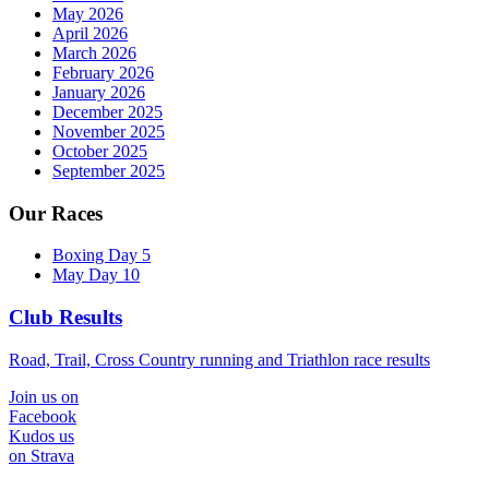
May 2026
April 2026
March 2026
February 2026
January 2026
December 2025
November 2025
October 2025
September 2025
Our Races
Boxing Day 5
May Day 10
Club Results
Road, Trail, Cross Country running and Triathlon race results
Join us on
Facebook
Kudos us
on Strava