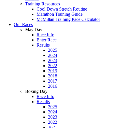
Training Resources
Cool Down Stretch Routine
Marathon Training Guide
McMillan Training Pace Calculator
Our Races
May Day
Race Info
Enter Race
Results
2025
2024
2023
2022
2019
2018
2017
2016
Boxing Day
Race Info
Results
2025
2024
2023
2022
2021