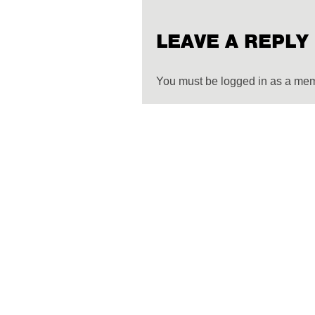
LEAVE A REPLY
You must be logged in as a me