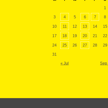
1
3
4
5
6
7
8
10
11
12
13
14
15
17
18
19
20
21
22
24
25
26
27
28
29
31
« Jul
Sep