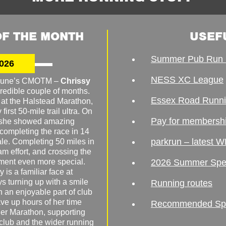
F THE MONTH
USEF
Summer Pub Run 
026
NESS XC League
o June’s CMOTM –
Chrissy
redible couple of months.
Essex Road Runn
 at the Halstead Marathon,
irst 50-mile trail ultra. On
Pay for membersh
, she showed amazing
 completing the race in 14
parkrun – latest W
male. Completing 50 miles in
am effort, and crossing the
ement even more special.
2026 Summer Spe
 is a familiar face at
ys turning up with a smile
Running routes
 an enjoyable part of club
ave up hours of her time
Recommended Spor
er Marathon, supporting
 club and the wider running