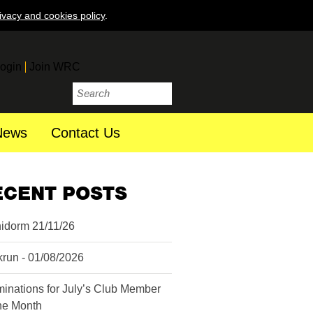
ivacy and cookies policy
.
ogin
Join WRC
News
Contact Us
ECENT POSTS
idorm 21/11/26
krun - 01/08/2026
inations for July’s Club Member
the Month