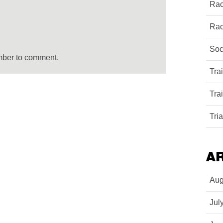
Rac
Rac
Soc
mber to comment.
Tra
Tra
Tri
A
Aug
Jul