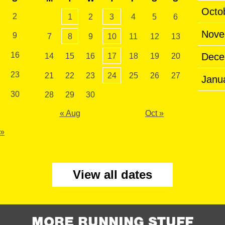
Octo
2
1
2
3
4
5
6
Nove
9
7
8
9
10
11
12
13
16
Dece
14
15
16
17
18
19
20
23
21
22
23
24
25
26
27
Janu
30
28
29
30
« Aug
Oct »
 »
View all dates
MORE RUNNING STUFF