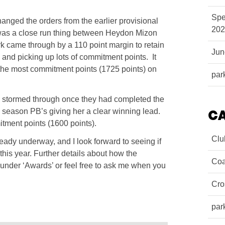
Spe
anged the orders from the earlier provisional
202
 was a close run thing between Heydon Mizon
rk came through by a 110 point margin to retain
Ju
, and picking up lots of commitment points. It
the most commitment points (1725 points) on
par
ta stormed through once they had completed the
te season PB’s giving her a clear winning lead.
C
tment points (1600 points).
Clu
ady underway, and I look forward to seeing if
his year. Further details about how the
Coa
nder ‘Awards’ or feel free to ask me when you
Cro
par