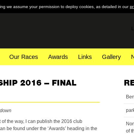
ing we assume your permission to deploy cookies, as detailed in our
pr
L
Our Races
Awards
Links
Gallery
HIP 2016 – FINAL
R
Ben
par
rdown
 of the way, I can publish the 2016 club
Nom
an be found under the ‘Awards’ heading in the
of 