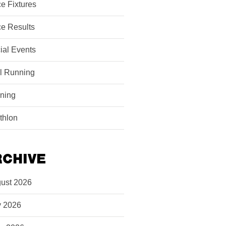
e Fixtures
e Results
ial Events
il Running
ining
athlon
RCHIVE
ust 2026
y 2026