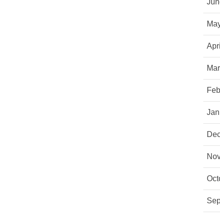
Jun
May
Apr
Mar
Feb
Jan
Dec
Nov
Oct
Sep