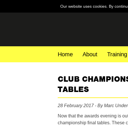
Our website uses cookies. By continu
Home
About
Training
CLUB CHAMPIONS
TABLES
28 February 2017 - By Marc Unde
Now that the awards evening is out
championship final tables. These c