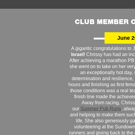
CLUB MEMBER O
June 2
A gigantic congratulations t
Israel!
Chrissy has had an inc
After achieving a marathon PB
she went on to take on her very f
an exceptionally hot day
determination and resilience,
hours and finishing as first fe
those conditions was a real te
finish line made the achiev
Away from racing, Chrissy
our
Summer Pub Runs
, alwa
and helping to make them such
life. She also generously g
volunteering at the Sundown
runners and giving back to the