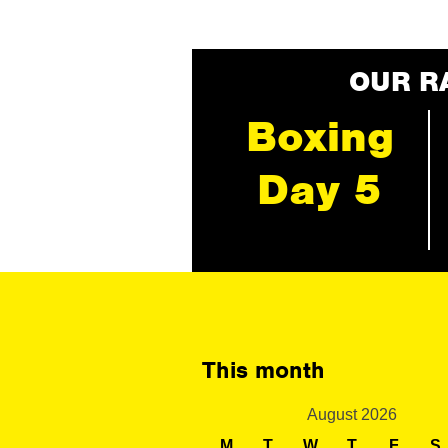
OUR R
Boxing
Day 5
This month
August 2026
M
T
W
T
F
S