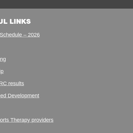
UL LINKS
Schedule – 2026
ing
ip
RC results
ed Development
ts Therapy providers