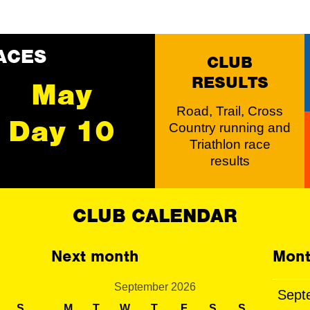
ACES
CLUB
RESULTS
May
Road, Trail, Cross
Day 10
Country running and
Triathlon race
results
CLUB CALENDAR
Next month
Mont
September 2026
Sept
S
M
T
W
T
F
S
S