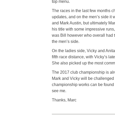
top menu.
The races in the last few months ch
updates, and on the men’s side it
and Mark Austin, but ultimately Ma
his title with some impressive runs
was Bill however who overall had 
the men’s side.
On the ladies side, Vicky and Ani
fifth race distance, with Vicky’s la
She also picked up the most commi
The 2017 club championship is alre
Mark and Vicky will be challenged t
championship works can be found u
see me.
Thanks, Marc