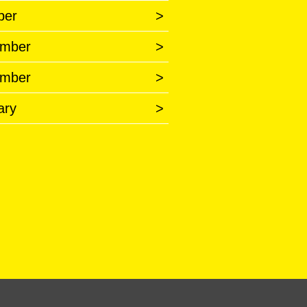
ber
>
mber
>
mber
>
ary
>