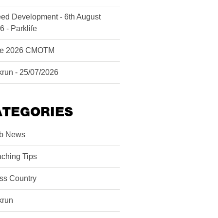
ed Development - 6th August
6 - Parklife
ne 2026 CMOTM
krun - 25/07/2026
ATEGORIES
b News
ching Tips
ss Country
krun