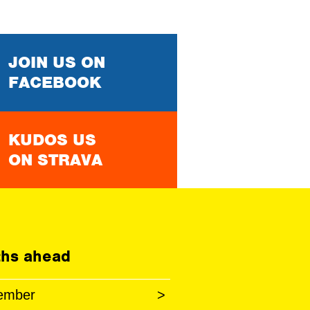
JOIN US ON
FACEBOOK
KUDOS US
ON STRAVA
hs ahead
ember
>