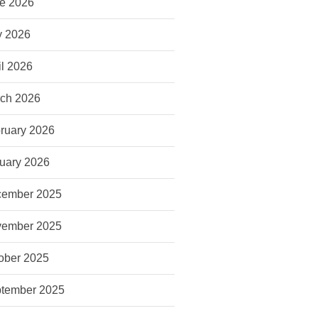
e 2026
 2026
il 2026
ch 2026
ruary 2026
uary 2026
ember 2025
ember 2025
ober 2025
tember 2025