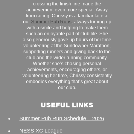
crossing the finish line made the
achievement even more special. Away
from racing, Chrissy is a familiar face at
our
Summer Pub Runs
, always turning up
with a smile and helping to make them
such an enjoyable part of club life. She
also generously gave up hours of her time
volunteering at the Sundowner Marathon,
supporting runners and giving back to the
club and the wider running community.
Whether she’s chasing personal
achievements, encouraging others, or
volunteering her time, Chrissy consistently
embodies everything that’s great about
our club.
USEFUL LINKS
Summer Pub Run Schedule – 2026
NESS XC League