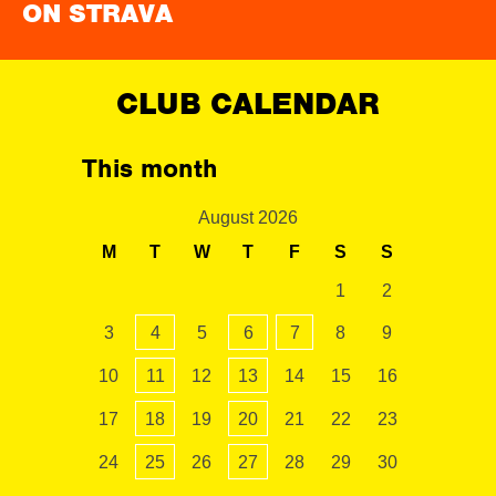
ON STRAVA
CLUB CALENDAR
This month
August 2026
M
T
W
T
F
S
S
1
2
3
4
5
6
7
8
9
10
11
12
13
14
15
16
17
18
19
20
21
22
23
24
25
26
27
28
29
30