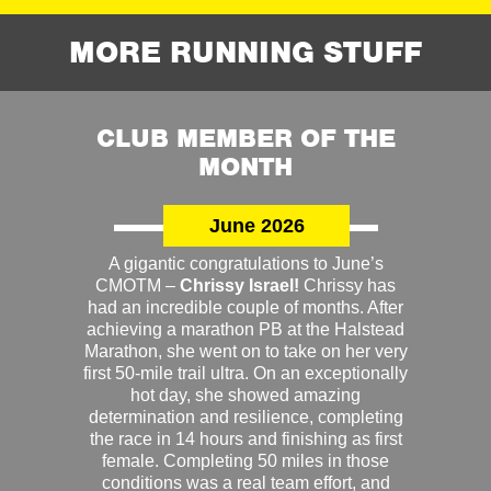
MORE RUNNING STUFF
CLUB MEMBER OF THE
MONTH
June 2026
A gigantic congratulations to June’s
CMOTM –
Chrissy Israel!
Chrissy has
had an incredible couple of months. After
achieving a marathon PB at the Halstead
Marathon, she went on to take on her very
first 50-mile trail ultra. On an exceptionally
hot day, she showed amazing
determination and resilience, completing
the race in 14 hours and finishing as first
female. Completing 50 miles in those
conditions was a real team effort, and