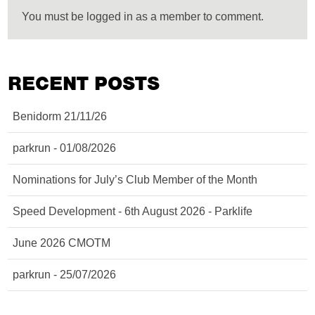
You must be logged in as a member to comment.
RECENT POSTS
Benidorm 21/11/26
parkrun - 01/08/2026
Nominations for July’s Club Member of the Month
Speed Development - 6th August 2026 - Parklife
June 2026 CMOTM
parkrun - 25/07/2026