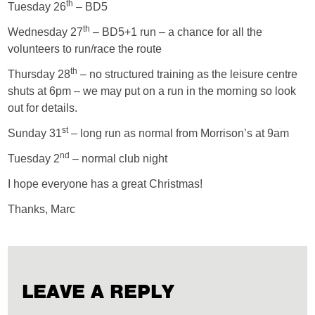
th
Tuesday 26
– BD5
th
Wednesday 27
– BD5+1 run – a chance for all the
volunteers to run/race the route
th
Thursday 28
– no structured training as the leisure centre
shuts at 6pm – we may put on a run in the morning so look
out for details.
st
Sunday 31
– long run as normal from Morrison’s at 9am
nd
Tuesday 2
– normal club night
I hope everyone has a great Christmas!
Thanks, Marc
LEAVE A REPLY