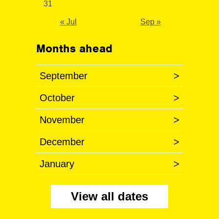
31
« Jul
Sep »
Months ahead
September
>
October
>
November
>
December
>
January
>
View all dates