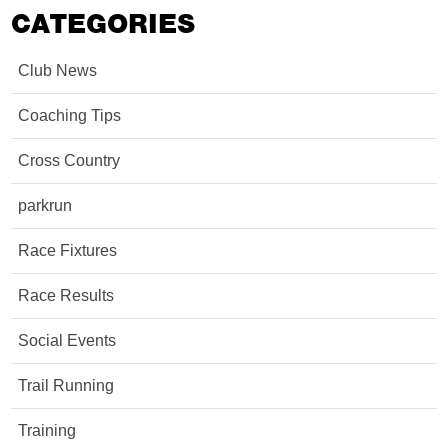
CATEGORIES
Club News
Coaching Tips
Cross Country
parkrun
Race Fixtures
Race Results
Social Events
Trail Running
Training