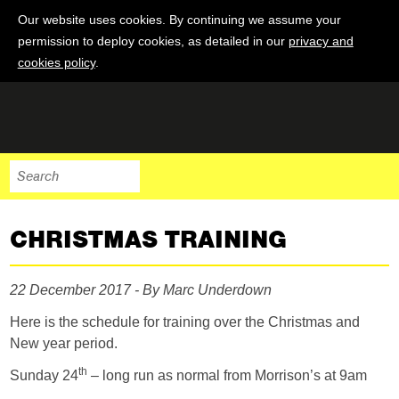
Our website uses cookies. By continuing we assume your
permission to deploy cookies, as detailed in our
privacy and
cookies policy
.
CHRISTMAS TRAINING
22 December 2017 - By Marc Underdown
Here is the schedule for training over the Christmas and
New year period.
th
Sunday 24
– long run as normal from Morrison’s at 9am