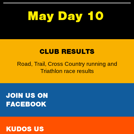
May Day 10
CLUB RESULTS
Road, Trail, Cross Country running and
Triathlon race results
JOIN US ON
FACEBOOK
KUDOS US