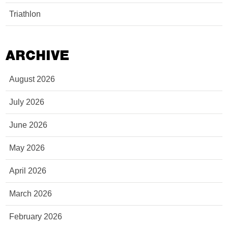
Triathlon
ARCHIVE
August 2026
July 2026
June 2026
May 2026
April 2026
March 2026
February 2026