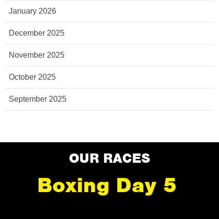
January 2026
December 2025
November 2025
October 2025
September 2025
OUR RACES
Boxing Day 5