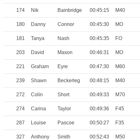
174
Nik
Bainbridge
00:45:15
M40
180
Danny
Connor
00:45:30
MO
181
Tanya
Nash
00:45:35
FO
203
David
Mason
00:46:31
MO
221
Graham
Eyre
00:47:30
M60
239
Shawn
Beckerleg
00:48:15
M40
272
Colin
Short
00:49:33
M70
274
Carina
Taylor
00:49:36
F45
287
Louise
Pascoe
00:50:27
F35
327
Anthony
Smith
00:52:43
M50