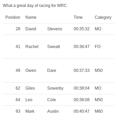
What a great day of racing for WRC
Position
Name
Time
Category
28
David
Stevens
00:35:32
MO
41
Rachel
Sweatt
00:36:47
FO
49
Owen
Dare
00:37:33
M50
62
Giles
Sowerby
00:38:04
MO
64
Leo
Cole
00:38:08
M50
93
Mark
Austin
00:40:47
M60