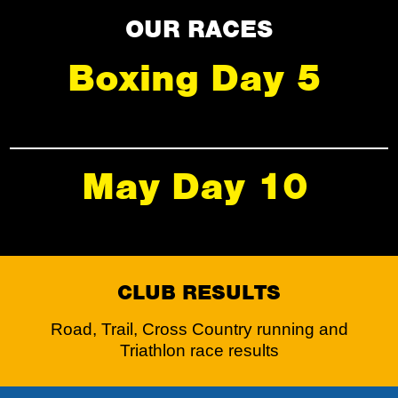
OUR RACES
Boxing Day 5
May Day 10
CLUB RESULTS
Road, Trail, Cross Country running and
Triathlon race results