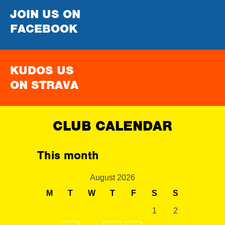
JOIN US ON
FACEBOOK
KUDOS US
ON STRAVA
CLUB CALENDAR
This month
August 2026
M
T
W
T
F
S
S
1
2