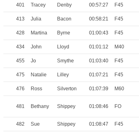
401
Tracey
Denby
00:57:27
F45
413
Julia
Bacon
00:58:21
F45
428
Martina
Byrne
01:00:43
F45
434
John
Lloyd
01:01:12
M40
455
Jo
Smythe
01:03:40
F45
475
Natalie
Lilley
01:07:21
F45
476
Ross
Silverton
01:07:39
M60
481
Bethany
Shippey
01:08:46
FO
482
Sue
Shippey
01:08:47
F45