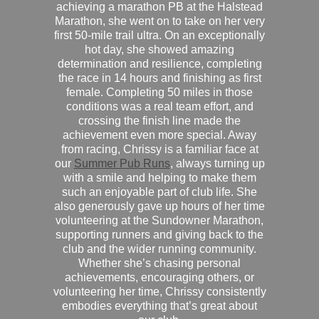
achieving a marathon PB at the Halstead
Marathon, she went on to take on her very
first 50-mile trail ultra. On an exceptionally
hot day, she showed amazing
determination and resilience, completing
the race in 14 hours and finishing as first
female. Completing 50 miles in those
conditions was a real team effort, and
crossing the finish line made the
achievement even more special. Away
from racing, Chrissy is a familiar face at
our
Summer Pub Runs
, always turning up
with a smile and helping to make them
such an enjoyable part of club life. She
also generously gave up hours of her time
volunteering at the Sundowner Marathon,
supporting runners and giving back to the
club and the wider running community.
Whether she’s chasing personal
achievements, encouraging others, or
volunteering her time, Chrissy consistently
embodies everything that’s great about