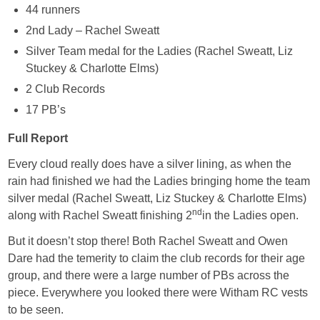
44 runners
2nd Lady – Rachel Sweatt
Silver Team medal for the Ladies (Rachel Sweatt, Liz
Stuckey & Charlotte Elms)
2 Club Records
17 PB’s
Full Report
Every cloud really does have a silver lining, as when the
rain had finished we had the Ladies bringing home the team
silver medal (Rachel Sweatt, Liz Stuckey & Charlotte Elms)
nd
along with Rachel Sweatt finishing 2
in the Ladies open.
But it doesn’t stop there! Both Rachel Sweatt and Owen
Dare had the temerity to claim the club records for their age
group, and there were a large number of PBs across the
piece. Everywhere you looked there were Witham RC vests
to be seen.