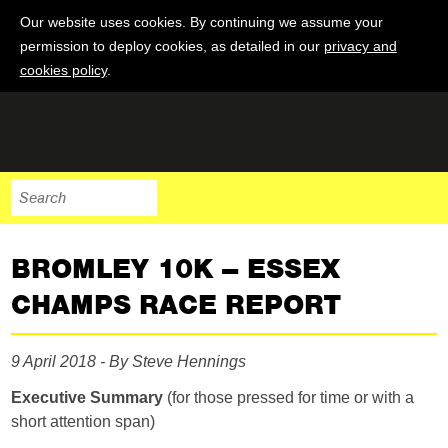
Our website uses cookies. By continuing we assume your
permission to deploy cookies, as detailed in our
privacy and
cookies policy
.
BROMLEY 10K – ESSEX
CHAMPS RACE REPORT
9 April 2018 - By Steve Hennings
Executive Summary
(for those pressed for time or with a
short attention span)