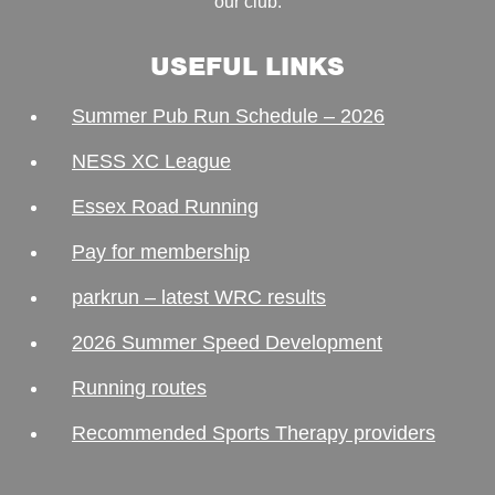
our club.
USEFUL LINKS
Summer Pub Run Schedule – 2026
NESS XC League
Essex Road Running
Pay for membership
parkrun – latest WRC results
2026 Summer Speed Development
Running routes
Recommended Sports Therapy providers