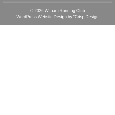
© 2026 Witham Running Club
WordPress Website Design
by °Crisp Design