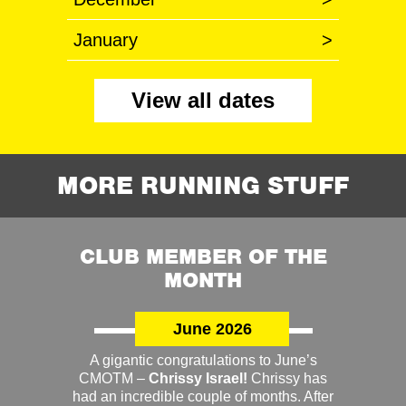
January
>
View all dates
MORE RUNNING STUFF
CLUB MEMBER OF THE
MONTH
June 2026
A gigantic congratulations to June’s
CMOTM –
Chrissy Israel!
Chrissy has
had an incredible couple of months. After