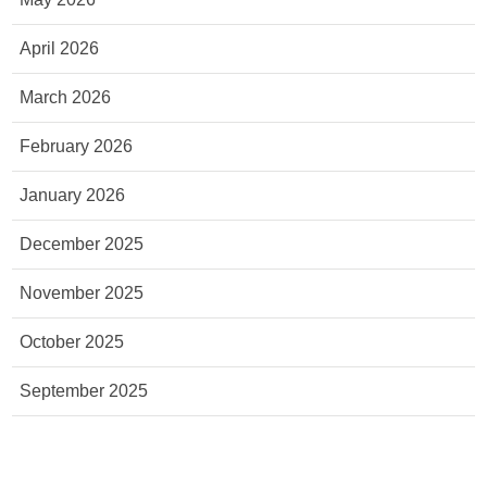
April 2026
March 2026
February 2026
January 2026
December 2025
November 2025
October 2025
September 2025