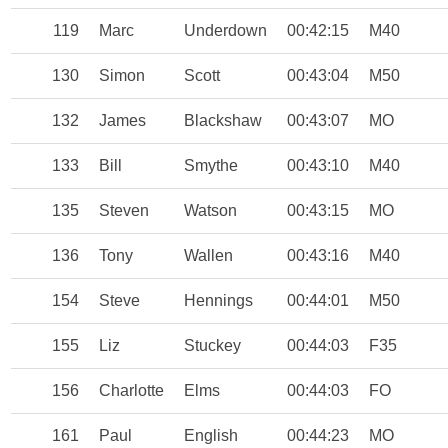
119
Marc
Underdown
00:42:15
M40
130
Simon
Scott
00:43:04
M50
132
James
Blackshaw
00:43:07
MO
133
Bill
Smythe
00:43:10
M40
135
Steven
Watson
00:43:15
MO
136
Tony
Wallen
00:43:16
M40
154
Steve
Hennings
00:44:01
M50
155
Liz
Stuckey
00:44:03
F35
156
Charlotte
Elms
00:44:03
FO
161
Paul
English
00:44:23
MO