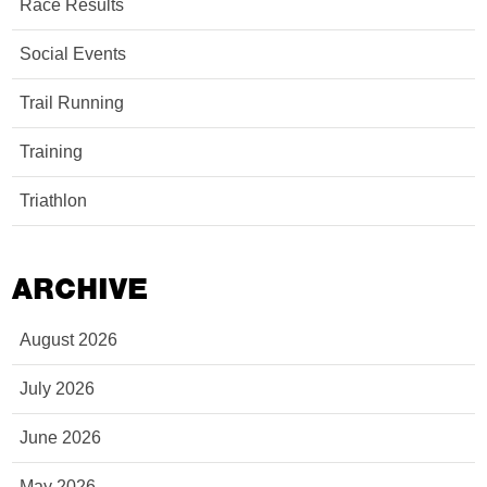
Race Results
Social Events
Trail Running
Training
Triathlon
ARCHIVE
August 2026
July 2026
June 2026
May 2026