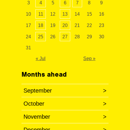
3
4
5
6
7
8
9
10
11
12
13
14
15
16
17
18
19
20
21
22
23
24
25
26
27
28
29
30
31
« Jul
Sep »
Months ahead
September
>
October
>
November
>
December
>