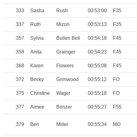
333
Sasha
Rush
00:53:00
F35
337
Ruth
Mizon
00:53:13
F35
357
Sylvia
Bullen Bell
00:54:18
F45
358
Anita
Grainger
00:54:23
F45
368
Karen
Flowers
00:55:08
F45
372
Becky
Grimwood
00:55:12
FO
375
Christine
Wager
00:55:18
FO
377
Aimee
Brinzer
00:55:27
F55
379
Ben
Miller
00:55:34
MO