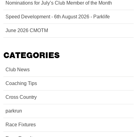
Nominations for July’s Club Member of the Month
Speed Development - 6th August 2026 - Parklife
June 2026 CMOTM
CATEGORIES
Club News
Coaching Tips
Cross Country
parkrun
Race Fixtures