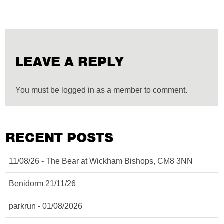
LEAVE A REPLY
You must be logged in as a member to comment.
RECENT POSTS
11/08/26 - The Bear at Wickham Bishops, CM8 3NN
Benidorm 21/11/26
parkrun - 01/08/2026