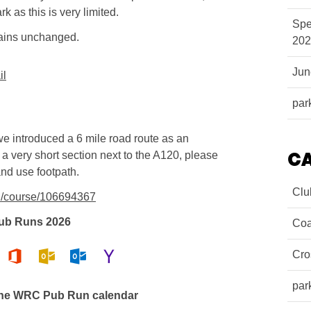
k as this is very limited.
Spe
mains unchanged.
202
Ju
il
par
we introduced a 6 mile road route as an
C
is a very short section next to the A120, please
and use footpath.
Clu
n/course/106694367
ub Runs 2026
Coa
Cro
par
the WRC Pub Run calendar