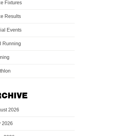
e Fixtures
e Results
ial Events
il Running
ining
athlon
RCHIVE
ust 2026
y 2026