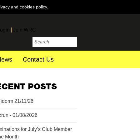
ivacy and cookies policy
.
ogin
Join WRC
News
Contact Us
ECENT POSTS
idorm 21/11/26
krun - 01/08/2026
inations for July’s Club Member
the Month