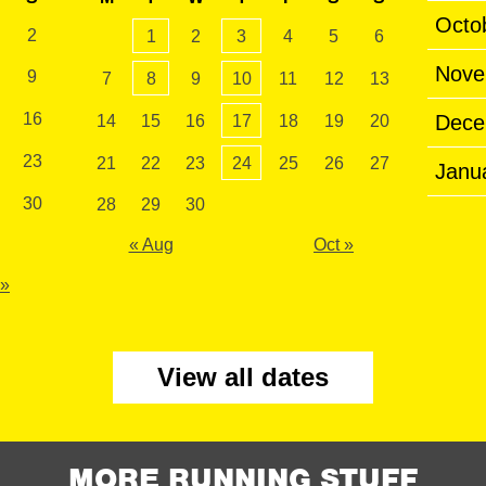
Octo
2
1
2
3
4
5
6
Nove
9
7
8
9
10
11
12
13
16
Dece
14
15
16
17
18
19
20
23
21
22
23
24
25
26
27
Janu
30
28
29
30
« Aug
Oct »
 »
View all dates
MORE RUNNING STUFF