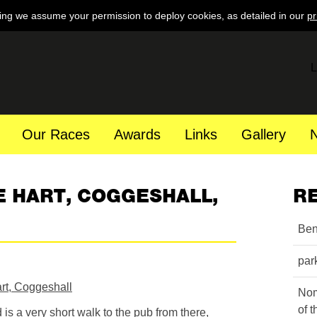
ing we assume your permission to deploy cookies, as detailed in our
pr
L
Our Races
Awards
Links
Gallery
E HART, COGGESHALL,
R
Ben
par
rt, Coggeshall
Nom
of 
d is a very short walk to the pub from there,