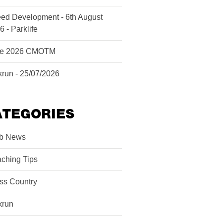
ed Development - 6th August
6 - Parklife
ne 2026 CMOTM
krun - 25/07/2026
ATEGORIES
b News
ching Tips
ss Country
krun