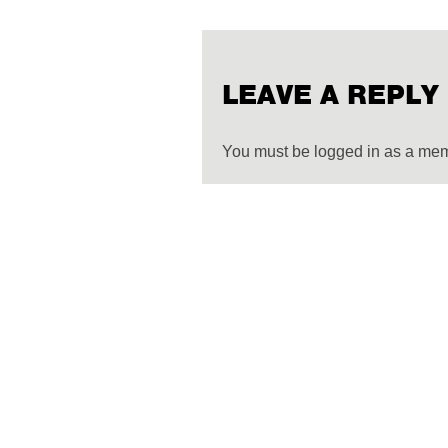
LEAVE A REPLY
You must be logged in as a me