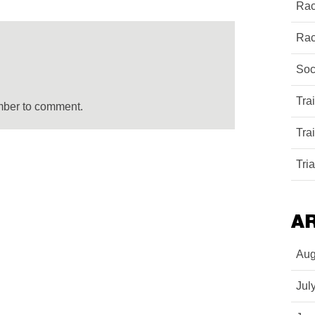
Rac
Rac
Soc
Tra
mber to comment.
Tra
Tri
A
Aug
Jul