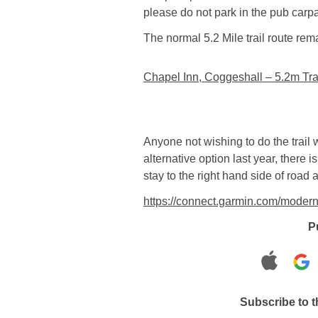
please do not park in the pub carpar
The normal 5.2 Mile trail route re
Chapel Inn, Coggeshall – 5.2m Tra
Anyone not wishing to do the trail 
alternative option last year, there 
stay to the right hand side of road 
https://connect.garmin.com/moder
P
Subscribe to 