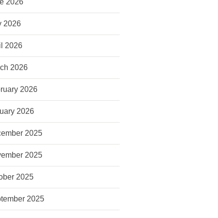
e 2026
 2026
il 2026
ch 2026
ruary 2026
uary 2026
ember 2025
ember 2025
ober 2025
tember 2025