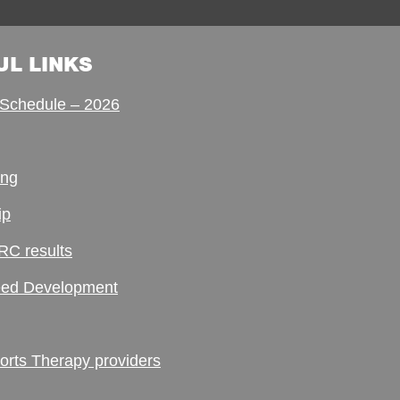
UL LINKS
Schedule – 2026
ing
ip
RC results
ed Development
ts Therapy providers