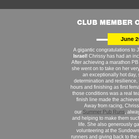
CLUB MEMBER O
June 2
A gigantic congratulations t
Israel!
Chrissy has had an inc
After achieving a marathon PB
she went on to take on her very f
an exceptionally hot day
determination and resilience,
hours and finishing as first fe
those conditions was a real te
finish line made the achiev
Away from racing, Chrissy
our
Summer Pub Runs
, alwa
and helping to make them such
life. She also generously g
volunteering at the Sundown
runners and giving back to the