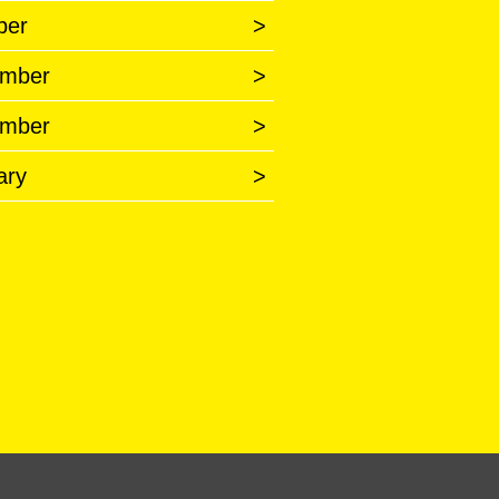
ber
>
mber
>
mber
>
ary
>