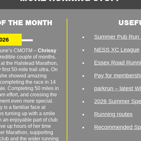
F THE MONTH
USEF
Summer Pub Run 
026
NESS XC League
o June’s CMOTM –
Chrissy
redible couple of months.
Essex Road Runn
 at the Halstead Marathon,
irst 50-mile trail ultra. On
Pay for membersh
, she showed amazing
 completing the race in 14
parkrun – latest W
male. Completing 50 miles in
am effort, and crossing the
ement even more special.
2026 Summer Spe
 is a familiar face at
ys turning up with a smile
Running routes
 an enjoyable part of club
ave up hours of her time
Recommended Spor
er Marathon, supporting
 club and the wider running