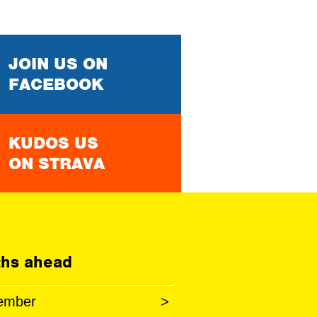
JOIN US ON
FACEBOOK
KUDOS US
ON STRAVA
hs ahead
ember
>