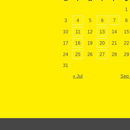
1
3
4
5
6
7
8
10
11
12
13
14
15
17
18
19
20
21
22
24
25
26
27
28
29
31
« Jul
Sep