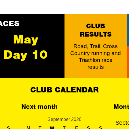
ACES
CLUB
RESULTS
May
Road, Trail, Cross
Day 10
Country running and
Triathlon race
results
CLUB CALENDAR
Next month
Mont
September 2026
Sept
S
M
T
W
T
F
S
S