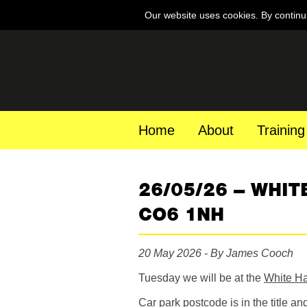
Our website uses cookies. By continu
Home
About
Training
26/05/26 – WHIT
CO6 1NH
20 May 2026 - By James Cooch
Tuesday we will be at the
White Ha
Car park postcode is in the title an