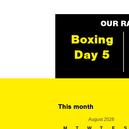
OUR R
Boxing
Day 5
This month
August 2026
M
T
W
T
F
S