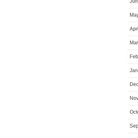
Jun
May
Apr
Mar
Feb
Jan
Dec
Nov
Oct
Sep