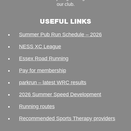
our club.
USEFUL LINKS
Summer Pub Run Schedule – 2026
NESS XC League
Essex Road Running
Pay for membership
parkrun – latest WRC results
2026 Summer Speed Development
Running routes
Recommended Sports Therapy providers