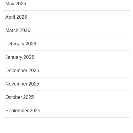
May 2026
April 2026
March 2026
February 2026
January 2026
December 2025
November 2025
October 2025
September 2025