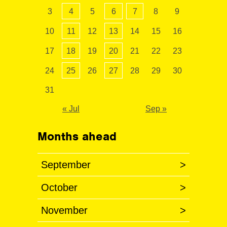
3
4
5
6
7
8
9
10
11
12
13
14
15
16
17
18
19
20
21
22
23
24
25
26
27
28
29
30
31
« Jul
Sep »
Months ahead
September
>
October
>
November
>