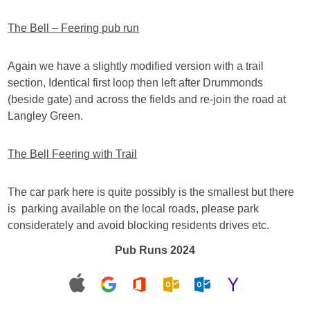
The Bell – Feering pub run
Again we have a slightly modified version with a trail
section, Identical first loop then left after Drummonds
(beside gate) and across the fields and re-join the road at
Langley Green.
The Bell Feering with Trail
The car park here is quite possibly is the smallest but there
is parking available on the local roads, please park
considerately and avoid blocking residents drives etc.
Pub Runs 2024