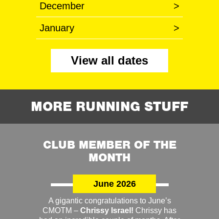
December
>
January
>
View all dates
MORE RUNNING STUFF
CLUB MEMBER OF THE
MONTH
June 2026
A gigantic congratulations to June’s
CMOTM –
Chrissy Israel!
Chrissy has