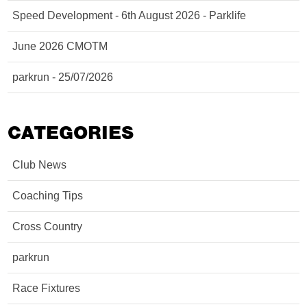
Speed Development - 6th August 2026 - Parklife
June 2026 CMOTM
parkrun - 25/07/2026
CATEGORIES
Club News
Coaching Tips
Cross Country
parkrun
Race Fixtures