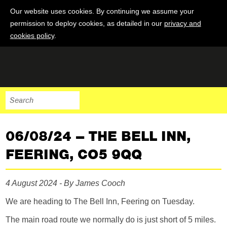
Our website uses cookies. By continuing we assume your
permission to deploy cookies, as detailed in our
privacy and
cookies policy
.
06/08/24 – THE BELL INN,
FEERING, CO5 9QQ
4 August 2024 - By James Cooch
We are heading to The Bell Inn, Feering on Tuesday.
The main road route we normally do is just short of 5 miles.