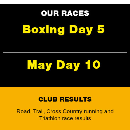
OUR RACES
Boxing Day 5
May Day 10
CLUB RESULTS
Road, Trail, Cross Country running and
Triathlon race results