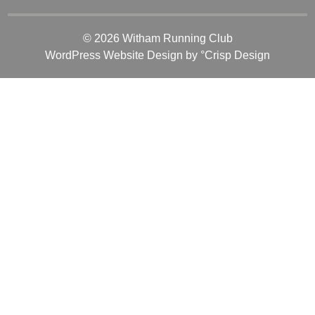
© 2026 Witham Running Club
WordPress Website Design
by °Crisp Design