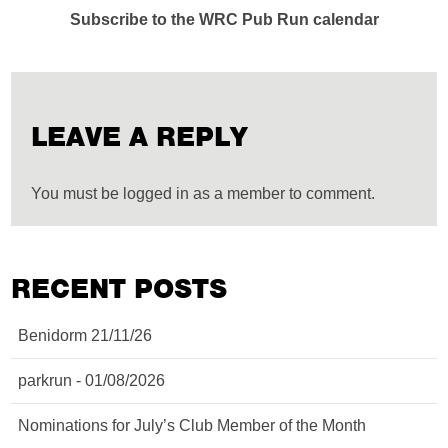
Subscribe to the WRC Pub Run calendar
LEAVE A REPLY
You must be logged in as a member to comment.
RECENT POSTS
Benidorm 21/11/26
parkrun - 01/08/2026
Nominations for July’s Club Member of the Month