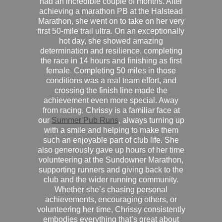
had an incredible couple of months. After
achieving a marathon PB at the Halstead
Marathon, she went on to take on her very
first 50-mile trail ultra. On an exceptionally
hot day, she showed amazing
determination and resilience, completing
the race in 14 hours and finishing as first
female. Completing 50 miles in those
conditions was a real team effort, and
crossing the finish line made the
achievement even more special. Away
from racing, Chrissy is a familiar face at
our
Summer Pub Runs
, always turning up
with a smile and helping to make them
such an enjoyable part of club life. She
also generously gave up hours of her time
volunteering at the Sundowner Marathon,
supporting runners and giving back to the
club and the wider running community.
Whether she’s chasing personal
achievements, encouraging others, or
volunteering her time, Chrissy consistently
embodies everything that’s great about