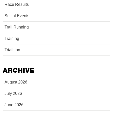
Race Results
Social Events
Trail Running
Training
Triathlon
ARCHIVE
August 2026
July 2026
June 2026