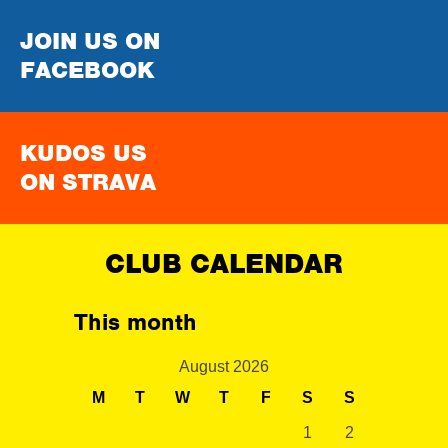
JOIN US ON
FACEBOOK
KUDOS US
ON STRAVA
CLUB CALENDAR
This month
August 2026
M
T
W
T
F
S
S
1
2