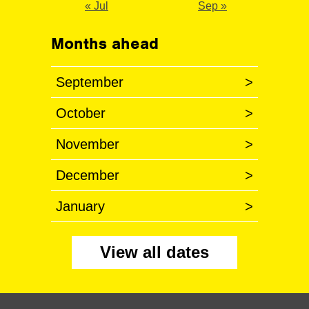
« Jul
Sep »
Months ahead
September
>
October
>
November
>
December
>
January
>
View all dates