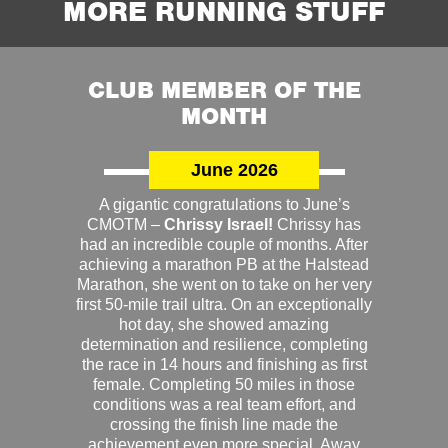
MORE RUNNING STUFF
CLUB MEMBER OF THE
MONTH
June 2026
A gigantic congratulations to June’s
CMOTM –
Chrissy Israel!
Chrissy has
had an incredible couple of months. After
achieving a marathon PB at the Halstead
Marathon, she went on to take on her very
first 50-mile trail ultra. On an exceptionally
hot day, she showed amazing
determination and resilience, completing
the race in 14 hours and finishing as first
female. Completing 50 miles in those
conditions was a real team effort, and
crossing the finish line made the
achievement even more special. Away