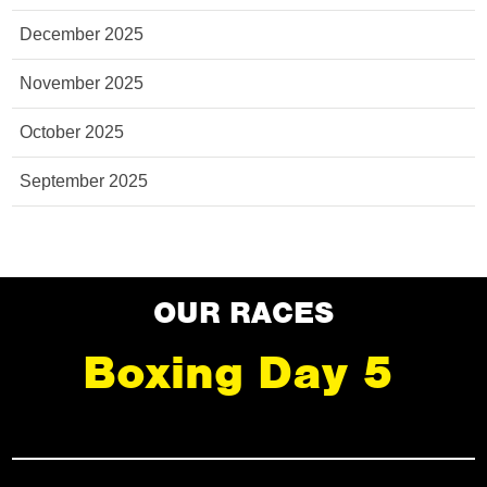
December 2025
November 2025
October 2025
September 2025
OUR RACES
Boxing Day 5