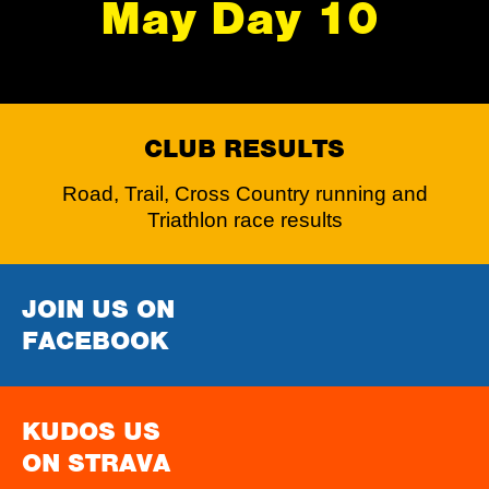
May Day 10
CLUB RESULTS
Road, Trail, Cross Country running and
Triathlon race results
JOIN US ON
FACEBOOK
KUDOS US
ON STRAVA