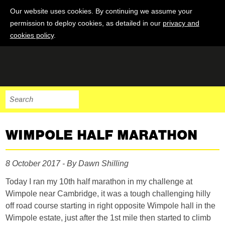
Our website uses cookies. By continuing we assume your
permission to deploy cookies, as detailed in our
privacy and
cookies policy
.
WIMPOLE HALF MARATHON
8 October 2017 - By Dawn Shilling
Today I ran my 10th half marathon in my challenge at
Wimpole near Cambridge, it was a tough challenging hilly
off road course starting in right opposite Wimpole hall in the
Wimpole estate, just after the 1st mile then started to climb