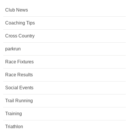
Club News
Coaching Tips
Cross Country
parkrun
Race Fixtures
Race Results
Social Events
Trail Running
Training
Triathlon