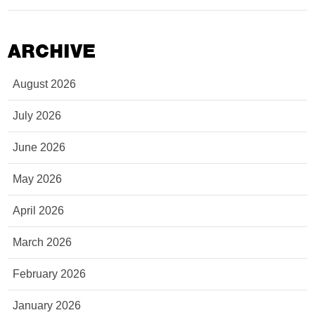
ARCHIVE
August 2026
July 2026
June 2026
May 2026
April 2026
March 2026
February 2026
January 2026