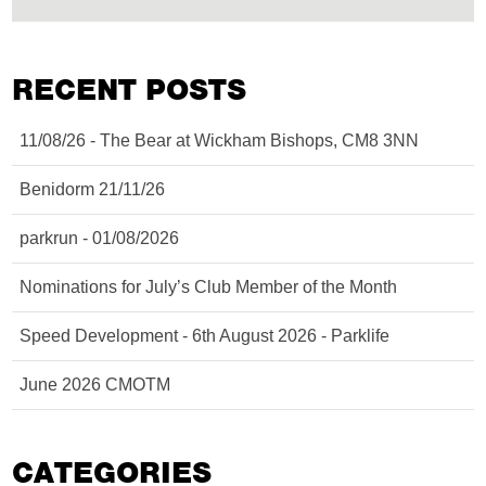
RECENT POSTS
11/08/26 - The Bear at Wickham Bishops, CM8 3NN
Benidorm 21/11/26
parkrun - 01/08/2026
Nominations for July’s Club Member of the Month
Speed Development - 6th August 2026 - Parklife
June 2026 CMOTM
CATEGORIES