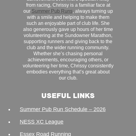
from racing, Chrissy is a familiar face at
our
Summer Pub Runs
, always turning up
with a smile and helping to make them
such an enjoyable part of club life. She
also generously gave up hours of her time
volunteering at the Sundowner Marathon,
supporting runners and giving back to the
club and the wider running community.
Whether she’s chasing personal
achievements, encouraging others, or
volunteering her time, Chrissy consistently
embodies everything that’s great about
our club.
USEFUL LINKS
Summer Pub Run Schedule – 2026
NESS XC League
Essex Road Running