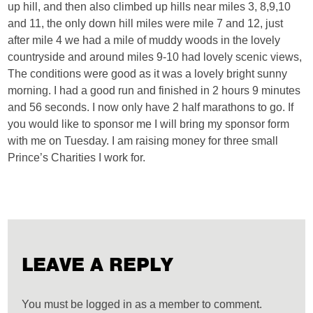
up hill, and then also climbed up hills near miles 3, 8,9,10
and 11, the only down hill miles were mile 7 and 12, just
after mile 4 we had a mile of muddy woods in the lovely
countryside and around miles 9-10 had lovely scenic views,
The conditions were good as it was a lovely bright sunny
morning. I had a good run and finished in 2 hours 9 minutes
and 56 seconds. I now only have 2 half marathons to go. If
you would like to sponsor me I will bring my sponsor form
with me on Tuesday. I am raising money for three small
Prince’s Charities I work for.
LEAVE A REPLY
You must be logged in as a member to comment.