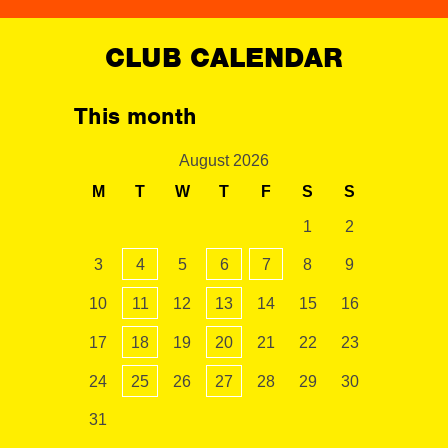
CLUB CALENDAR
This month
August 2026
M
T
W
T
F
S
S
1
2
3
4
5
6
7
8
9
10
11
12
13
14
15
16
17
18
19
20
21
22
23
24
25
26
27
28
29
30
31