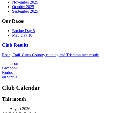
November 2025
October 2025
September 2025
Our Races
Boxing Day 5
May Day 10
Club Results
Road, Trail, Cross Country running and Triathlon race results
Join us on
Facebook
Kudos us
on Strava
Club Calendar
This month
August 2026