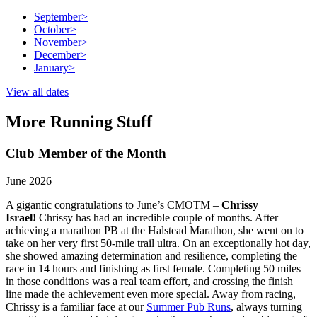
September
>
October
>
November
>
December
>
January
>
View all dates
More Running Stuff
Club Member of the Month
June 2026
A gigantic congratulations to June’s CMOTM –
Chrissy
Israel!
Chrissy has had an incredible couple of months. After
achieving a marathon PB at the Halstead Marathon, she went on to
take on her very first 50-mile trail ultra. On an exceptionally hot day,
she showed amazing determination and resilience, completing the
race in 14 hours and finishing as first female. Completing 50 miles
in those conditions was a real team effort, and crossing the finish
line made the achievement even more special. Away from racing,
Chrissy is a familiar face at our
Summer Pub Runs
, always turning