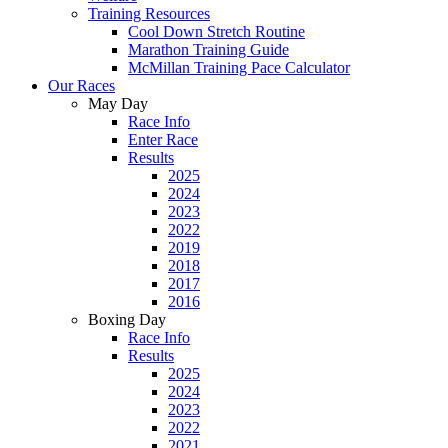
Training Resources
Cool Down Stretch Routine
Marathon Training Guide
McMillan Training Pace Calculator
Our Races
May Day
Race Info
Enter Race
Results
2025
2024
2023
2022
2019
2018
2017
2016
Boxing Day
Race Info
Results
2025
2024
2023
2022
2021