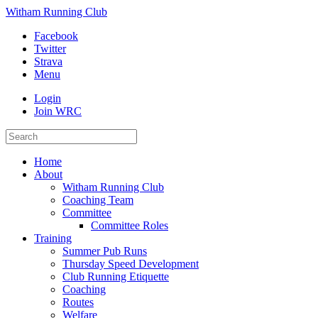
Witham Running Club
Facebook
Twitter
Strava
Menu
Login
Join WRC
Home
About
Witham Running Club
Coaching Team
Committee
Committee Roles
Training
Summer Pub Runs
Thursday Speed Development
Club Running Etiquette
Coaching
Routes
Welfare