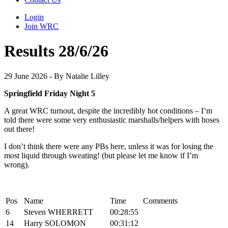
Login
Join WRC
Results 28/6/26
29 June 2026 - By Natalie Lilley
Springfield Friday Night 5
A great WRC turnout, despite the incredibly hot conditions – I’m
told there were some very enthusiastic marshalls/helpers with hoses
out there!
I don’t think there were any PBs here, unless it was for losing the
most liquid through sweating! (but please let me know if I’m
wrong).
Pos
Name
Time
Comments
6
Steven WHERRETT
00:28:55
14
Harry SOLOMON
00:31:12