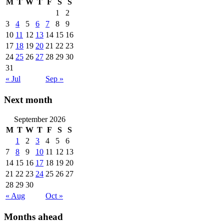
M
T
W
T
F
S
S
1
2
3
4
5
6
7
8
9
10
11
12
13
14
15
16
17
18
19
20
21
22
23
24
25
26
27
28
29
30
31
« Jul
Sep »
Next month
September 2026
M
T
W
T
F
S
S
1
2
3
4
5
6
7
8
9
10
11
12
13
14
15
16
17
18
19
20
21
22
23
24
25
26
27
28
29
30
« Aug
Oct »
Months ahead