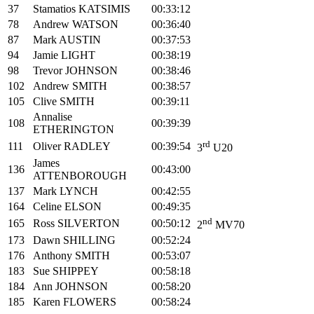
37
Stamatios KATSIMIS
00:33:12
78
Andrew WATSON
00:36:40
87
Mark AUSTIN
00:37:53
94
Jamie LIGHT
00:38:19
98
Trevor JOHNSON
00:38:46
102
Andrew SMITH
00:38:57
105
Clive SMITH
00:39:11
Annalise
108
00:39:39
ETHERINGTON
rd
111
Oliver RADLEY
00:39:54
3
U20
James
136
00:43:00
ATTENBOROUGH
137
Mark LYNCH
00:42:55
164
Celine ELSON
00:49:35
nd
165
Ross SILVERTON
00:50:12
2
MV70
173
Dawn SHILLING
00:52:24
176
Anthony SMITH
00:53:07
183
Sue SHIPPEY
00:58:18
184
Ann JOHNSON
00:58:20
185
Karen FLOWERS
00:58:24