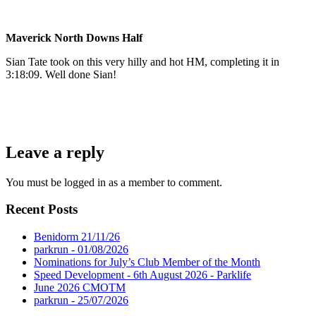
Maverick North Downs Half
Sian Tate took on this very hilly and hot HM, completing it in
3:18:09. Well done Sian!
Leave a reply
You must be logged in as a member to comment.
Recent Posts
Benidorm 21/11/26
parkrun - 01/08/2026
Nominations for July’s Club Member of the Month
Speed Development - 6th August 2026 - Parklife
June 2026 CMOTM
parkrun - 25/07/2026