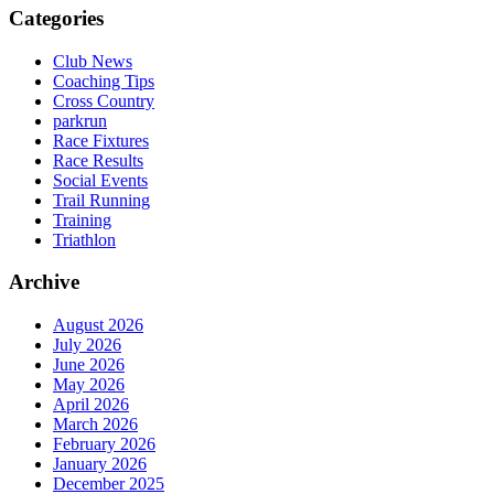
Categories
Club News
Coaching Tips
Cross Country
parkrun
Race Fixtures
Race Results
Social Events
Trail Running
Training
Triathlon
Archive
August 2026
July 2026
June 2026
May 2026
April 2026
March 2026
February 2026
January 2026
December 2025