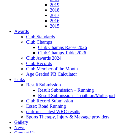
2019
2018
2017
2016
2015
Awards
Club Standards
Club Champs
Club Champs Races 2026
Club Champs Table 2026
Club Awards 2024
Club Records
Club Member of the Month
Age Graded PB Calculator
Links
Result Submission
Result Submission – Running
Result Submission – Triathlon/Multisport
Club Record Submission
Essex Road Running
parkrun – latest WRC results
Sports Therapy, Injury & Massage providers
Gallery
News
Contact Us