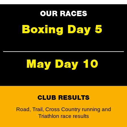
OUR RACES
Boxing Day 5
May Day 10
CLUB RESULTS
Road, Trail, Cross Country running and
Triathlon race results