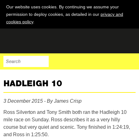
Our website uses cookies. By continuing we assume your
permission to deploy cookies, as detailed in our
privacy and
cookies policy
.
HADLEIGH 10
3 December 2015 - By James Crisp
Ross Silverton and Tony Smith both ran the Hadleigh 10
mile race on Sunday. Ross describes it as a very hilly
course but very quiet and scenic. Tony finished in 1:24:19,
and Ross in 1:25:50.