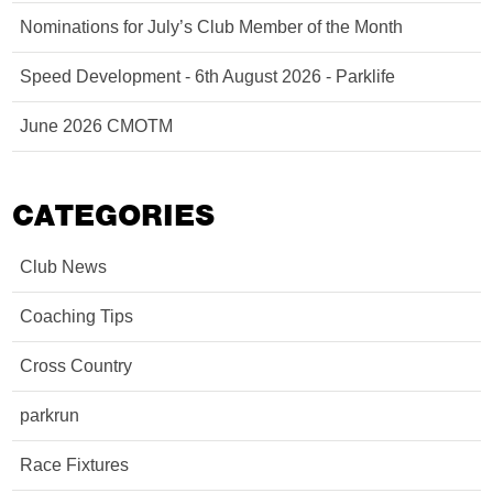
Nominations for July’s Club Member of the Month
Speed Development - 6th August 2026 - Parklife
June 2026 CMOTM
CATEGORIES
Club News
Coaching Tips
Cross Country
parkrun
Race Fixtures