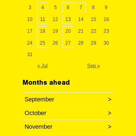
3
4
5
6
7
8
9
10
11
12
13
14
15
16
17
18
19
20
21
22
23
24
25
26
27
28
29
30
31
« Jul
Sep »
Months ahead
September
>
October
>
November
>