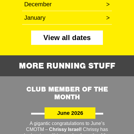
December
>
January
>
View all dates
MORE RUNNING STUFF
CLUB MEMBER OF THE
MONTH
June 2026
A gigantic congratulations to June’s
CMOTM –
Chrissy Israel!
Chrissy has