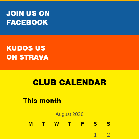
JOIN US ON
FACEBOOK
KUDOS US
ON STRAVA
CLUB CALENDAR
This month
August 2026
M
T
W
T
F
S
S
1
2