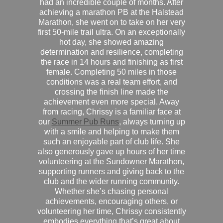
had an incredible couple of months. After
achieving a marathon PB at the Halstead
Marathon, she went on to take on her very
first 50-mile trail ultra. On an exceptionally
hot day, she showed amazing
determination and resilience, completing
the race in 14 hours and finishing as first
female. Completing 50 miles in those
conditions was a real team effort, and
crossing the finish line made the
achievement even more special. Away
from racing, Chrissy is a familiar face at
our
Summer Pub Runs
, always turning up
with a smile and helping to make them
such an enjoyable part of club life. She
also generously gave up hours of her time
volunteering at the Sundowner Marathon,
supporting runners and giving back to the
club and the wider running community.
Whether she’s chasing personal
achievements, encouraging others, or
volunteering her time, Chrissy consistently
embodies everything that’s great about