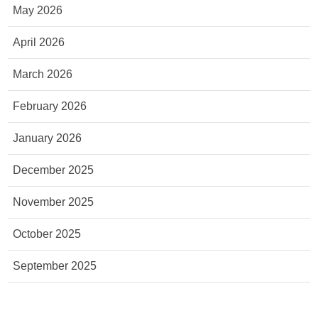
May 2026
April 2026
March 2026
February 2026
January 2026
December 2025
November 2025
October 2025
September 2025