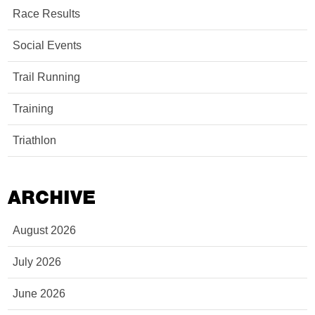
Race Results
Social Events
Trail Running
Training
Triathlon
ARCHIVE
August 2026
July 2026
June 2026