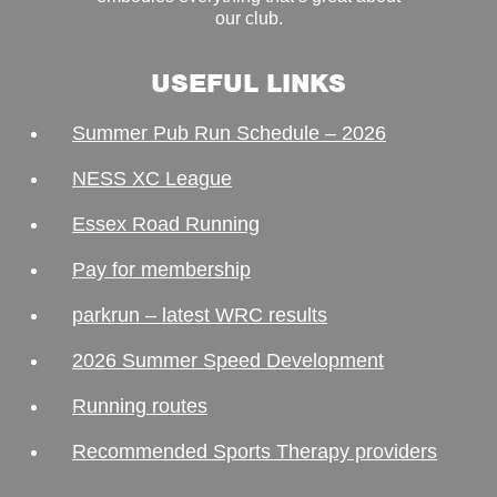
our club.
USEFUL LINKS
Summer Pub Run Schedule – 2026
NESS XC League
Essex Road Running
Pay for membership
parkrun – latest WRC results
2026 Summer Speed Development
Running routes
Recommended Sports Therapy providers