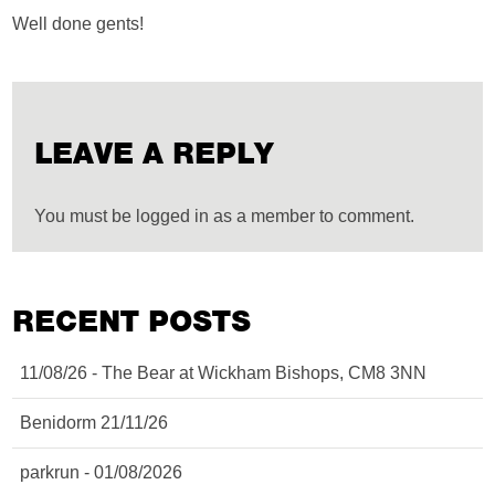
Well done gents!
LEAVE A REPLY
You must be logged in as a member to comment.
RECENT POSTS
11/08/26 - The Bear at Wickham Bishops, CM8 3NN
Benidorm 21/11/26
parkrun - 01/08/2026