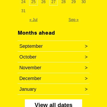
24
25
26
27
28
29
30
31
« Jul
Sep »
Months ahead
September
>
October
>
November
>
December
>
January
>
View all dates