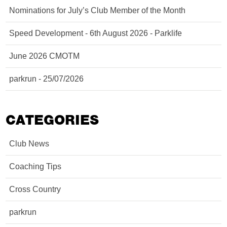
Nominations for July’s Club Member of the Month
Speed Development - 6th August 2026 - Parklife
June 2026 CMOTM
parkrun - 25/07/2026
CATEGORIES
Club News
Coaching Tips
Cross Country
parkrun