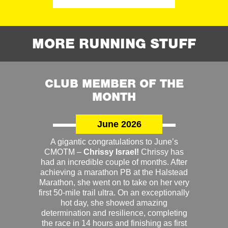
MORE RUNNING STUFF
CLUB MEMBER OF THE
MONTH
June 2026
A gigantic congratulations to June’s
CMOTM –
Chrissy Israel!
Chrissy has
had an incredible couple of months. After
achieving a marathon PB at the Halstead
Marathon, she went on to take on her very
first 50-mile trail ultra. On an exceptionally
hot day, she showed amazing
determination and resilience, completing
the race in 14 hours and finishing as first