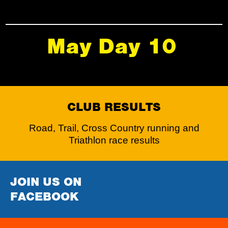
May Day 10
CLUB RESULTS
Road, Trail, Cross Country running and
Triathlon race results
JOIN US ON
FACEBOOK