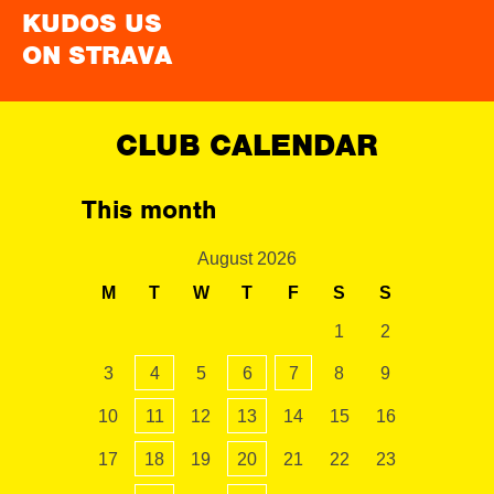
KUDOS US
ON STRAVA
CLUB CALENDAR
This month
August 2026
M
T
W
T
F
S
S
1
2
3
4
5
6
7
8
9
10
11
12
13
14
15
16
17
18
19
20
21
22
23