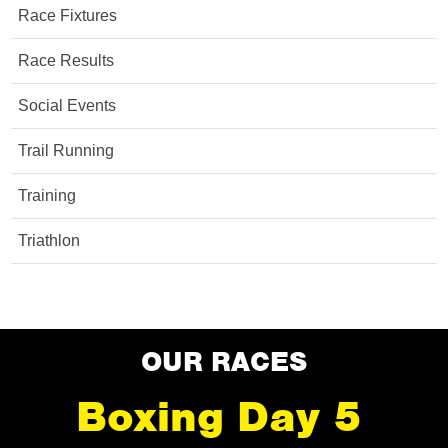
Race Fixtures
Race Results
Social Events
Trail Running
Training
Triathlon
OUR RACES
Boxing Day 5