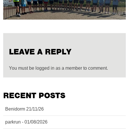
LEAVE A REPLY
You must be logged in as a member to comment.
RECENT POSTS
Benidorm 21/11/26
parkrun - 01/08/2026