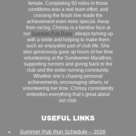
female. Completing 50 miles in those
conditions was a real team effort, and
crossing the finish line made the
achievement even more special. Away
from racing, Chrissy is a familiar face at
our
Summer Pub Runs
, always turning up
with a smile and helping to make them
such an enjoyable part of club life. She
also generously gave up hours of her time
volunteering at the Sundowner Marathon,
supporting runners and giving back to the
club and the wider running community.
Whether she’s chasing personal
achievements, encouraging others, or
volunteering her time, Chrissy consistently
embodies everything that’s great about
our club.
USEFUL LINKS
Summer Pub Run Schedule – 2026