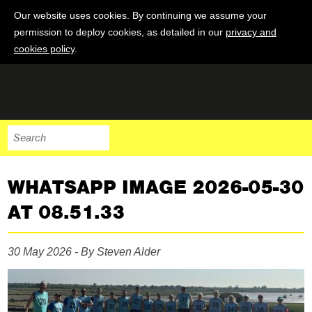
Our website uses cookies. By continuing we assume your
permission to deploy cookies, as detailed in our
privacy and
cookies policy
.
WHATSAPP IMAGE 2026-05-30
AT 08.51.33
30 May 2026 - By Steven Alder