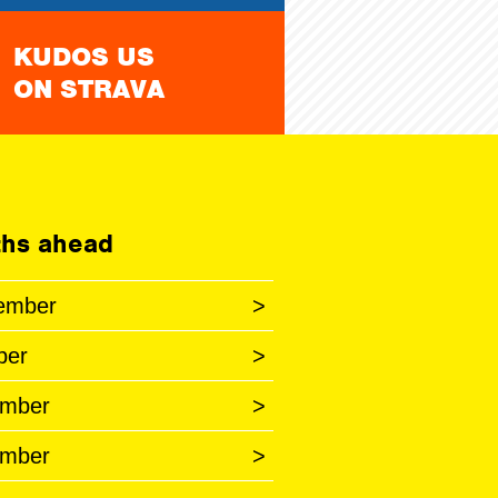
KUDOS US
ON STRAVA
hs ahead
ember
>
ber
>
mber
>
mber
>