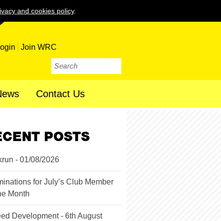
ivacy and cookies policy
.
ogin
Join WRC
News
Contact Us
ECENT POSTS
krun - 01/08/2026
inations for July’s Club Member
the Month
ed Development - 6th August