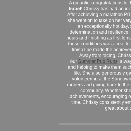
A gigantic congratulations t
Israel!
Chrissy has had an inc
After achieving a marathon PB
she went on to take on her very f
an exceptionally hot day
determination and resilience,
hours and finishing as first fe
those conditions was a real te
finish line made the achiev
Away from racing, Chrissy
our
Summer Pub Runs
, alwa
and helping to make them such
life. She also generously g
volunteering at the Sundown
runners and giving back to the
community. Whether she
achievements, encouraging ot
time, Chrissy consistently e
great about 