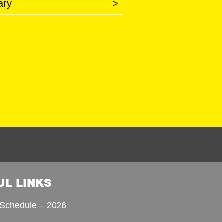
ary
>
UL LINKS
Schedule – 2026