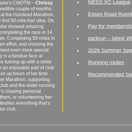
NESS XC League
o June’s CMOTM –
Chrissy
redible couple of months.
Essex Road Runn
 at the Halstead Marathon,
irst 50-mile trail ultra. On
Pay for membersh
, she showed amazing
 completing the race in 14
parkrun – latest W
male. Completing 50 miles in
am effort, and crossing the
ement even more special.
2026 Summer Spe
 is a familiar face at
ys turning up with a smile
Running routes
 an enjoyable part of club
ave up hours of her time
Recommended Spor
er Marathon, supporting
 club and the wider running
’s chasing personal
hers, or volunteering her
mbodies everything that’s
our club.