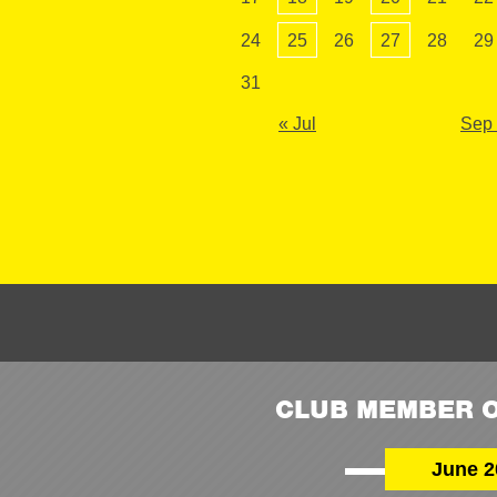
24
25
26
27
28
29
31
« Jul
Sep
CLUB MEMBER O
June 2