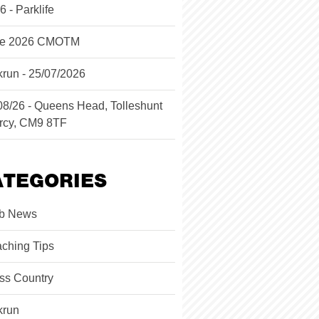
6 - Parklife
ne 2026 CMOTM
krun - 25/07/2026
08/26 - Queens Head, Tolleshunt
rcy, CM9 8TF
ATEGORIES
b News
ching Tips
ss Country
krun