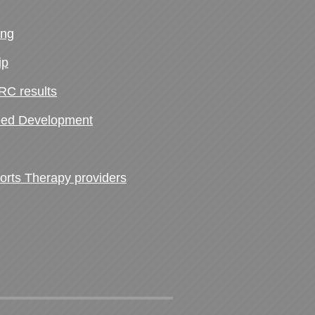
ing
ip
RC results
ed Development
ts Therapy providers