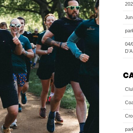
202
Ju
par
04/
D'A
C
Clu
Coa
Cro
par