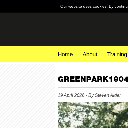
Our website uses cookies. By continu
Home
About
Training
GREENPARK190
19 April 2026 - By Steven Alder