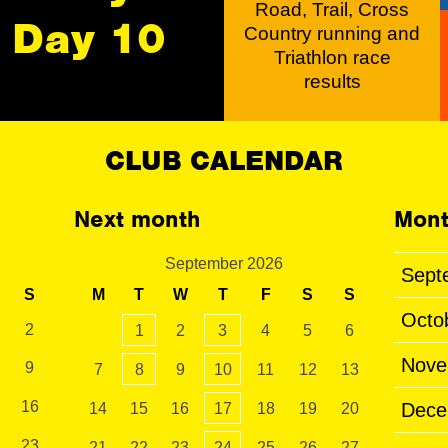
Road, Trail, Cross
Day 10
Country running and
Triathlon race
results
CLUB CALENDAR
Next month
Mont
September 2026
Sept
S
M
T
W
T
F
S
S
Octo
2
1
2
3
4
5
6
Nove
9
7
8
9
10
11
12
13
16
Dece
14
15
16
17
18
19
20
23
21
22
23
24
25
26
27