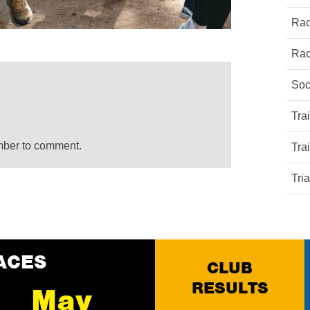
Rac
Rac
Soc
Tra
mber to comment.
Tra
Tri
ACES
CLUB
RESULTS
May