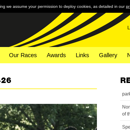
ing we assume your permission to deploy cookies, as detailed in our
pr
L
Our Races
Awards
Links
Gallery
426
R
par
Nom
of 
Spe