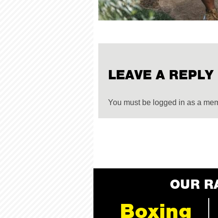
LEAVE A REPLY
You must be logged in as a me
OUR R
Boxing