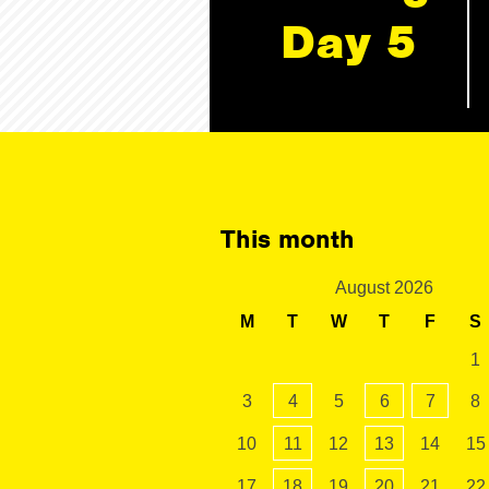
Day 5
This month
August 2026
M
T
W
T
F
S
1
3
4
5
6
7
8
10
11
12
13
14
15
17
18
19
20
21
22