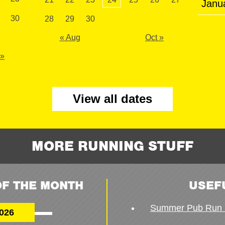
Janu
30
28
29
30
« Aug
Oct »
 »
View all dates
MORE RUNNING STUFF
F THE MONTH
USEF
Summer Pub Run 
026