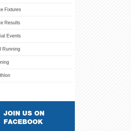
e Fixtures
e Results
ial Events
il Running
ining
athlon
JOIN US ON
FACEBOOK