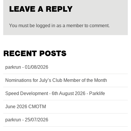
LEAVE A REPLY
You must be logged in as a member to comment.
RECENT POSTS
parkrun - 01/08/2026
Nominations for July’s Club Member of the Month
Speed Development - 6th August 2026 - Parklife
June 2026 CMOTM
parkrun - 25/07/2026