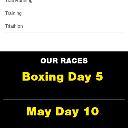
Trail Running
Training
Triathlon
OUR RACES
Boxing Day 5
May Day 10