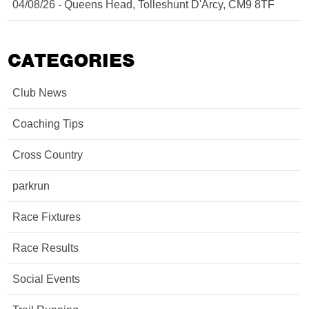
04/08/26 - Queens Head, Tolleshunt D'Arcy, CM9 8TF
CATEGORIES
Club News
Coaching Tips
Cross Country
parkrun
Race Fixtures
Race Results
Social Events