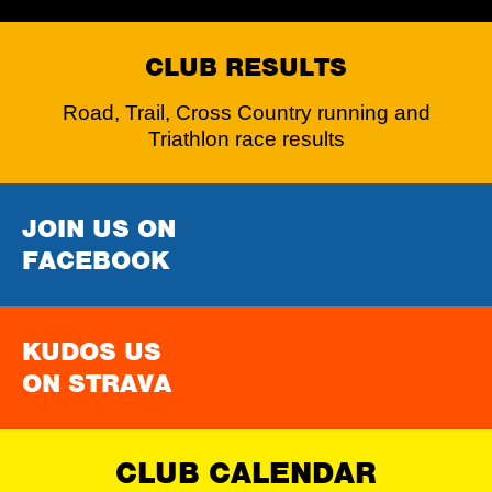
CLUB RESULTS
Road, Trail, Cross Country running and
Triathlon race results
JOIN US ON
FACEBOOK
KUDOS US
ON STRAVA
CLUB CALENDAR