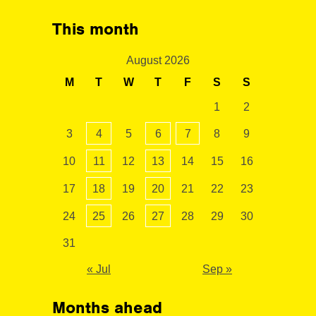
This month
August 2026
M
T
W
T
F
S
S
1
2
3
4
5
6
7
8
9
10
11
12
13
14
15
16
17
18
19
20
21
22
23
24
25
26
27
28
29
30
31
« Jul
Sep »
Months ahead