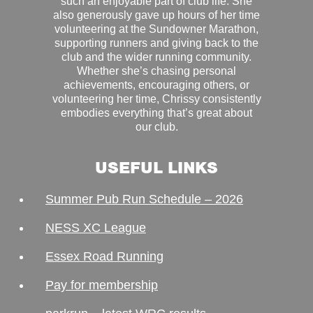
such an enjoyable part of club life. She
also generously gave up hours of her time
volunteering at the Sundowner Marathon,
supporting runners and giving back to the
club and the wider running community.
Whether she’s chasing personal
achievements, encouraging others, or
volunteering her time, Chrissy consistently
embodies everything that’s great about
our club.
USEFUL LINKS
Summer Pub Run Schedule – 2026
NESS XC League
Essex Road Running
Pay for membership