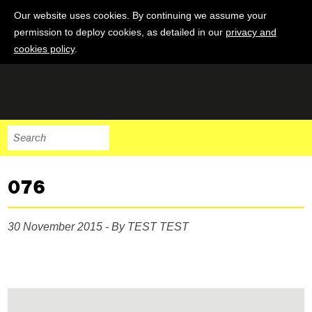
Our website uses cookies. By continuing we assume your
permission to deploy cookies, as detailed in our
privacy and
cookies policy
.
076
30 November 2015 - By TEST TEST