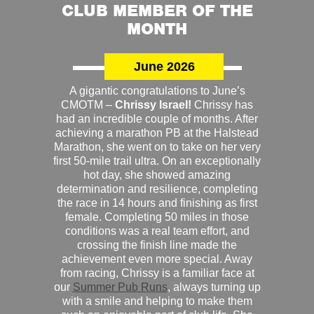
CLUB MEMBER OF THE
MONTH
June 2026
A gigantic congratulations to June’s
CMOTM –
Chrissy Israel!
Chrissy has
had an incredible couple of months. After
achieving a marathon PB at the Halstead
Marathon, she went on to take on her very
first 50-mile trail ultra. On an exceptionally
hot day, she showed amazing
determination and resilience, completing
the race in 14 hours and finishing as first
female. Completing 50 miles in those
conditions was a real team effort, and
crossing the finish line made the
achievement even more special. Away
from racing, Chrissy is a familiar face at
our
Summer Pub Runs
, always turning up
with a smile and helping to make them