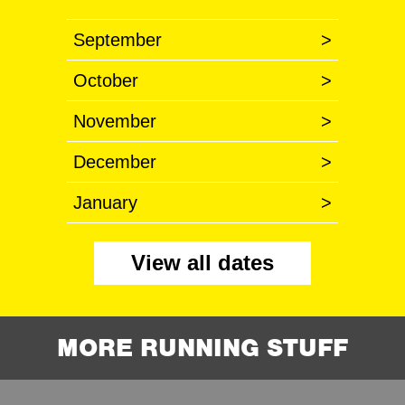
September
>
October
>
November
>
December
>
January
>
View all dates
MORE RUNNING STUFF