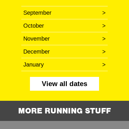
September
>
October
>
November
>
December
>
January
>
View all dates
MORE RUNNING STUFF