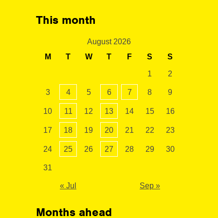
This month
August 2026
M
T
W
T
F
S
S
1
2
3
4
5
6
7
8
9
10
11
12
13
14
15
16
17
18
19
20
21
22
23
24
25
26
27
28
29
30
31
« Jul
Sep »
Months ahead