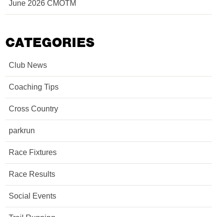
June 2026 CMOTM
CATEGORIES
Club News
Coaching Tips
Cross Country
parkrun
Race Fixtures
Race Results
Social Events