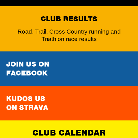
CLUB RESULTS
Road, Trail, Cross Country running and
Triathlon race results
JOIN US ON
FACEBOOK
KUDOS US
ON STRAVA
CLUB CALENDAR