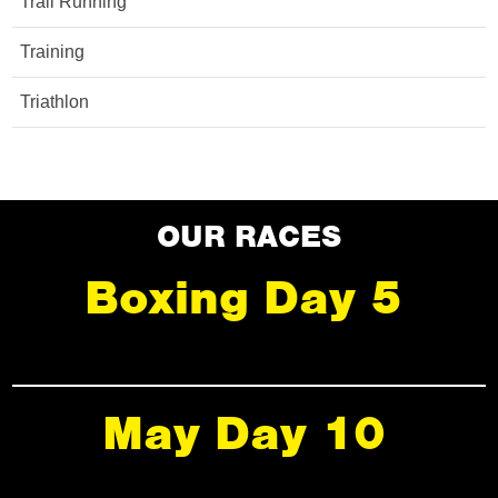
Trail Running
Training
Triathlon
OUR RACES
Boxing Day 5
May Day 10