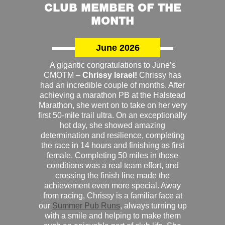
CLUB MEMBER OF THE
MONTH
June 2026
A gigantic congratulations to June’s
CMOTM –
Chrissy Israel!
Chrissy has
had an incredible couple of months. After
achieving a marathon PB at the Halstead
Marathon, she went on to take on her very
first 50-mile trail ultra. On an exceptionally
hot day, she showed amazing
determination and resilience, completing
the race in 14 hours and finishing as first
female. Completing 50 miles in those
conditions was a real team effort, and
crossing the finish line made the
achievement even more special. Away
from racing, Chrissy is a familiar face at
our
Summer Pub Runs
, always turning up
with a smile and helping to make them