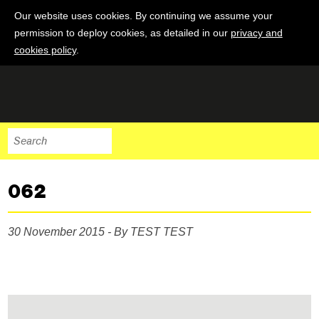
Our website uses cookies. By continuing we assume your
permission to deploy cookies, as detailed in our
privacy and
cookies policy
.
062
30 November 2015 - By TEST TEST