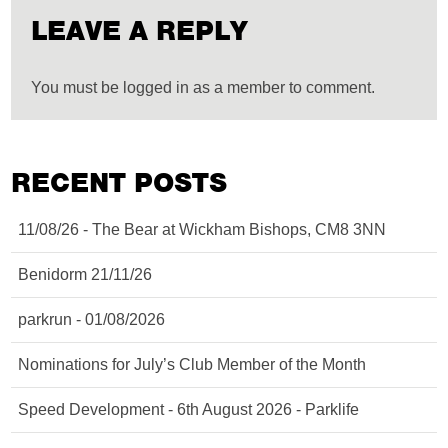
LEAVE A REPLY
You must be logged in as a member to comment.
RECENT POSTS
11/08/26 - The Bear at Wickham Bishops, CM8 3NN
Benidorm 21/11/26
parkrun - 01/08/2026
Nominations for July’s Club Member of the Month
Speed Development - 6th August 2026 - Parklife