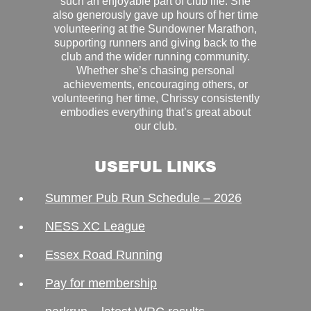
such an enjoyable part of club life. She
also generously gave up hours of her time
volunteering at the Sundowner Marathon,
supporting runners and giving back to the
club and the wider running community.
Whether she’s chasing personal
achievements, encouraging others, or
volunteering her time, Chrissy consistently
embodies everything that’s great about
our club.
USEFUL LINKS
Summer Pub Run Schedule – 2026
NESS XC League
Essex Road Running
Pay for membership