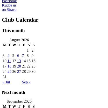
Facebook
Kudos us
on Strava
Club Calendar
This month
August 2026
M
T
W
T
F
S
S
1
2
3
4
5
6
7
8
9
10
11
12
13
14
15
16
17
18
19
20
21
22
23
24
25
26
27
28
29
30
31
« Jul
Sep »
Next month
September 2026
M
T
W
T
F
S
S