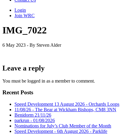
Login
Join WRC
IMG_7022
6 May 2023 - By Steven Alder
Leave a reply
You must be logged in as a member to comment.
Recent Posts
Speed Development 13 August 2026 - Orchards Loops
11/08/26 - The Bear at Wickham Bishops, CM8 3NN
Benidorm 21/11/26
parkrun - 01/08/2026
Nominations for July’s Club Member of the Month
Speed Development - 6th August 2026 - Parklife