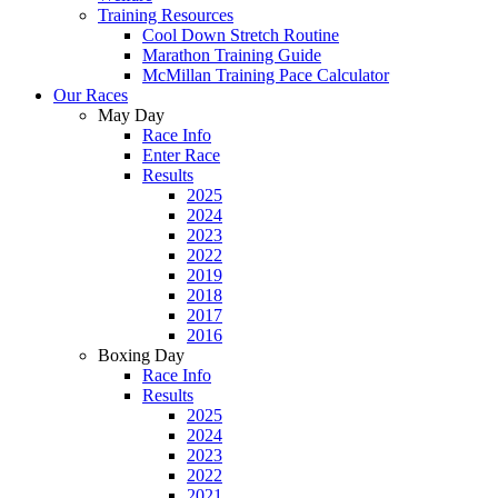
Training Resources
Cool Down Stretch Routine
Marathon Training Guide
McMillan Training Pace Calculator
Our Races
May Day
Race Info
Enter Race
Results
2025
2024
2023
2022
2019
2018
2017
2016
Boxing Day
Race Info
Results
2025
2024
2023
2022
2021