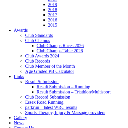
2019
2018
2017
2016
2015
Awards
Club Standards
Club Champs
Club Champs Races 2026
Club Champs Table 2026
Club Awards 2024
Club Records
Club Member of the Month
Age Graded PB Calculator
Links
Result Submission
Result Submission – Running
Result Submission – Triathlon/Multisport
Club Record Submission
Essex Road Running
parkrun – latest WRC results
Sports Therapy, Injury & Massage providers
Gallery
News
Contact Us