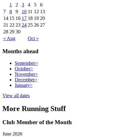
1
2
3
4
5
6
7
8
9
10
11
12
13
14
15
16
17
18
19
20
21
22
23
24
25
26
27
28
29
30
« Aug
Oct »
Months ahead
September
>
October
>
November
>
December
>
January
>
View all dates
More Running Stuff
Club Member of the Month
June 2026