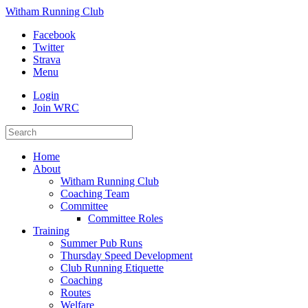
Witham Running Club
Facebook
Twitter
Strava
Menu
Login
Join WRC
Home
About
Witham Running Club
Coaching Team
Committee
Committee Roles
Training
Summer Pub Runs
Thursday Speed Development
Club Running Etiquette
Coaching
Routes
Welfare