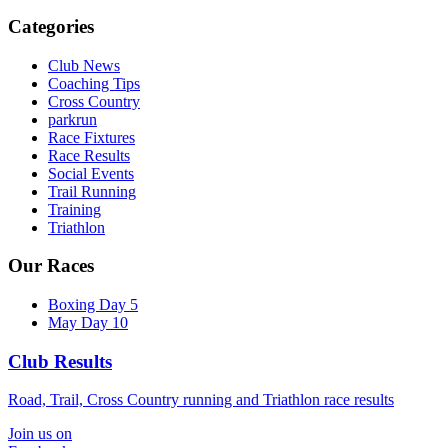
Categories
Club News
Coaching Tips
Cross Country
parkrun
Race Fixtures
Race Results
Social Events
Trail Running
Training
Triathlon
Our Races
Boxing Day 5
May Day 10
Club Results
Road, Trail, Cross Country running and Triathlon race results
Join us on