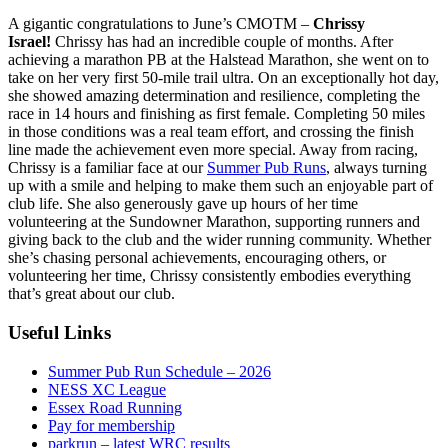
A gigantic congratulations to June’s CMOTM –
Chrissy
Israel!
Chrissy has had an incredible couple of months. After
achieving a marathon PB at the Halstead Marathon, she went on to
take on her very first 50-mile trail ultra. On an exceptionally hot day,
she showed amazing determination and resilience, completing the
race in 14 hours and finishing as first female. Completing 50 miles
in those conditions was a real team effort, and crossing the finish
line made the achievement even more special. Away from racing,
Chrissy is a familiar face at our
Summer Pub Runs
, always turning
up with a smile and helping to make them such an enjoyable part of
club life. She also generously gave up hours of her time
volunteering at the Sundowner Marathon, supporting runners and
giving back to the club and the wider running community. Whether
she’s chasing personal achievements, encouraging others, or
volunteering her time, Chrissy consistently embodies everything
that’s great about our club.
Useful Links
Summer Pub Run Schedule – 2026
NESS XC League
Essex Road Running
Pay for membership
parkrun – latest WRC results