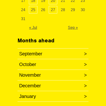
17
18
19
20
21
22
23
24
25
26
27
28
29
30
31
« Jul
Sep »
Months ahead
September
>
October
>
November
>
December
>
January
>