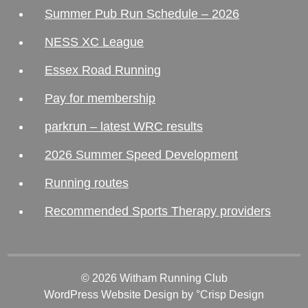
Summer Pub Run Schedule – 2026
NESS XC League
Essex Road Running
Pay for membership
parkrun – latest WRC results
2026 Summer Speed Development
Running routes
Recommended Sports Therapy providers
© 2026 Witham Running Club
WordPress Website Design
by °Crisp Design