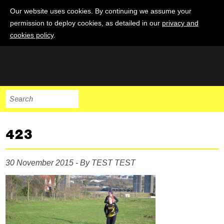
Our website uses cookies. By continuing we assume your
permission to deploy cookies, as detailed in our
privacy and
cookies policy
.
423
30 November 2015 - By TEST TEST