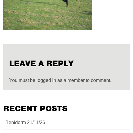
LEAVE A REPLY
You must be logged in as a member to comment.
RECENT POSTS
Benidorm 21/11/26