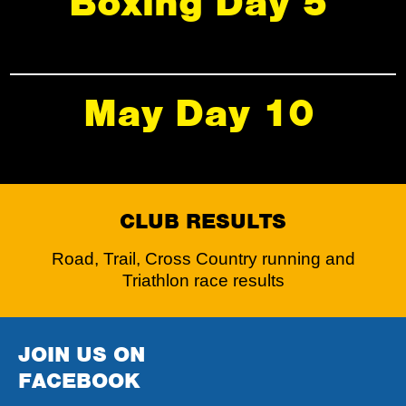
Boxing Day 5
May Day 10
CLUB RESULTS
Road, Trail, Cross Country running and
Triathlon race results
JOIN US ON
FACEBOOK