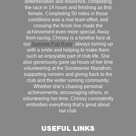
determination and resilience, completing
the race in 14 hours and finishing as first
female. Completing 50 miles in those
conditions was a real team effort, and
crossing the finish line made the
achievement even more special. Away
from racing, Chrissy is a familiar face at
our
Summer Pub Runs
, always turning up
with a smile and helping to make them
such an enjoyable part of club life. She
also generously gave up hours of her time
volunteering at the Sundowner Marathon,
supporting runners and giving back to the
club and the wider running community.
Whether she’s chasing personal
achievements, encouraging others, or
volunteering her time, Chrissy consistently
embodies everything that’s great about
our club.
USEFUL LINKS