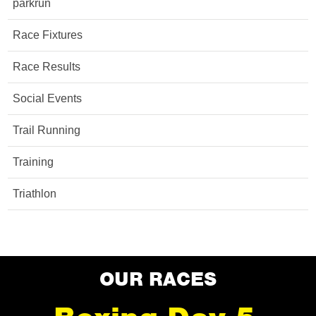
parkrun
Race Fixtures
Race Results
Social Events
Trail Running
Training
Triathlon
OUR RACES