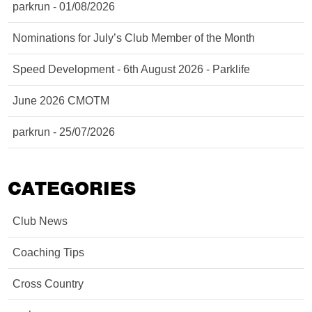
parkrun - 01/08/2026
Nominations for July’s Club Member of the Month
Speed Development - 6th August 2026 - Parklife
June 2026 CMOTM
parkrun - 25/07/2026
CATEGORIES
Club News
Coaching Tips
Cross Country