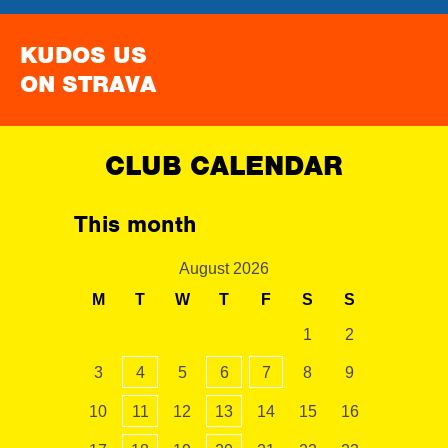
KUDOS US
ON STRAVA
CLUB CALENDAR
This month
August 2026
M
T
W
T
F
S
S
1
2
3
4
5
6
7
8
9
10
11
12
13
14
15
16