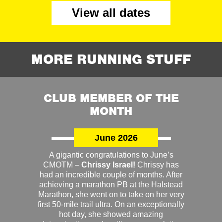
View all dates
MORE RUNNING STUFF
CLUB MEMBER OF THE
MONTH
June 2026
A gigantic congratulations to June’s
CMOTM –
Chrissy Israel!
Chrissy has
had an incredible couple of months. After
achieving a marathon PB at the Halstead
Marathon, she went on to take on her very
first 50-mile trail ultra. On an exceptionally
hot day, she showed amazing