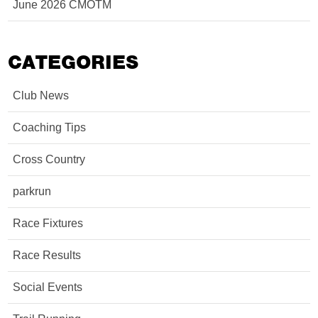
June 2026 CMOTM
CATEGORIES
Club News
Coaching Tips
Cross Country
parkrun
Race Fixtures
Race Results
Social Events