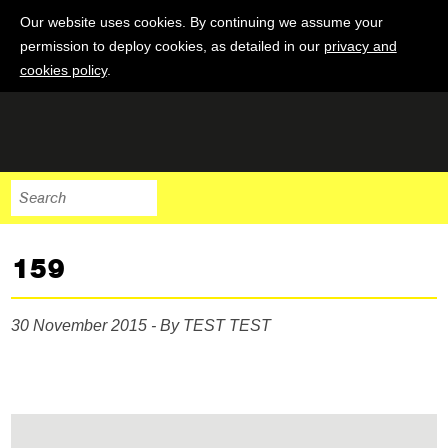
Our website uses cookies. By continuing we assume your
permission to deploy cookies, as detailed in our
privacy and
cookies policy
.
159
30 November 2015 - By TEST TEST