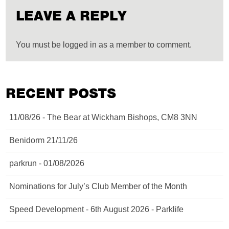
LEAVE A REPLY
You must be logged in as a member to comment.
RECENT POSTS
11/08/26 - The Bear at Wickham Bishops, CM8 3NN
Benidorm 21/11/26
parkrun - 01/08/2026
Nominations for July’s Club Member of the Month
Speed Development - 6th August 2026 - Parklife