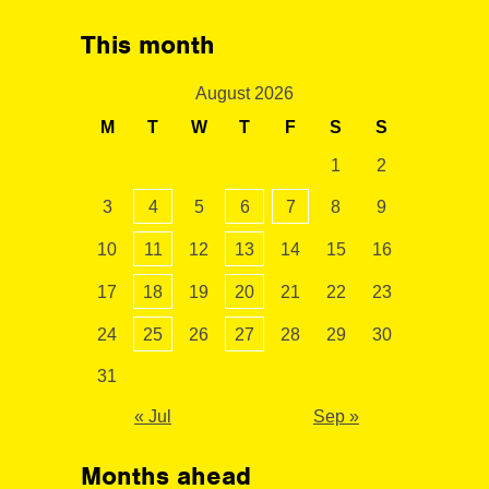
This month
August 2026
M
T
W
T
F
S
S
1
2
3
4
5
6
7
8
9
10
11
12
13
14
15
16
17
18
19
20
21
22
23
24
25
26
27
28
29
30
31
« Jul
Sep »
Months ahead