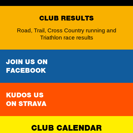
CLUB RESULTS
Road, Trail, Cross Country running and
Triathlon race results
JOIN US ON
FACEBOOK
KUDOS US
ON STRAVA
CLUB CALENDAR