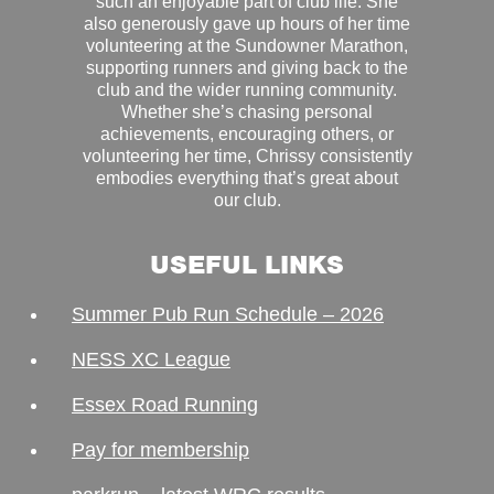
such an enjoyable part of club life. She
also generously gave up hours of her time
volunteering at the Sundowner Marathon,
supporting runners and giving back to the
club and the wider running community.
Whether she’s chasing personal
achievements, encouraging others, or
volunteering her time, Chrissy consistently
embodies everything that’s great about
our club.
USEFUL LINKS
Summer Pub Run Schedule – 2026
NESS XC League
Essex Road Running
Pay for membership