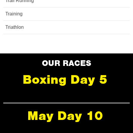
Trail Running
Training
Triathlon
OUR RACES
Boxing Day 5
May Day 10