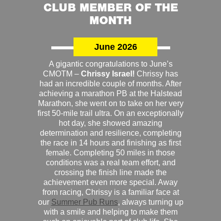
CLUB MEMBER OF THE
MONTH
June 2026
A gigantic congratulations to June’s
CMOTM –
Chrissy Israel!
Chrissy has
had an incredible couple of months. After
achieving a marathon PB at the Halstead
Marathon, she went on to take on her very
first 50-mile trail ultra. On an exceptionally
hot day, she showed amazing
determination and resilience, completing
the race in 14 hours and finishing as first
female. Completing 50 miles in those
conditions was a real team effort, and
crossing the finish line made the
achievement even more special. Away
from racing, Chrissy is a familiar face at
our
Summer Pub Runs
, always turning up
with a smile and helping to make them