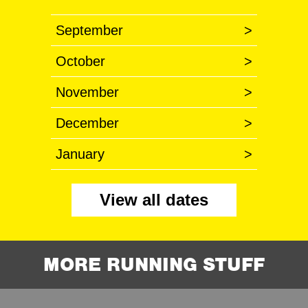
September
>
October
>
November
>
December
>
January
>
View all dates
MORE RUNNING STUFF