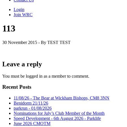
Login
Join WRC
113
30 November 2015 - By TEST TEST
Leave a reply
You must be logged in as a member to comment.
Recent Posts
11/08/26 - The Bear at Wickham Bishops, CM8 3NN
Benidorm 21/11/26
parkrun - 01/08/2026
Nominations for July’s Club Member of the Month
Speed Development - 6th August 2026 - Parklife
June 2026 CMOTM