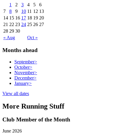
1
2
3
4
5
6
7
8
9
10
11
12
13
14
15
16
17
18
19
20
21
22
23
24
25
26
27
28
29
30
« Aug
Oct »
Months ahead
September
>
October
>
November
>
December
>
January
>
View all dates
More Running Stuff
Club Member of the Month
June 2026