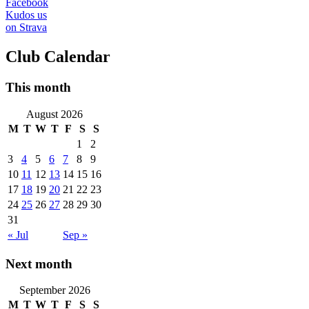
Facebook
Kudos us
on Strava
Club Calendar
This month
August 2026
M
T
W
T
F
S
S
1
2
3
4
5
6
7
8
9
10
11
12
13
14
15
16
17
18
19
20
21
22
23
24
25
26
27
28
29
30
31
« Jul
Sep »
Next month
September 2026
M
T
W
T
F
S
S