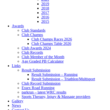
2019
2018
2017
2016
2015
Awards
Club Standards
Club Champs
Club Champs Races 2026
Club Champs Table 2026
Club Awards 2024
Club Records
Club Member of the Month
Age Graded PB Calculator
Links
Result Submission
Result Submission – Running
Result Submission – Triathlon/Multisport
Club Record Submission
Essex Road Running
parkrun – latest WRC results
Sports Therapy, Injury & Massage providers
Gallery
News
Contact Us