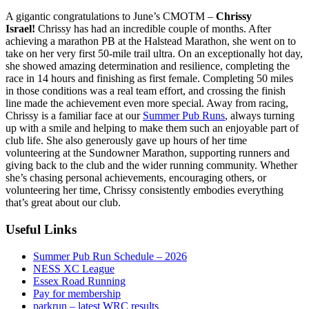
A gigantic congratulations to June’s CMOTM –
Chrissy
Israel!
Chrissy has had an incredible couple of months. After
achieving a marathon PB at the Halstead Marathon, she went on to
take on her very first 50-mile trail ultra. On an exceptionally hot day,
she showed amazing determination and resilience, completing the
race in 14 hours and finishing as first female. Completing 50 miles
in those conditions was a real team effort, and crossing the finish
line made the achievement even more special. Away from racing,
Chrissy is a familiar face at our
Summer Pub Runs
, always turning
up with a smile and helping to make them such an enjoyable part of
club life. She also generously gave up hours of her time
volunteering at the Sundowner Marathon, supporting runners and
giving back to the club and the wider running community. Whether
she’s chasing personal achievements, encouraging others, or
volunteering her time, Chrissy consistently embodies everything
that’s great about our club.
Useful Links
Summer Pub Run Schedule – 2026
NESS XC League
Essex Road Running
Pay for membership
parkrun – latest WRC results