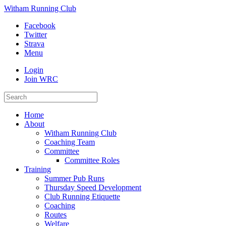
Witham Running Club
Facebook
Twitter
Strava
Menu
Login
Join WRC
Home
About
Witham Running Club
Coaching Team
Committee
Committee Roles
Training
Summer Pub Runs
Thursday Speed Development
Club Running Etiquette
Coaching
Routes
Welfare