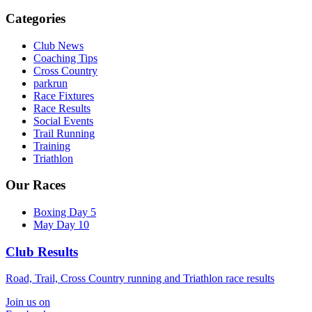
Categories
Club News
Coaching Tips
Cross Country
parkrun
Race Fixtures
Race Results
Social Events
Trail Running
Training
Triathlon
Our Races
Boxing Day 5
May Day 10
Club Results
Road, Trail, Cross Country running and Triathlon race results
Join us on