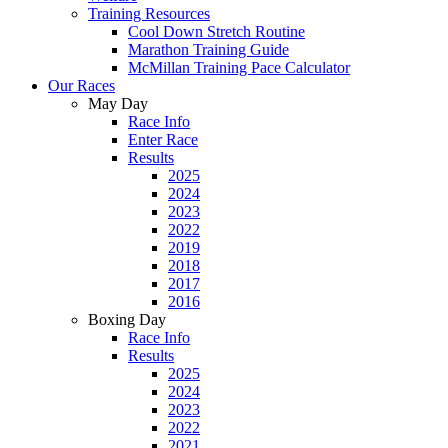
Training Resources
Cool Down Stretch Routine
Marathon Training Guide
McMillan Training Pace Calculator
Our Races
May Day
Race Info
Enter Race
Results
2025
2024
2023
2022
2019
2018
2017
2016
Boxing Day
Race Info
Results
2025
2024
2023
2022
2021