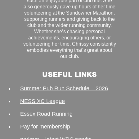
such an enjoyable part of club life. She
also generously gave up hours of her time
volunteering at the Sundowner Marathon,
supporting runners and giving back to the
club and the wider running community.
Whether she’s chasing personal
achievements, encouraging others, or
volunteering her time, Chrissy consistently
embodies everything that’s great about
our club.
USEFUL LINKS
Summer Pub Run Schedule – 2026
NESS XC League
Essex Road Running
Pay for membership