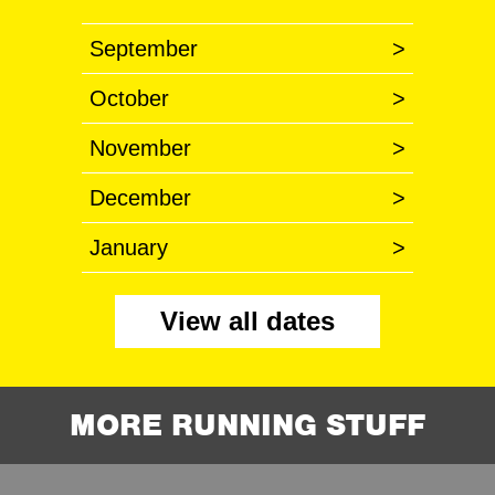
September
>
October
>
November
>
December
>
January
>
View all dates
MORE RUNNING STUFF