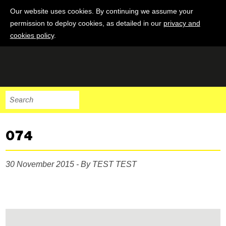
Our website uses cookies. By continuing we assume your
permission to deploy cookies, as detailed in our
privacy and
cookies policy
.
074
30 November 2015 - By TEST TEST