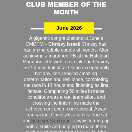
CLUB MEMBER OF THE
MONTH
June 2026
A gigantic congratulations to June’s
CMOTM –
Chrissy Israel!
Chrissy has
had an incredible couple of months. After
achieving a marathon PB at the Halstead
Marathon, she went on to take on her very
first 50-mile trail ultra. On an exceptionally
hot day, she showed amazing
determination and resilience, completing
the race in 14 hours and finishing as first
female. Completing 50 miles in those
conditions was a real team effort, and
crossing the finish line made the
achievement even more special. Away
from racing, Chrissy is a familiar face at
our
Summer Pub Runs
, always turning up
with a smile and helping to make them