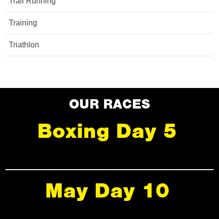
Trail Running
Training
Triathlon
OUR RACES
Boxing Day 5
May Day 10