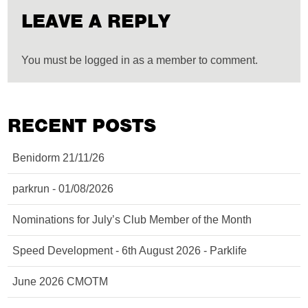
LEAVE A REPLY
You must be logged in as a member to comment.
RECENT POSTS
Benidorm 21/11/26
parkrun - 01/08/2026
Nominations for July’s Club Member of the Month
Speed Development - 6th August 2026 - Parklife
June 2026 CMOTM