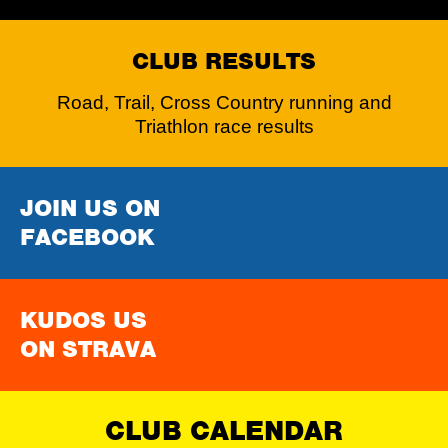
CLUB RESULTS
Road, Trail, Cross Country running and
Triathlon race results
JOIN US ON
FACEBOOK
KUDOS US
ON STRAVA
CLUB CALENDAR