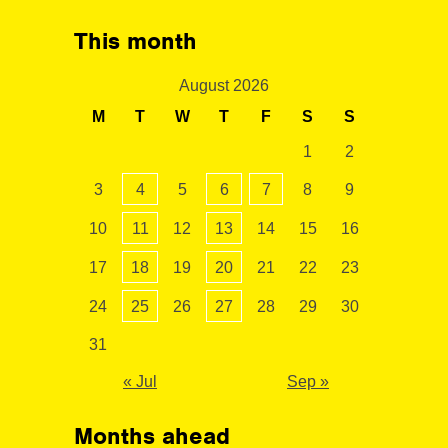
This month
August 2026
M
T
W
T
F
S
S
1
2
3
4
5
6
7
8
9
10
11
12
13
14
15
16
17
18
19
20
21
22
23
24
25
26
27
28
29
30
31
« Jul
Sep »
Months ahead