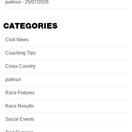
parkrun - 25/07/2026
CATEGORIES
Club News
Coaching Tips
Cross Country
parkrun
Race Fixtures
Race Results
Social Events