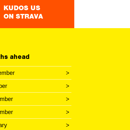
KUDOS US
ON STRAVA
hs ahead
ember
>
ber
>
mber
>
mber
>
ary
>