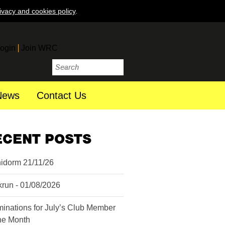
ivacy and cookies policy
.
ogin
Join WRC
News
Contact Us
ECENT POSTS
idorm 21/11/26
krun - 01/08/2026
inations for July’s Club Member
the Month