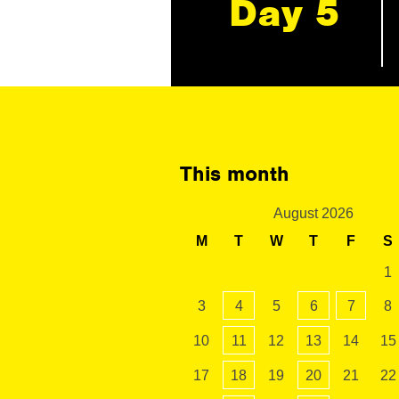
Day 5
This month
August 2026
M
T
W
T
F
S
1
3
4
5
6
7
8
10
11
12
13
14
15
17
18
19
20
21
22