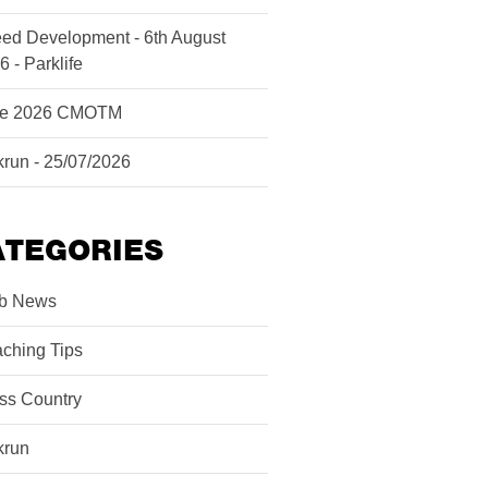
ed Development - 6th August
6 - Parklife
ne 2026 CMOTM
krun - 25/07/2026
ATEGORIES
b News
ching Tips
ss Country
krun