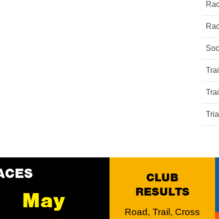
Rac
Rac
Soc
Tra
Tra
Tri
ACES
CLUB
RESULTS
May
Road, Trail, Cross