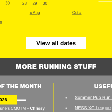
30
28
29
30
« Aug
Oct »
 »
View all dates
MORE RUNNING STUFF
F THE MONTH
USEF
Summer Pub Run 
026
NESS XC League
o June’s CMOTM –
Chrissy