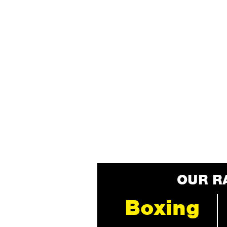
OUR R
Boxing