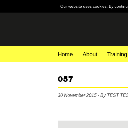
Our website uses cookies. By continu
Home
About
Training
057
30 November 2015 - By TEST TE