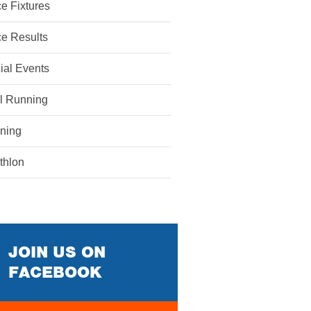
e Fixtures
e Results
ial Events
il Running
ining
athlon
JOIN US ON
FACEBOOK