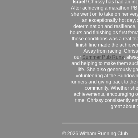
Israel!
Chrissy has had an inc
After achieving a marathon PB
she went on to take on her very f
an exceptionally hot day
determination and resilience,
hours and finishing as first fe
those conditions was a real te
finish line made the achiev
Away from racing, Chrissy
our
Summer Pub Runs
, alwa
and helping to make them such
life. She also generously g
volunteering at the Sundown
runners and giving back to the
community. Whether she
achievements, encouraging ot
time, Chrissy consistently e
great about 
© 2026 Witham Running Club