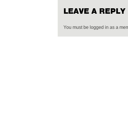
LEAVE A REPLY
You must be logged in as a me