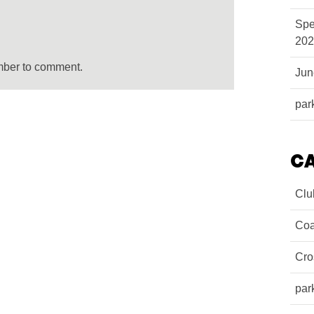
Spe
202
mber to comment.
Ju
par
C
Clu
Coa
Cro
par