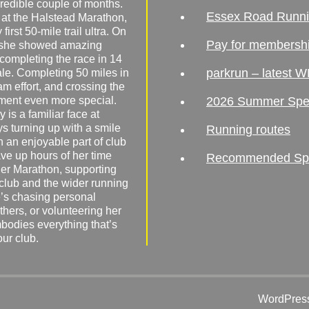
redible couple of months.
Essex Road Runn
 at the Halstead Marathon,
irst 50-mile trail ultra. On
Pay for membersh
, she showed amazing
 completing the race in 14
parkrun – latest W
male. Completing 50 miles in
am effort, and crossing the
ement even more special.
2026 Summer Spe
 is a familiar face at
ys turning up with a smile
Running routes
 an enjoyable part of club
ave up hours of her time
Recommended Spor
er Marathon, supporting
 club and the wider running
’s chasing personal
hers, or volunteering her
mbodies everything that’s
our club.
WordPress