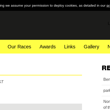
ing we assume your permission to deploy cookies, as detailed in our
pr
L
Our Races
Awards
Links
Gallery
R
Ben
ST
par
Nom
of 