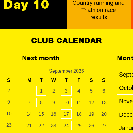
Day 10
Country running and
Triathlon race
results
CLUB CALENDAR
Next month
Mont
September 2026
Sept
S
M
T
W
T
F
S
S
Octo
2
1
2
3
4
5
6
Nove
9
7
8
9
10
11
12
13
16
Dece
14
15
16
17
18
19
20
23
21
22
23
24
25
26
27
Janu