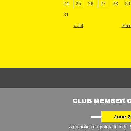
24
25
26
27
28
29
31
« Jul
Sep
CLUB MEMBER O
June 2
A gigantic congratulations t