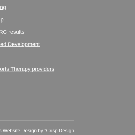
ing
ip
RC results
ed Development
ts Therapy providers
 Website Design
by °Crisp Design