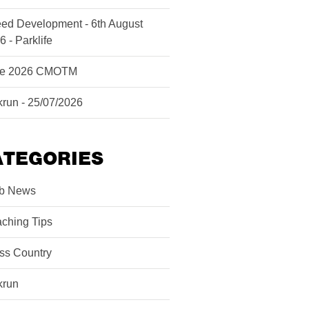
ed Development - 6th August
6 - Parklife
ne 2026 CMOTM
krun - 25/07/2026
ATEGORIES
b News
ching Tips
ss Country
krun