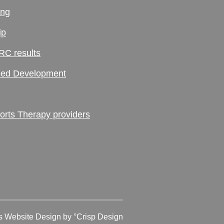
ing
ip
RC results
ed Development
ts Therapy providers
 Website Design
by °Crisp Design