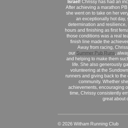
Israel!
Chrissy has had an inc
After achieving a marathon PB
she went on to take on her very f
an exceptionally hot day
determination and resilience,
hours and finishing as first fe
those conditions was a real te
finish line made the achiev
Away from racing, Chrissy
our
Summer Pub Runs
, alwa
and helping to make them such
life. She also generously g
volunteering at the Sundown
runners and giving back to the
community. Whether she
achievements, encouraging ot
time, Chrissy consistently e
great about 
© 2026 Witham Running Club