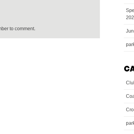
Spe
202
mber to comment.
Ju
par
C
Clu
Coa
Cro
par