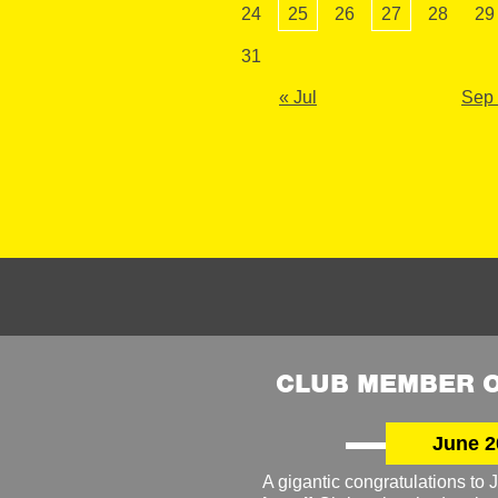
24
25
26
27
28
29
31
« Jul
Sep
CLUB MEMBER O
June 2
A gigantic congratulations t