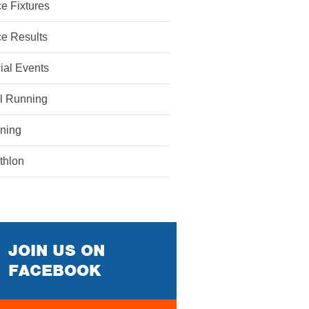
e Fixtures
e Results
ial Events
il Running
ining
athlon
JOIN US ON
FACEBOOK