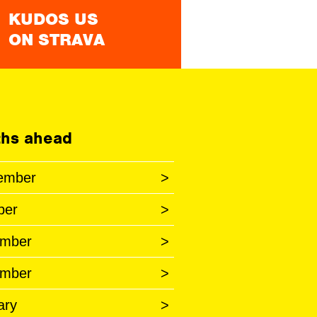
KUDOS US
ON STRAVA
hs ahead
ember
>
ber
>
mber
>
mber
>
ary
>