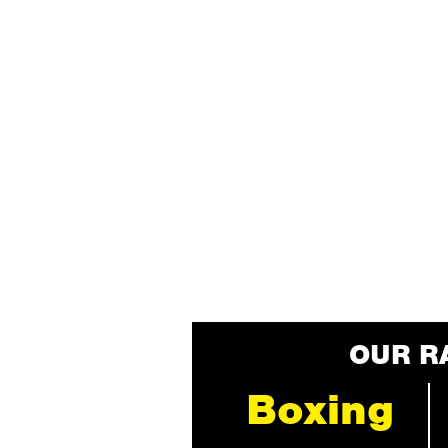
OUR R
Boxing