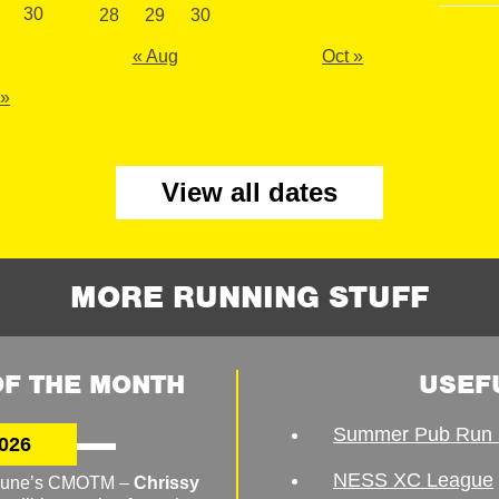
30
28
29
30
« Aug
Oct »
 »
View all dates
MORE RUNNING STUFF
F THE MONTH
USEF
Summer Pub Run 
026
NESS XC League
o June’s CMOTM –
Chrissy