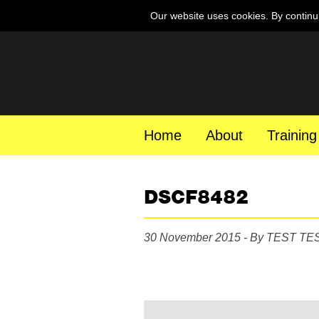
Our website uses cookies. By continu
Home
About
Training
DSCF8482
30 November 2015 - By TEST TE