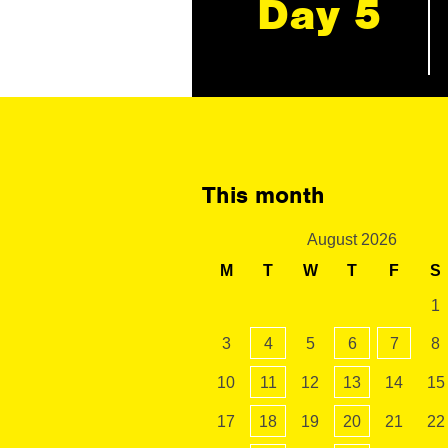
Day 5
This month
August 2026
M
T
W
T
F
S
1
3
4
5
6
7
8
10
11
12
13
14
15
17
18
19
20
21
22