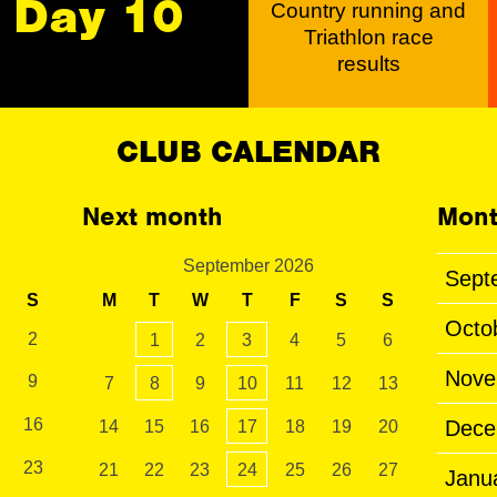
Day 10
Country running and
Triathlon race
results
CLUB CALENDAR
Next month
Mont
September 2026
Sept
S
M
T
W
T
F
S
S
Octo
2
1
2
3
4
5
6
Nove
9
7
8
9
10
11
12
13
16
Dece
14
15
16
17
18
19
20
23
21
22
23
24
25
26
27
Janu