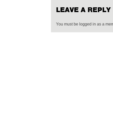
LEAVE A REPLY
You must be logged in as a me