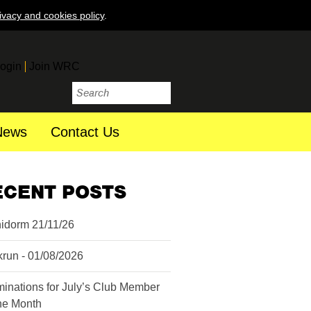
ivacy and cookies policy
.
ogin
Join WRC
News
Contact Us
ECENT POSTS
idorm 21/11/26
krun - 01/08/2026
inations for July’s Club Member
the Month