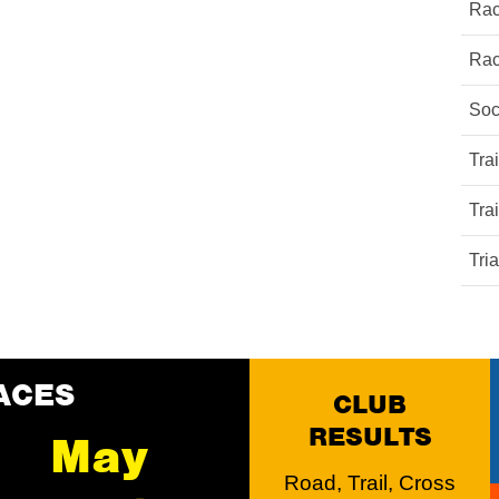
Rac
Rac
Soc
Tra
Tra
Tri
ACES
CLUB
RESULTS
May
Road, Trail, Cross