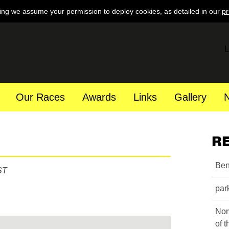
ing we assume your permission to deploy cookies, as detailed in our
pr
L
Our Races
Awards
Links
Gallery
R
Ben
ST
par
Nom
of 