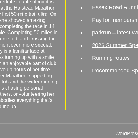
redible couple of months.
Essex Road Runn
 at the Halstead Marathon,
irst 50-mile trail ultra. On
Pay for membersh
, she showed amazing
 completing the race in 14
parkrun – latest W
male. Completing 50 miles in
am effort, and crossing the
ement even more special.
2026 Summer Spe
 is a familiar face at
ys turning up with a smile
Running routes
 an enjoyable part of club
ave up hours of her time
Recommended Spor
er Marathon, supporting
 club and the wider running
’s chasing personal
hers, or volunteering her
mbodies everything that’s
our club.
WordPress