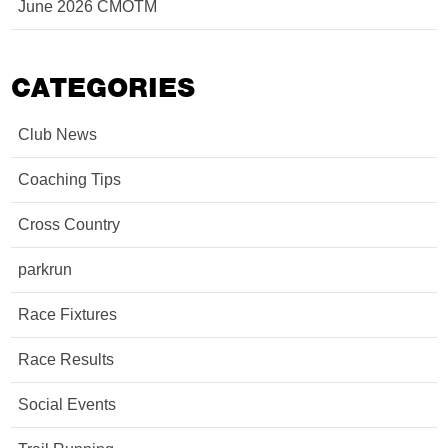
June 2026 CMOTM
CATEGORIES
Club News
Coaching Tips
Cross Country
parkrun
Race Fixtures
Race Results
Social Events