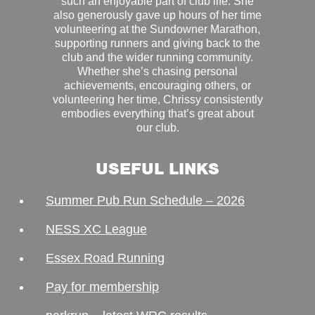
such an enjoyable part of club life. She
also generously gave up hours of her time
volunteering at the Sundowner Marathon,
supporting runners and giving back to the
club and the wider running community.
Whether she’s chasing personal
achievements, encouraging others, or
volunteering her time, Chrissy consistently
embodies everything that’s great about
our club.
USEFUL LINKS
Summer Pub Run Schedule – 2026
NESS XC League
Essex Road Running
Pay for membership