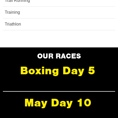
Trail Running
Training
Triathlon
OUR RACES
Boxing Day 5
May Day 10