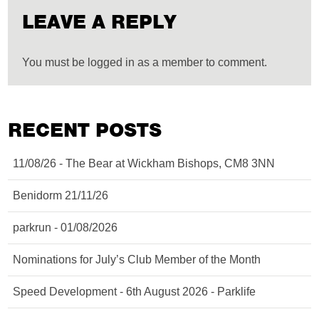
LEAVE A REPLY
You must be logged in as a member to comment.
RECENT POSTS
11/08/26 - The Bear at Wickham Bishops, CM8 3NN
Benidorm 21/11/26
parkrun - 01/08/2026
Nominations for July’s Club Member of the Month
Speed Development - 6th August 2026 - Parklife