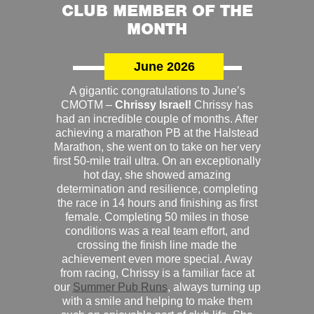
CLUB MEMBER OF THE
MONTH
June 2026
A gigantic congratulations to June’s
CMOTM –
Chrissy Israel!
Chrissy has
had an incredible couple of months. After
achieving a marathon PB at the Halstead
Marathon, she went on to take on her very
first 50-mile trail ultra. On an exceptionally
hot day, she showed amazing
determination and resilience, completing
the race in 14 hours and finishing as first
female. Completing 50 miles in those
conditions was a real team effort, and
crossing the finish line made the
achievement even more special. Away
from racing, Chrissy is a familiar face at
our
Summer Pub Runs
, always turning up
with a smile and helping to make them