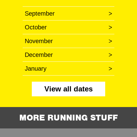
September
>
October
>
November
>
December
>
January
>
View all dates
MORE RUNNING STUFF