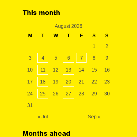
This month
August 2026
M
T
W
T
F
S
S
1
2
3
4
5
6
7
8
9
10
11
12
13
14
15
16
17
18
19
20
21
22
23
24
25
26
27
28
29
30
31
« Jul
Sep »
Months ahead