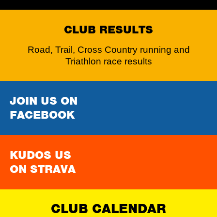
CLUB RESULTS
Road, Trail, Cross Country running and
Triathlon race results
JOIN US ON
FACEBOOK
KUDOS US
ON STRAVA
CLUB CALENDAR