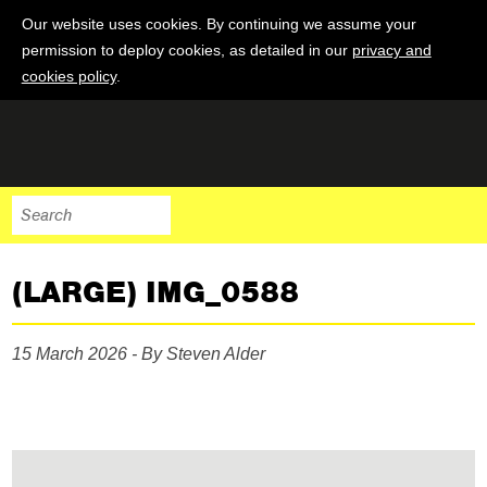
Our website uses cookies. By continuing we assume your
permission to deploy cookies, as detailed in our
privacy and
cookies policy
.
(LARGE) IMG_0588
15 March 2026 - By Steven Alder