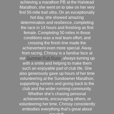
achieving a marathon PB at the Halstead
Marathon, she went on to take on her very
first 50-mile trail ultra. On an exceptionally
hot day, she showed amazing
determination and resilience, completing
the race in 14 hours and finishing as first
female. Completing 50 miles in those
conditions was a real team effort, and
crossing the finish line made the
achievement even more special. Away
from racing, Chrissy is a familiar face at
our
Summer Pub Runs
, always turning up
with a smile and helping to make them
such an enjoyable part of club life. She
also generously gave up hours of her time
volunteering at the Sundowner Marathon,
supporting runners and giving back to the
club and the wider running community.
Whether she’s chasing personal
achievements, encouraging others, or
volunteering her time, Chrissy consistently
embodies everything that’s great about