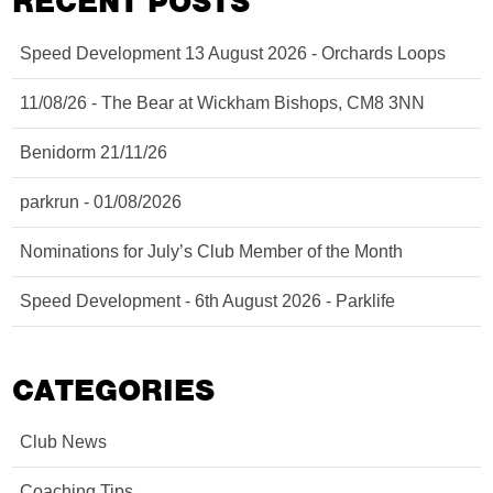
RECENT POSTS
Speed Development 13 August 2026 - Orchards Loops
11/08/26 - The Bear at Wickham Bishops, CM8 3NN
Benidorm 21/11/26
parkrun - 01/08/2026
Nominations for July’s Club Member of the Month
Speed Development - 6th August 2026 - Parklife
CATEGORIES
Club News
Coaching Tips