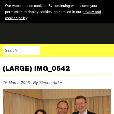
Our website uses cookies. By continuing we assume your
permission to deploy cookies, as detailed in our
privacy and
cookies policy
.
(LARGE) IMG_0542
15 March 2026 - By Steven Alder