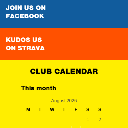
JOIN US ON
FACEBOOK
KUDOS US
ON STRAVA
CLUB CALENDAR
This month
August 2026
M
T
W
T
F
S
S
1
2