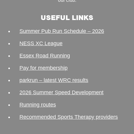
our club.
USEFUL LINKS
Summer Pub Run Schedule – 2026
NESS XC League
Essex Road Running
Pay for membership
parkrun – latest WRC results
2026 Summer Speed Development
Running routes
Recommended Sports Therapy providers