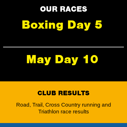
OUR RACES
Boxing Day 5
May Day 10
CLUB RESULTS
Road, Trail, Cross Country running and
Triathlon race results