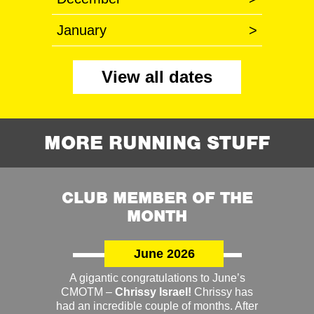
January
>
View all dates
MORE RUNNING STUFF
CLUB MEMBER OF THE
MONTH
June 2026
A gigantic congratulations to June’s
CMOTM –
Chrissy Israel!
Chrissy has
had an incredible couple of months. After