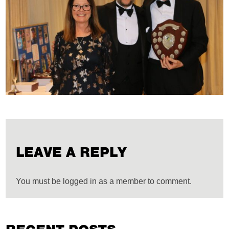
LEAVE A REPLY
You must be logged in as a member to comment.