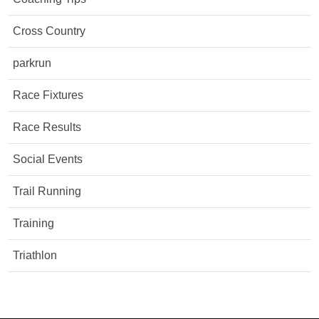
Cross Country
parkrun
Race Fixtures
Race Results
Social Events
Trail Running
Training
Triathlon