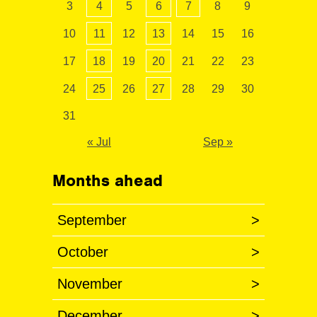
3
4
5
6
7
8
9
10
11
12
13
14
15
16
17
18
19
20
21
22
23
24
25
26
27
28
29
30
31
« Jul
Sep »
Months ahead
September
>
October
>
November
>
December
>