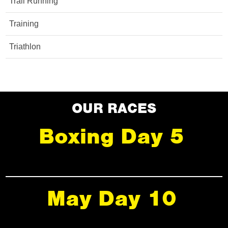
Trail Running
Training
Triathlon
OUR RACES
Boxing Day 5
May Day 10