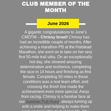
CLUB MEMBER OF THE
MONTH
June 2026
A gigantic congratulations to June’s
CMOTM –
Chrissy Israel!
Chrissy has
had an incredible couple of months. After
achieving a marathon PB at the Halstead
Marathon, she went on to take on her very
first 50-mile trail ultra. On an exceptionally
hot day, she showed amazing
determination and resilience, completing
the race in 14 hours and finishing as first
female. Completing 50 miles in those
conditions was a real team effort, and
crossing the finish line made the
achievement even more special. Away
from racing, Chrissy is a familiar face at
our
Summer Pub Runs
, always turning up
with a smile and helping to make them