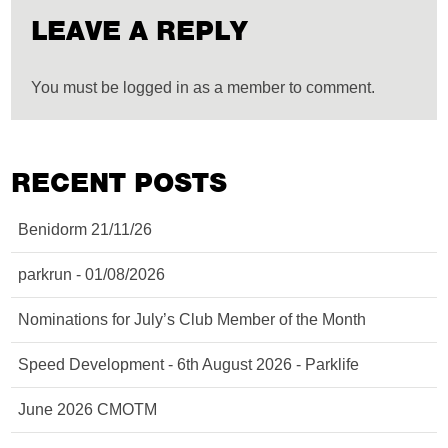
LEAVE A REPLY
You must be logged in as a member to comment.
RECENT POSTS
Benidorm 21/11/26
parkrun - 01/08/2026
Nominations for July’s Club Member of the Month
Speed Development - 6th August 2026 - Parklife
June 2026 CMOTM