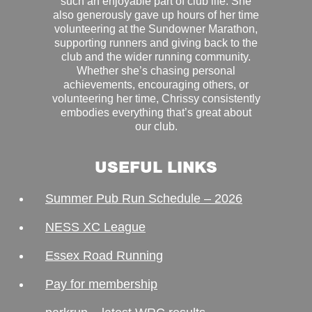
such an enjoyable part of club life. She
also generously gave up hours of her time
volunteering at the Sundowner Marathon,
supporting runners and giving back to the
club and the wider running community.
Whether she’s chasing personal
achievements, encouraging others, or
volunteering her time, Chrissy consistently
embodies everything that’s great about
our club.
USEFUL LINKS
Summer Pub Run Schedule – 2026
NESS XC League
Essex Road Running
Pay for membership