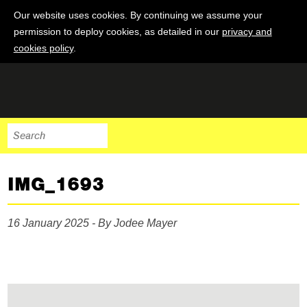
Our website uses cookies. By continuing we assume your
permission to deploy cookies, as detailed in our
privacy and
cookies policy
.
IMG_1693
16 January 2025 - By Jodee Mayer