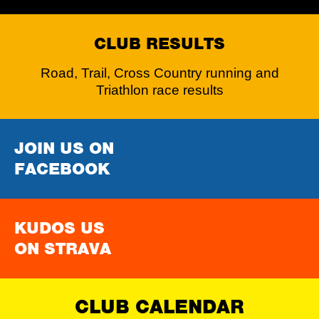
CLUB RESULTS
Road, Trail, Cross Country running and
Triathlon race results
JOIN US ON
FACEBOOK
KUDOS US
ON STRAVA
CLUB CALENDAR