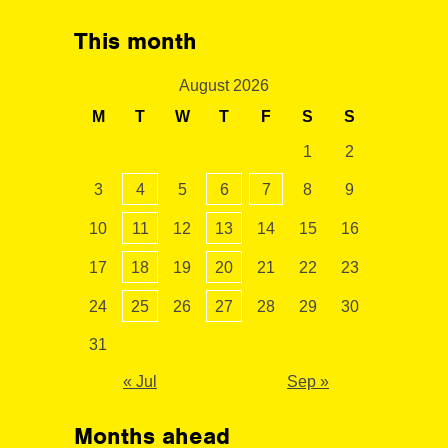
This month
August 2026
M
T
W
T
F
S
S
1
2
3
4
5
6
7
8
9
10
11
12
13
14
15
16
17
18
19
20
21
22
23
24
25
26
27
28
29
30
31
« Jul
Sep »
Months ahead