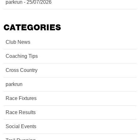
parkrun - 25/07/2026
CATEGORIES
Club News
Coaching Tips
Cross Country
parkrun
Race Fixtures
Race Results
Social Events