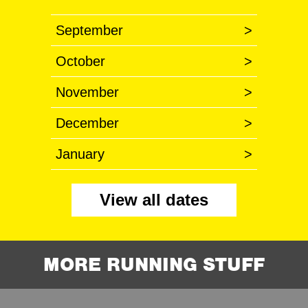
September
>
October
>
November
>
December
>
January
>
View all dates
MORE RUNNING STUFF