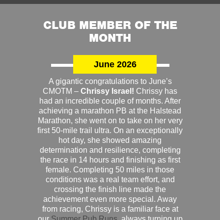
CLUB MEMBER OF THE
MONTH
June 2026
A gigantic congratulations to June’s
CMOTM –
Chrissy Israel!
Chrissy has
had an incredible couple of months. After
achieving a marathon PB at the Halstead
Marathon, she went on to take on her very
first 50-mile trail ultra. On an exceptionally
hot day, she showed amazing
determination and resilience, completing
the race in 14 hours and finishing as first
female. Completing 50 miles in those
conditions was a real team effort, and
crossing the finish line made the
achievement even more special. Away
from racing, Chrissy is a familiar face at
our
Summer Pub Runs
, always turning up