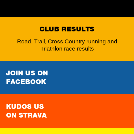
CLUB RESULTS
Road, Trail, Cross Country running and
Triathlon race results
JOIN US ON
FACEBOOK
KUDOS US
ON STRAVA