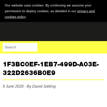
Our website uses cookies. By continuing we assume your
permission to deploy cookies, as detailed in our
privacy and
cookies policy
.
1F3BC0EF-1EB7-499D-A03E-
322D2636B0E9
9 June 2026 - By David Jobling