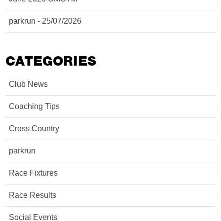
parkrun - 25/07/2026
CATEGORIES
Club News
Coaching Tips
Cross Country
parkrun
Race Fixtures
Race Results
Social Events