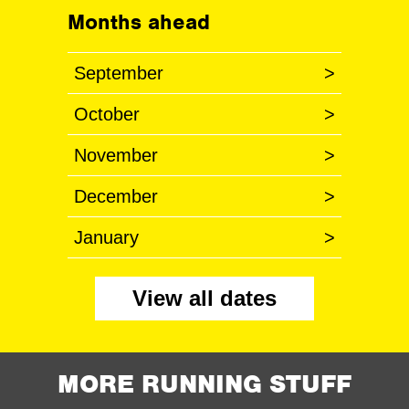
Months ahead
September
>
October
>
November
>
December
>
January
>
View all dates
MORE RUNNING STUFF