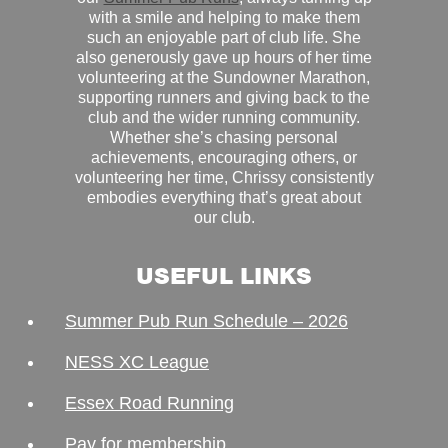
with a smile and helping to make them
such an enjoyable part of club life. She
also generously gave up hours of her time
volunteering at the Sundowner Marathon,
supporting runners and giving back to the
club and the wider running community.
Whether she’s chasing personal
achievements, encouraging others, or
volunteering her time, Chrissy consistently
embodies everything that’s great about
our club.
USEFUL LINKS
Summer Pub Run Schedule – 2026
NESS XC League
Essex Road Running
Pay for membership