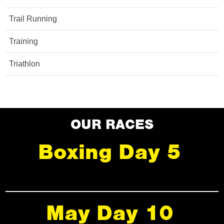
Trail Running
Training
Triathlon
OUR RACES
Boxing Day 5
May Day 10