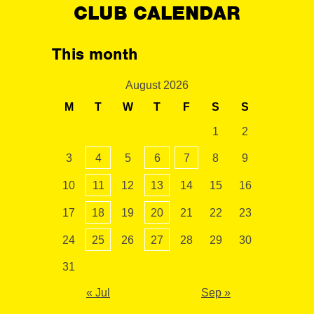
CLUB CALENDAR
This month
August 2026
M
T
W
T
F
S
S
1
2
3
4
5
6
7
8
9
10
11
12
13
14
15
16
17
18
19
20
21
22
23
24
25
26
27
28
29
30
31
« Jul
Sep »