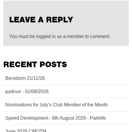
LEAVE A REPLY
You must be logged in as a member to comment.
RECENT POSTS
Benidorm 21/11/26
parkrun - 01/08/2026
Nominations for July’s Club Member of the Month
Speed Development - 6th August 2026 - Parklife
June 2026 CMOTM