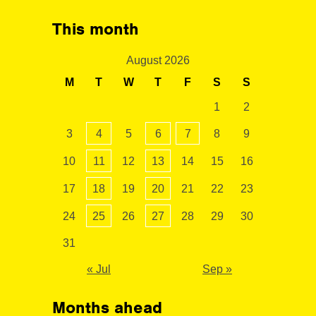
This month
August 2026
M
T
W
T
F
S
S
1
2
3
4
5
6
7
8
9
10
11
12
13
14
15
16
17
18
19
20
21
22
23
24
25
26
27
28
29
30
31
« Jul
Sep »
Months ahead