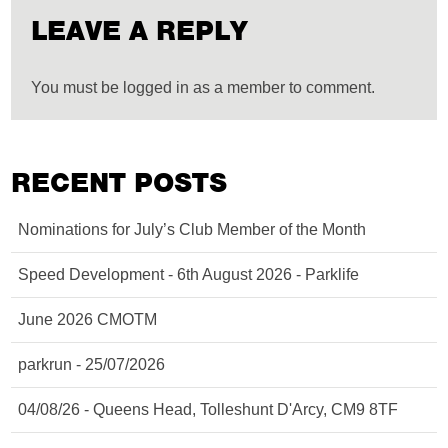
LEAVE A REPLY
You must be logged in as a member to comment.
RECENT POSTS
Nominations for July’s Club Member of the Month
Speed Development - 6th August 2026 - Parklife
June 2026 CMOTM
parkrun - 25/07/2026
04/08/26 - Queens Head, Tolleshunt D'Arcy, CM9 8TF