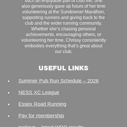
such an enjoyable part of club life. She
also generously gave up hours of her time
volunteering at the Sundowner Marathon,
supporting runners and giving back to the
club and the wider running community.
Whether she’s chasing personal
achievements, encouraging others, or
volunteering her time, Chrissy consistently
embodies everything that’s great about
our club.
USEFUL LINKS
Summer Pub Run Schedule – 2026
NESS XC League
Essex Road Running
Pay for membership