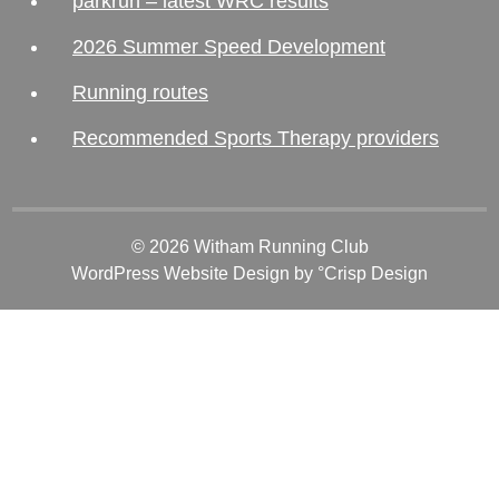
parkrun – latest WRC results
2026 Summer Speed Development
Running routes
Recommended Sports Therapy providers
© 2026 Witham Running Club
WordPress Website Design
by °Crisp Design