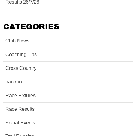
Results 26/7/26
CATEGORIES
Club News
Coaching Tips
Cross Country
parkrun
Race Fixtures
Race Results
Social Events