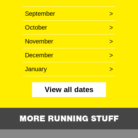
September
>
October
>
November
>
December
>
January
>
View all dates
MORE RUNNING STUFF