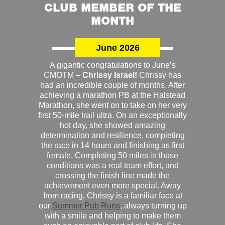
CLUB MEMBER OF THE
MONTH
June 2026
A gigantic congratulations to June’s
CMOTM –
Chrissy Israel!
Chrissy has
had an incredible couple of months. After
achieving a marathon PB at the Halstead
Marathon, she went on to take on her very
first 50-mile trail ultra. On an exceptionally
hot day, she showed amazing
determination and resilience, completing
the race in 14 hours and finishing as first
female. Completing 50 miles in those
conditions was a real team effort, and
crossing the finish line made the
achievement even more special. Away
from racing, Chrissy is a familiar face at
our
Summer Pub Runs
, always turning up
with a smile and helping to make them