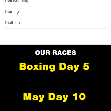
Trail Running
Training
Triathlon
OUR RACES
Boxing Day 5
May Day 10