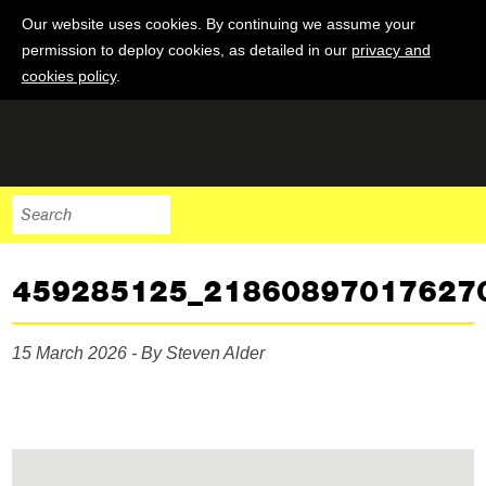
Our website uses cookies. By continuing we assume your
permission to deploy cookies, as detailed in our
privacy and
cookies policy
.
459285125_21860897017627
15 March 2026 - By Steven Alder