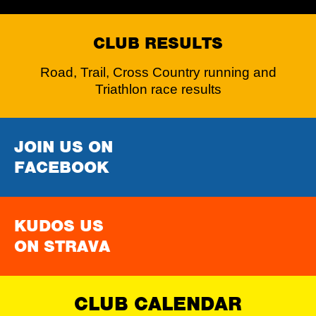
CLUB RESULTS
Road, Trail, Cross Country running and
Triathlon race results
JOIN US ON
FACEBOOK
KUDOS US
ON STRAVA
CLUB CALENDAR