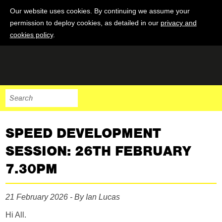
Our website uses cookies. By continuing we assume your
permission to deploy cookies, as detailed in our
privacy and
cookies policy
.
SPEED DEVELOPMENT
SESSION: 26TH FEBRUARY
7.30PM
21 February 2026 - By Ian Lucas
Hi All.