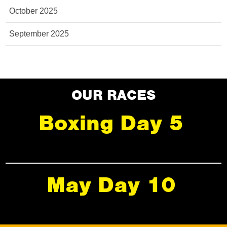
October 2025
September 2025
OUR RACES
Boxing Day 5
May Day 10