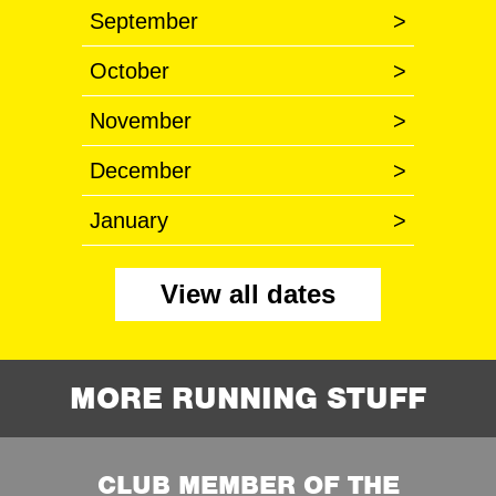
September
>
October
>
November
>
December
>
January
>
View all dates
MORE RUNNING STUFF
CLUB MEMBER OF THE