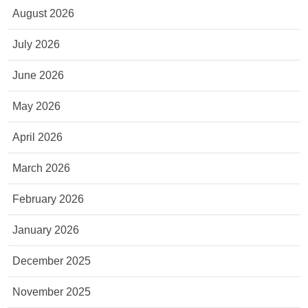
August 2026
July 2026
June 2026
May 2026
April 2026
March 2026
February 2026
January 2026
December 2025
November 2025