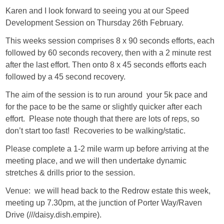
Karen and I look forward to seeing you at our Speed
Development Session on Thursday 26th February.
This weeks session comprises 8 x 90 seconds efforts, each
followed by 60 seconds recovery, then with a 2 minute rest
after the last effort. Then onto 8 x 45 seconds efforts each
followed by a 45 second recovery.
The aim of the session is to run around your 5k pace and
for the pace to be the same or slightly quicker after each
effort. Please note though that there are lots of reps, so
don’t start too fast! Recoveries to be walking/static.
Please complete a 1-2 mile warm up before arriving at the
meeting place, and we will then undertake dynamic
stretches & drills prior to the session.
Venue: we will head back to the Redrow estate this week,
meeting up 7.30pm, at the junction of Porter Way/Raven
Drive (///daisy.dish.empire).