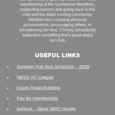
volunteering at the Sundowner Marathon,
supporting runners and giving back to the
club and the wider running community.
Whether she’s chasing personal
achievements, encouraging others, or
volunteering her time, Chrissy consistently
embodies everything that’s great about
our club.
USEFUL LINKS
Summer Pub Run Schedule – 2026
NESS XC League
Essex Road Running
Pay for membership
parkrun – latest WRC results