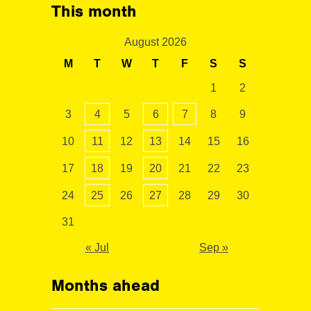
This month
August 2026
M
T
W
T
F
S
S
1
2
3
4
5
6
7
8
9
10
11
12
13
14
15
16
17
18
19
20
21
22
23
24
25
26
27
28
29
30
31
« Jul
Sep »
Months ahead