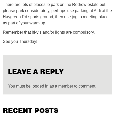
There are lots of places to park on the Redrow estate but
please park considerately, perhaps use parking at Aldi at the
Haygreen Rd sports ground, then use jog to meeting place
as part of your warm up.
Remember that hi-vis and/or lights are compulsory.
See you Thursday!
LEAVE A REPLY
You must be logged in as a member to comment.
RECENT POSTS