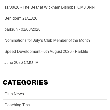
11/08/26 - The Bear at Wickham Bishops, CM8 3NN
Benidorm 21/11/26
parkrun - 01/08/2026
Nominations for July’s Club Member of the Month
Speed Development - 6th August 2026 - Parklife
June 2026 CMOTM
CATEGORIES
Club News
Coaching Tips