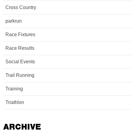
Cross Country
parkrun
Race Fixtures
Race Results
Social Events
Trail Running
Training
Triathlon
ARCHIVE