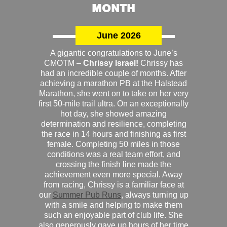
MONTH
June 2026
A gigantic congratulations to June’s
CMOTM –
Chrissy Israel!
Chrissy has
had an incredible couple of months. After
achieving a marathon PB at the Halstead
Marathon, she went on to take on her very
first 50-mile trail ultra. On an exceptionally
hot day, she showed amazing
determination and resilience, completing
the race in 14 hours and finishing as first
female. Completing 50 miles in those
conditions was a real team effort, and
crossing the finish line made the
achievement even more special. Away
from racing, Chrissy is a familiar face at
our
Summer Pub Runs
, always turning up
with a smile and helping to make them
such an enjoyable part of club life. She
also generously gave up hours of her time