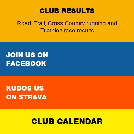
CLUB RESULTS
Road, Trail, Cross Country running and
Triathlon race results
JOIN US ON
FACEBOOK
KUDOS US
ON STRAVA
CLUB CALENDAR