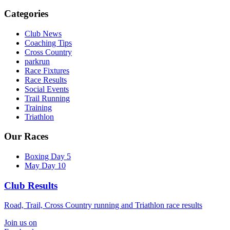
Categories
Club News
Coaching Tips
Cross Country
parkrun
Race Fixtures
Race Results
Social Events
Trail Running
Training
Triathlon
Our Races
Boxing Day 5
May Day 10
Club Results
Road, Trail, Cross Country running and Triathlon race results
Join us on