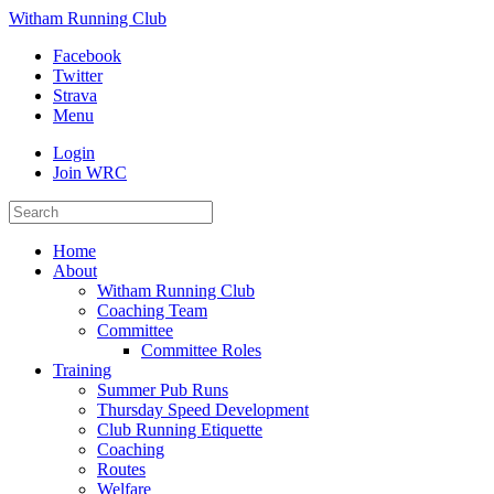
Witham Running Club
Facebook
Twitter
Strava
Menu
Login
Join WRC
Home
About
Witham Running Club
Coaching Team
Committee
Committee Roles
Training
Summer Pub Runs
Thursday Speed Development
Club Running Etiquette
Coaching
Routes
Welfare