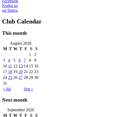
Facebook
Kudos us
on Strava
Club Calendar
This month
August 2026
M
T
W
T
F
S
S
1
2
3
4
5
6
7
8
9
10
11
12
13
14
15
16
17
18
19
20
21
22
23
24
25
26
27
28
29
30
31
« Jul
Sep »
Next month
September 2026
M
T
W
T
F
S
S