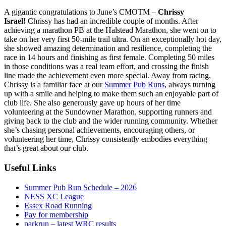
A gigantic congratulations to June’s CMOTM –
Chrissy
Israel!
Chrissy has had an incredible couple of months. After
achieving a marathon PB at the Halstead Marathon, she went on to
take on her very first 50-mile trail ultra. On an exceptionally hot day,
she showed amazing determination and resilience, completing the
race in 14 hours and finishing as first female. Completing 50 miles
in those conditions was a real team effort, and crossing the finish
line made the achievement even more special. Away from racing,
Chrissy is a familiar face at our
Summer Pub Runs
, always turning
up with a smile and helping to make them such an enjoyable part of
club life. She also generously gave up hours of her time
volunteering at the Sundowner Marathon, supporting runners and
giving back to the club and the wider running community. Whether
she’s chasing personal achievements, encouraging others, or
volunteering her time, Chrissy consistently embodies everything
that’s great about our club.
Useful Links
Summer Pub Run Schedule – 2026
NESS XC League
Essex Road Running
Pay for membership
parkrun – latest WRC results