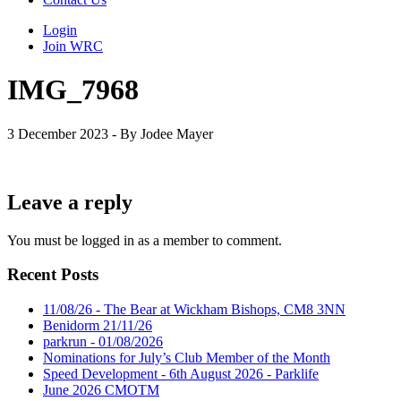
Login
Join WRC
IMG_7968
3 December 2023 - By Jodee Mayer
Leave a reply
You must be logged in as a member to comment.
Recent Posts
11/08/26 - The Bear at Wickham Bishops, CM8 3NN
Benidorm 21/11/26
parkrun - 01/08/2026
Nominations for July’s Club Member of the Month
Speed Development - 6th August 2026 - Parklife
June 2026 CMOTM