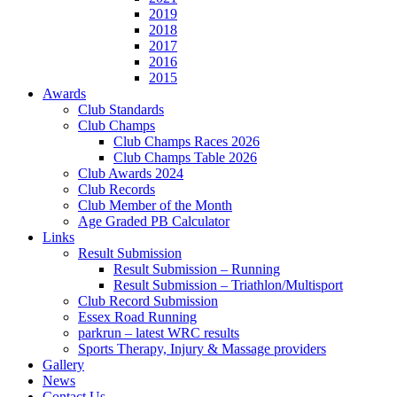
2019
2018
2017
2016
2015
Awards
Club Standards
Club Champs
Club Champs Races 2026
Club Champs Table 2026
Club Awards 2024
Club Records
Club Member of the Month
Age Graded PB Calculator
Links
Result Submission
Result Submission – Running
Result Submission – Triathlon/Multisport
Club Record Submission
Essex Road Running
parkrun – latest WRC results
Sports Therapy, Injury & Massage providers
Gallery
News
Contact Us