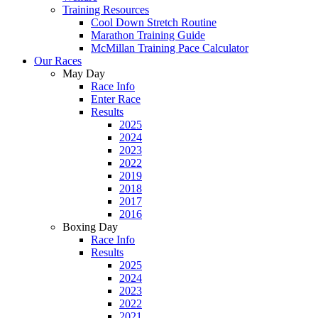
Training Resources
Cool Down Stretch Routine
Marathon Training Guide
McMillan Training Pace Calculator
Our Races
May Day
Race Info
Enter Race
Results
2025
2024
2023
2022
2019
2018
2017
2016
Boxing Day
Race Info
Results
2025
2024
2023
2022
2021