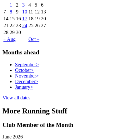
1
2
3
4
5
6
7
8
9
10
11
12
13
14
15
16
17
18
19
20
21
22
23
24
25
26
27
28
29
30
« Aug
Oct »
Months ahead
September
>
October
>
November
>
December
>
January
>
View all dates
More Running Stuff
Club Member of the Month
June 2026