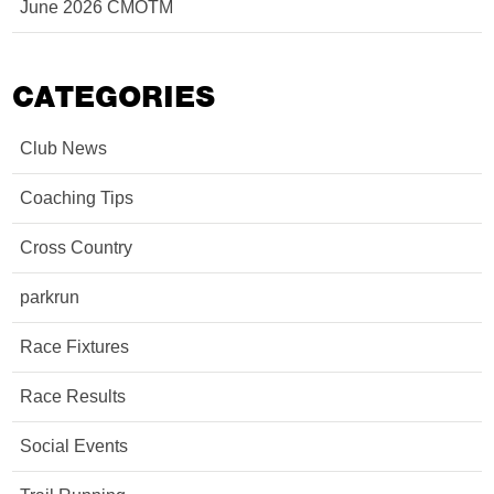
June 2026 CMOTM
CATEGORIES
Club News
Coaching Tips
Cross Country
parkrun
Race Fixtures
Race Results
Social Events