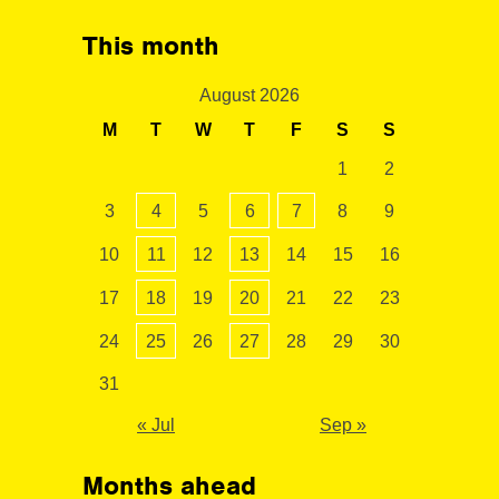
This month
August 2026
M
T
W
T
F
S
S
1
2
3
4
5
6
7
8
9
10
11
12
13
14
15
16
17
18
19
20
21
22
23
24
25
26
27
28
29
30
31
« Jul
Sep »
Months ahead