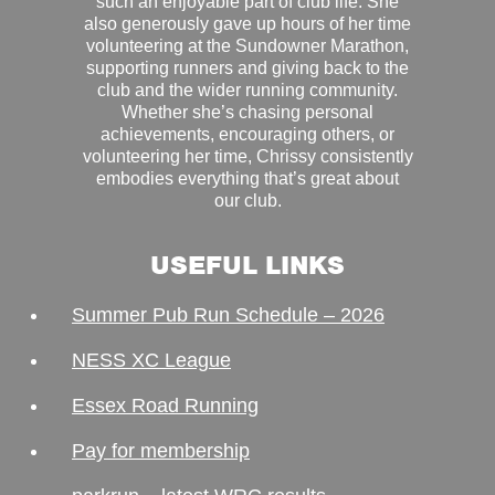
such an enjoyable part of club life. She
also generously gave up hours of her time
volunteering at the Sundowner Marathon,
supporting runners and giving back to the
club and the wider running community.
Whether she’s chasing personal
achievements, encouraging others, or
volunteering her time, Chrissy consistently
embodies everything that’s great about
our club.
USEFUL LINKS
Summer Pub Run Schedule – 2026
NESS XC League
Essex Road Running
Pay for membership