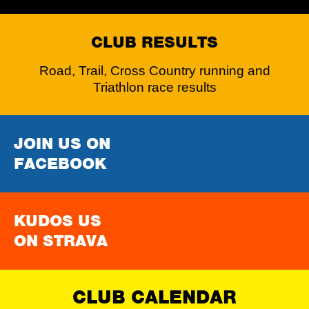
CLUB RESULTS
Road, Trail, Cross Country running and
Triathlon race results
JOIN US ON
FACEBOOK
KUDOS US
ON STRAVA
CLUB CALENDAR