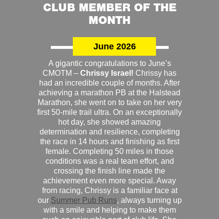
CLUB MEMBER OF THE
MONTH
June 2026
A gigantic congratulations to June’s
CMOTM –
Chrissy Israel!
Chrissy has
had an incredible couple of months. After
achieving a marathon PB at the Halstead
Marathon, she went on to take on her very
first 50-mile trail ultra. On an exceptionally
hot day, she showed amazing
determination and resilience, completing
the race in 14 hours and finishing as first
female. Completing 50 miles in those
conditions was a real team effort, and
crossing the finish line made the
achievement even more special. Away
from racing, Chrissy is a familiar face at
our
Summer Pub Runs
, always turning up
with a smile and helping to make them