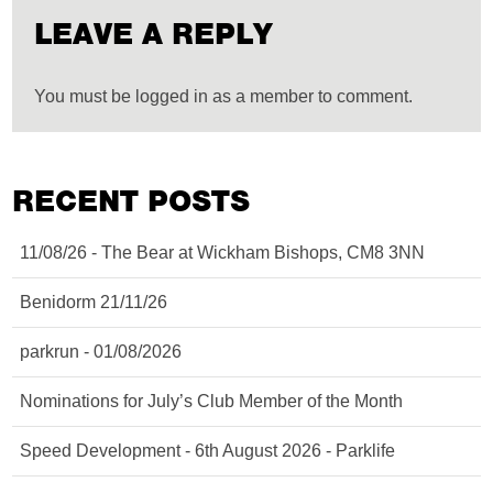
LEAVE A REPLY
You must be logged in as a member to comment.
RECENT POSTS
11/08/26 - The Bear at Wickham Bishops, CM8 3NN
Benidorm 21/11/26
parkrun - 01/08/2026
Nominations for July’s Club Member of the Month
Speed Development - 6th August 2026 - Parklife