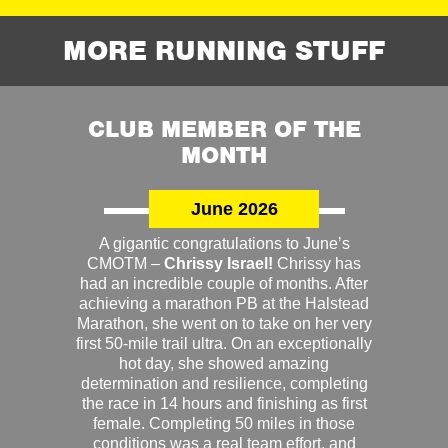
MORE RUNNING STUFF
CLUB MEMBER OF THE
MONTH
June 2026
A gigantic congratulations to June’s
CMOTM –
Chrissy Israel!
Chrissy has
had an incredible couple of months. After
achieving a marathon PB at the Halstead
Marathon, she went on to take on her very
first 50-mile trail ultra. On an exceptionally
hot day, she showed amazing
determination and resilience, completing
the race in 14 hours and finishing as first
female. Completing 50 miles in those
conditions was a real team effort, and