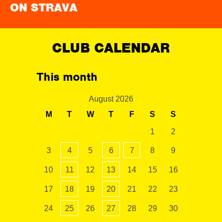
ON STRAVA
CLUB CALENDAR
This month
August 2026
M
T
W
T
F
S
S
1
2
3
4
5
6
7
8
9
10
11
12
13
14
15
16
17
18
19
20
21
22
23
24
25
26
27
28
29
30