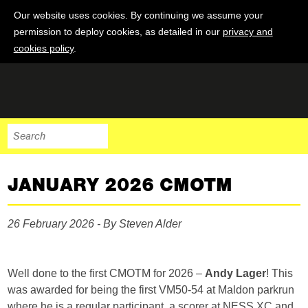
Our website uses cookies. By continuing we assume your
permission to deploy cookies, as detailed in our
privacy and
cookies policy
.
JANUARY 2026 CMOTM
26 February 2026 - By Steven Alder
Well done to the first CMOTM for 2026 –
Andy Lager
! This
was awarded for being the first VM50-54 at Maldon parkrun
where he is a regular participant, a scorer at NESS XC and