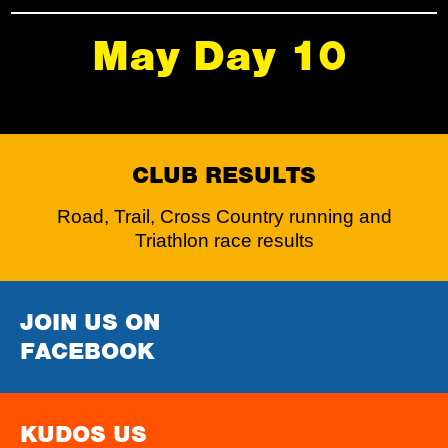
May Day 10
CLUB RESULTS
Road, Trail, Cross Country running and
Triathlon race results
JOIN US ON
FACEBOOK
KUDOS US