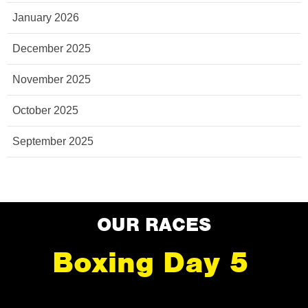
January 2026
December 2025
November 2025
October 2025
September 2025
OUR RACES
Boxing Day 5