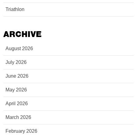
Triathlon
ARCHIVE
August 2026
July 2026
June 2026
May 2026
April 2026
March 2026
February 2026