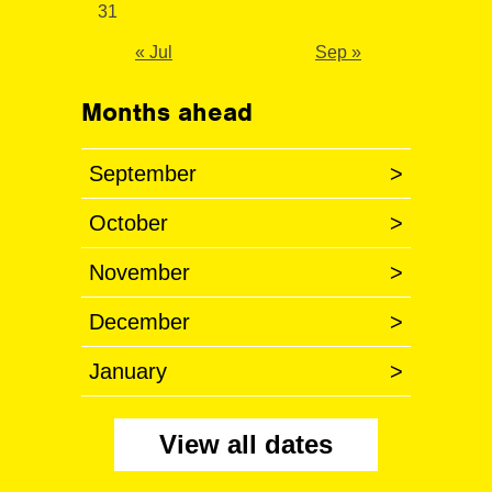
31
« Jul
Sep »
Months ahead
September
>
October
>
November
>
December
>
January
>
View all dates