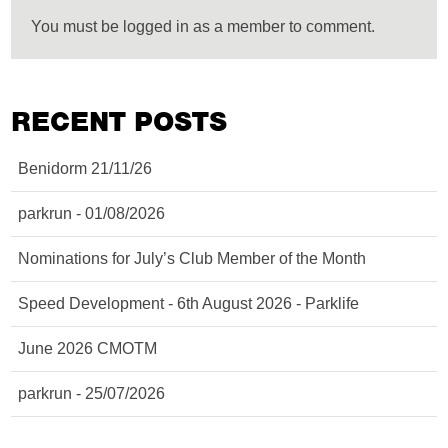
You must be logged in as a member to comment.
RECENT POSTS
Benidorm 21/11/26
parkrun - 01/08/2026
Nominations for July’s Club Member of the Month
Speed Development - 6th August 2026 - Parklife
June 2026 CMOTM
parkrun - 25/07/2026