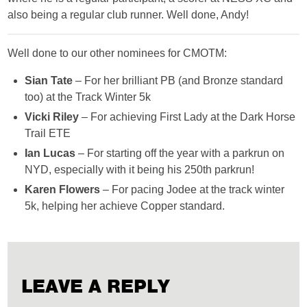
also being a regular club runner. Well done, Andy!
Well done to our other nominees for CMOTM:
Sian Tate
– For her brilliant PB (and Bronze standard
too) at the Track Winter 5k
Vicki Riley
– For achieving First Lady at the Dark Horse
Trail ETE
Ian Lucas
– For starting off the year with a parkrun on
NYD, especially with it being his 250th parkrun!
Karen Flowers
– For pacing Jodee at the track winter
5k, helping her achieve Copper standard.
LEAVE A REPLY