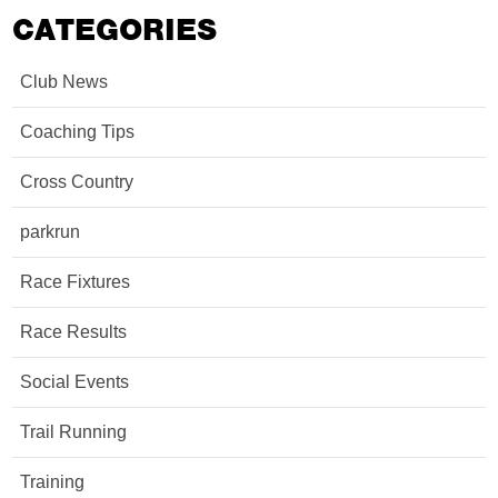
CATEGORIES
Club News
Coaching Tips
Cross Country
parkrun
Race Fixtures
Race Results
Social Events
Trail Running
Training