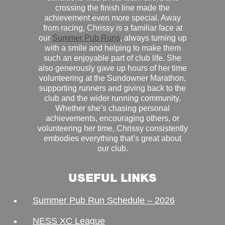
crossing the finish line made the
achievement even more special. Away
from racing, Chrissy is a familiar face at
our
Summer Pub Runs
, always turning up
with a smile and helping to make them
such an enjoyable part of club life. She
also generously gave up hours of her time
volunteering at the Sundowner Marathon,
supporting runners and giving back to the
club and the wider running community.
Whether she’s chasing personal
achievements, encouraging others, or
volunteering her time, Chrissy consistently
embodies everything that’s great about
our club.
USEFUL LINKS
Summer Pub Run Schedule – 2026
NESS XC League