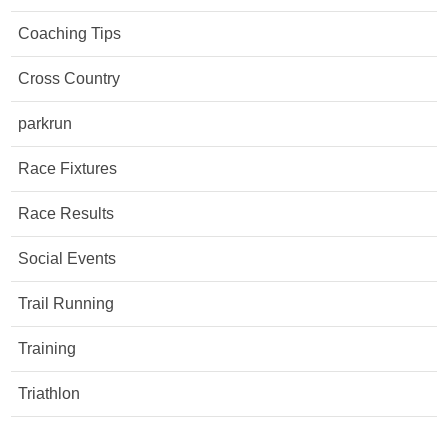
Coaching Tips
Cross Country
parkrun
Race Fixtures
Race Results
Social Events
Trail Running
Training
Triathlon