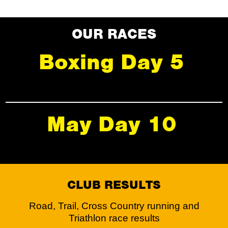
OUR RACES
Boxing Day 5
May Day 10
CLUB RESULTS
Road, Trail, Cross Country running and
Triathlon race results