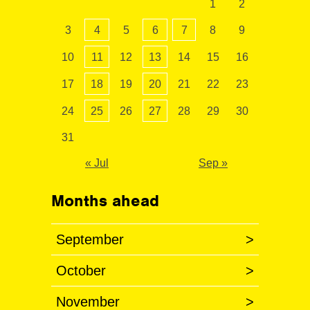
1
2
3
4
5
6
7
8
9
10
11
12
13
14
15
16
17
18
19
20
21
22
23
24
25
26
27
28
29
30
31
« Jul
Sep »
Months ahead
September
>
October
>
November
>