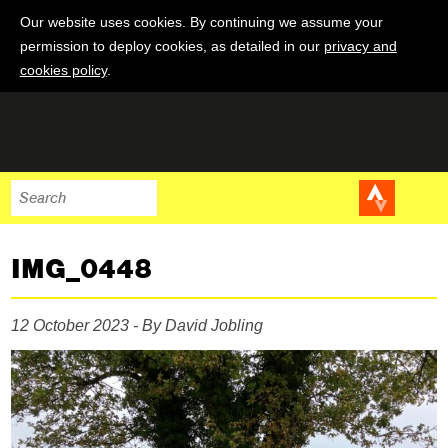
Our website uses cookies. By continuing we assume your
permission to deploy cookies, as detailed in our
privacy and
cookies policy
.
IMG_0448
12 October 2023 - By David Jobling