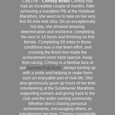
CMOTM –
Chrissy Israel!
Chrissy has
had an incredible couple of months. After
achieving a marathon PB at the Halstead
Marathon, she went on to take on her very
first 50-mile trail ultra. On an exceptionally
hot day, she showed amazing
determination and resilience, completing
the race in 14 hours and finishing as first
female. Completing 50 miles in those
conditions was a real team effort, and
crossing the finish line made the
achievement even more special. Away
from racing, Chrissy is a familiar face at
our
Summer Pub Runs
, always turning up
with a smile and helping to make them
such an enjoyable part of club life. She
also generously gave up hours of her time
volunteering at the Sundowner Marathon,
supporting runners and giving back to the
club and the wider running community.
Whether she’s chasing personal
achievements, encouraging others, or
volunteering her time, Chrissy consistently