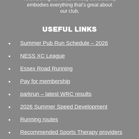
embodies everything that’s great about
our club.
USEFUL LINKS
Summer Pub Run Schedule – 2026
NESS XC League
Essex Road Running
Pay for membership
parkrun – latest WRC results
2026 Summer Speed Development
Running routes
Recommended Sports Therapy providers