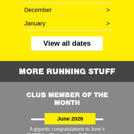
December
>
January
>
View all dates
MORE RUNNING STUFF
CLUB MEMBER OF THE
MONTH
June 2026
A gigantic congratulations to June’s