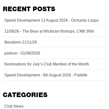
RECENT POSTS
Speed Development 13 August 2026 - Orchards Loops
11/08/26 - The Bear at Wickham Bishops, CM8 3NN
Benidorm 21/11/26
parkrun - 01/08/2026
Nominations for July’s Club Member of the Month
Speed Development - 6th August 2026 - Parklife
CATEGORIES
Club News