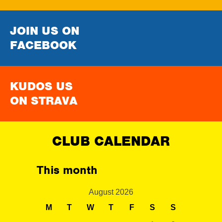
JOIN US ON
FACEBOOK
KUDOS US
ON STRAVA
CLUB CALENDAR
This month
August 2026
M
T
W
T
F
S
S