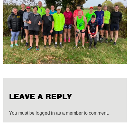
LEAVE A REPLY
You must be logged in as a member to comment.