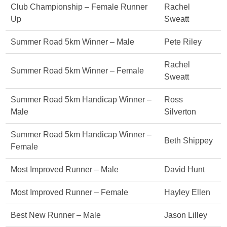
Club Championship – Female Runner
Rachel
Up
Sweatt
Summer Road 5km Winner – Male
Pete Riley
Rachel
Summer Road 5km Winner – Female
Sweatt
Summer Road 5km Handicap Winner –
Ross
Male
Silverton
Summer Road 5km Handicap Winner –
Beth Shippey
Female
Most Improved Runner – Male
David Hunt
Most Improved Runner – Female
Hayley Ellen
Best New Runner – Male
Jason Lilley