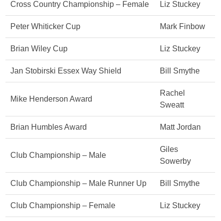
Cross Country Championship – Female
Liz Stuckey
Peter Whiticker Cup
Mark Finbow
Brian Wiley Cup
Liz Stuckey
Jan Stobirski Essex Way Shield
Bill Smythe
Rachel
Mike Henderson Award
Sweatt
Brian Humbles Award
Matt Jordan
Giles
Club Championship – Male
Sowerby
Club Championship – Male Runner Up
Bill Smythe
Club Championship – Female
Liz Stuckey