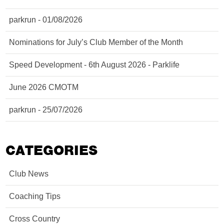
parkrun - 01/08/2026
Nominations for July’s Club Member of the Month
Speed Development - 6th August 2026 - Parklife
June 2026 CMOTM
parkrun - 25/07/2026
CATEGORIES
Club News
Coaching Tips
Cross Country