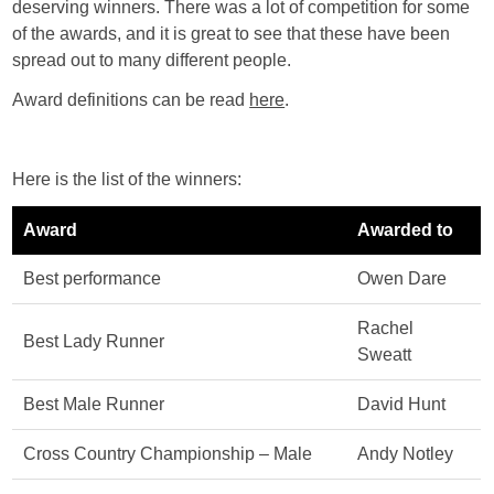
deserving winners. There was a lot of competition for some
of the awards, and it is great to see that these have been
spread out to many different people.
Award definitions can be read
here
.
Here is the list of the winners:
Award
Awarded to
Best performance
Owen Dare
Rachel
Best Lady Runner
Sweatt
Best Male Runner
David Hunt
Cross Country Championship – Male
Andy Notley