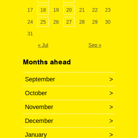
17
18
19
20
21
22
23
24
25
26
27
28
29
30
31
« Jul
Sep »
Months ahead
September
>
October
>
November
>
December
>
January
>