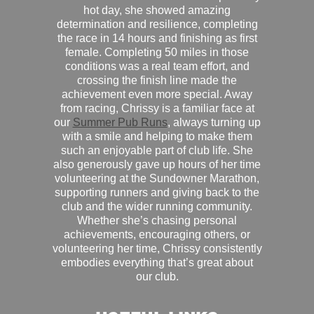
hot day, she showed amazing
determination and resilience, completing
the race in 14 hours and finishing as first
female. Completing 50 miles in those
conditions was a real team effort, and
crossing the finish line made the
achievement even more special. Away
from racing, Chrissy is a familiar face at
our
Summer Pub Runs
, always turning up
with a smile and helping to make them
such an enjoyable part of club life. She
also generously gave up hours of her time
volunteering at the Sundowner Marathon,
supporting runners and giving back to the
club and the wider running community.
Whether she’s chasing personal
achievements, encouraging others, or
volunteering her time, Chrissy consistently
embodies everything that’s great about
our club.