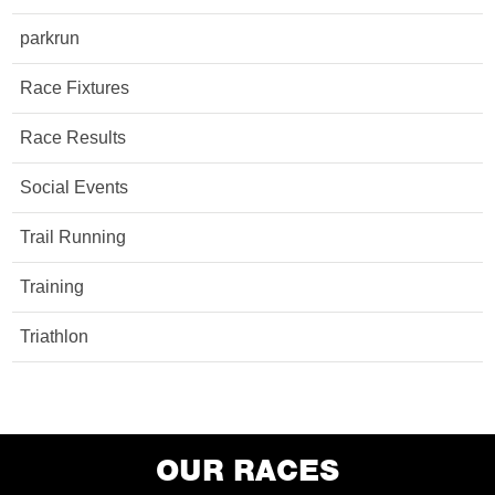
parkrun
Race Fixtures
Race Results
Social Events
Trail Running
Training
Triathlon
OUR RACES