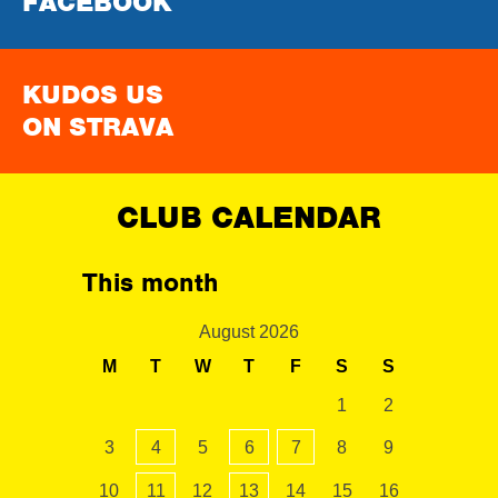
FACEBOOK
KUDOS US
ON STRAVA
CLUB CALENDAR
This month
August 2026
M
T
W
T
F
S
S
1
2
3
4
5
6
7
8
9
10
11
12
13
14
15
16