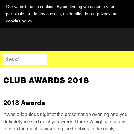
Our website uses cookies. By continuing we assume your
permission to deploy cookies, as detailed in our
privacy and
cookies policy
.
CLUB AWARDS 2018
2018 Awards
It was a fabulous night at the presentation evening and you
definitely missed out if you weren’t there. A highlight of my
role on the night is awarding the trophies to the richly