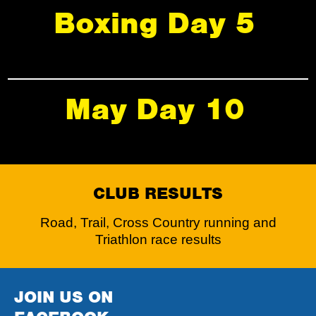
Boxing Day 5
May Day 10
CLUB RESULTS
Road, Trail, Cross Country running and
Triathlon race results
JOIN US ON