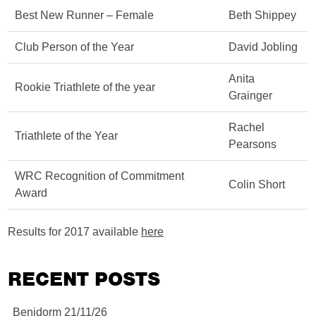
Best New Runner – Female
Beth Shippey
Club Person of the Year
David Jobling
Anita
Rookie Triathlete of the year
Grainger
Rachel
Triathlete of the Year
Pearsons
WRC Recognition of Commitment
Colin Short
Award
Results for 2017 available
here
RECENT POSTS
Benidorm 21/11/26