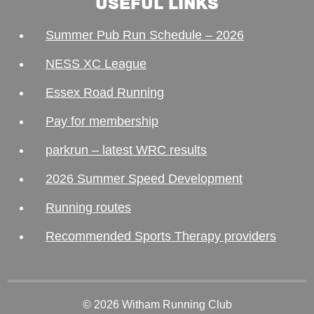
USEFUL LINKS
Summer Pub Run Schedule – 2026
NESS XC League
Essex Road Running
Pay for membership
parkrun – latest WRC results
2026 Summer Speed Development
Running routes
Recommended Sports Therapy providers
© 2026 Witham Running Club