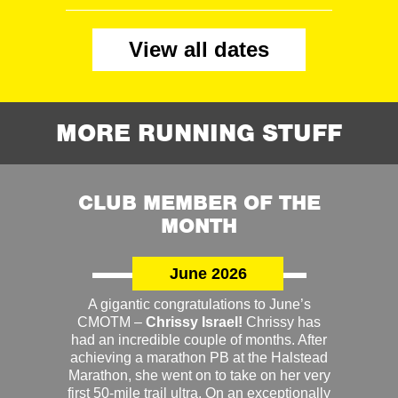
View all dates
MORE RUNNING STUFF
CLUB MEMBER OF THE
MONTH
June 2026
A gigantic congratulations to June’s
CMOTM –
Chrissy Israel!
Chrissy has
had an incredible couple of months. After
achieving a marathon PB at the Halstead
Marathon, she went on to take on her very
first 50-mile trail ultra. On an exceptionally