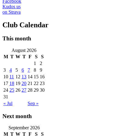
Facebook
Kudos us
on Strava
Club Calendar
This month
August 2026
M
T
W
T
F
S
S
1
2
3
4
5
6
7
8
9
10
11
12
13
14
15
16
17
18
19
20
21
22
23
24
25
26
27
28
29
30
31
« Jul
Sep »
Next month
September 2026
M
T
W
T
F
S
S