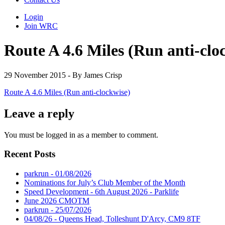
Login
Join WRC
Route A 4.6 Miles (Run anti-clo
29 November 2015 - By James Crisp
Route A 4.6 Miles (Run anti-clockwise)
Leave a reply
You must be logged in as a member to comment.
Recent Posts
parkrun - 01/08/2026
Nominations for July’s Club Member of the Month
Speed Development - 6th August 2026 - Parklife
June 2026 CMOTM
parkrun - 25/07/2026
04/08/26 - Queens Head, Tolleshunt D'Arcy, CM9 8TF