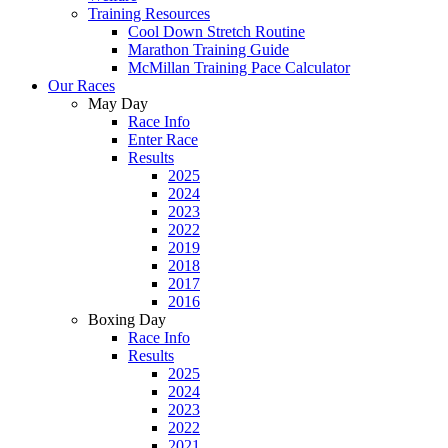
Training Resources
Cool Down Stretch Routine
Marathon Training Guide
McMillan Training Pace Calculator
Our Races
May Day
Race Info
Enter Race
Results
2025
2024
2023
2022
2019
2018
2017
2016
Boxing Day
Race Info
Results
2025
2024
2023
2022
2021