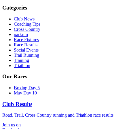
Categories
Club News
Coaching Tips
Cross Country
parkrun
Race Fixtures
Race Results
Social Events
Trail Running
Training
Triathlon
Our Races
Boxing Day 5
May Day 10
Club Results
Road, Trail, Cross Country running and Triathlon race results
Join us on