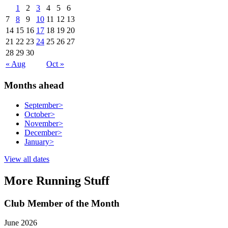
1
2
3
4
5
6
7
8
9
10
11
12
13
14
15
16
17
18
19
20
21
22
23
24
25
26
27
28
29
30
« Aug
Oct »
Months ahead
September
>
October
>
November
>
December
>
January
>
View all dates
More Running Stuff
Club Member of the Month
June 2026