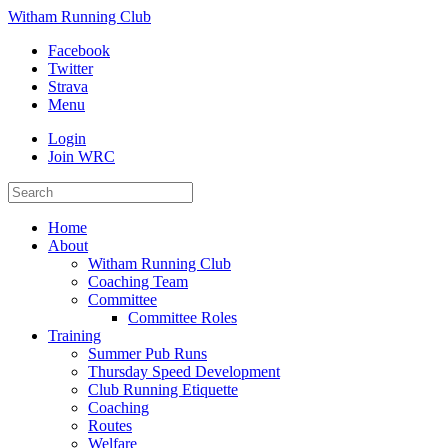
Witham Running Club
Facebook
Twitter
Strava
Menu
Login
Join WRC
Home
About
Witham Running Club
Coaching Team
Committee
Committee Roles
Training
Summer Pub Runs
Thursday Speed Development
Club Running Etiquette
Coaching
Routes
Welfare