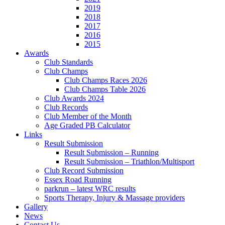
2019
2018
2017
2016
2015
Awards
Club Standards
Club Champs
Club Champs Races 2026
Club Champs Table 2026
Club Awards 2024
Club Records
Club Member of the Month
Age Graded PB Calculator
Links
Result Submission
Result Submission – Running
Result Submission – Triathlon/Multisport
Club Record Submission
Essex Road Running
parkrun – latest WRC results
Sports Therapy, Injury & Massage providers
Gallery
News
Contact Us