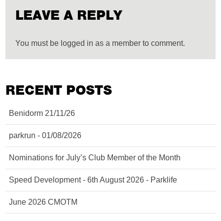
LEAVE A REPLY
You must be logged in as a member to comment.
RECENT POSTS
Benidorm 21/11/26
parkrun - 01/08/2026
Nominations for July’s Club Member of the Month
Speed Development - 6th August 2026 - Parklife
June 2026 CMOTM