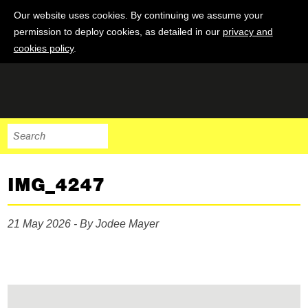
Our website uses cookies. By continuing we assume your
permission to deploy cookies, as detailed in our
privacy and
cookies policy
.
IMG_4247
21 May 2026 - By Jodee Mayer