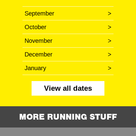
September
>
October
>
November
>
December
>
January
>
View all dates
MORE RUNNING STUFF