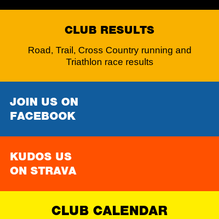
CLUB RESULTS
Road, Trail, Cross Country running and
Triathlon race results
JOIN US ON
FACEBOOK
KUDOS US
ON STRAVA
CLUB CALENDAR