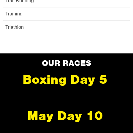
Trail Running
Training
Triathlon
OUR RACES
Boxing Day 5
May Day 10