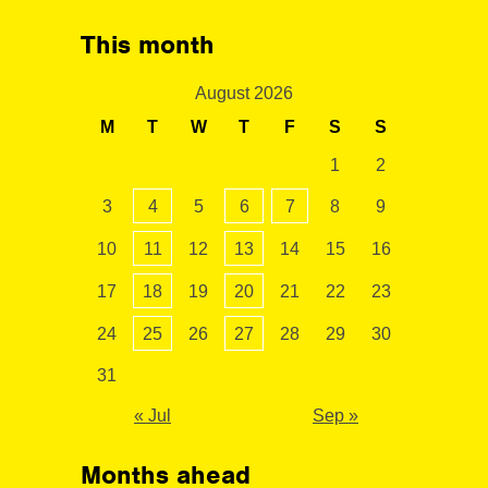
This month
August 2026
M
T
W
T
F
S
S
1
2
3
4
5
6
7
8
9
10
11
12
13
14
15
16
17
18
19
20
21
22
23
24
25
26
27
28
29
30
31
« Jul
Sep »
Months ahead