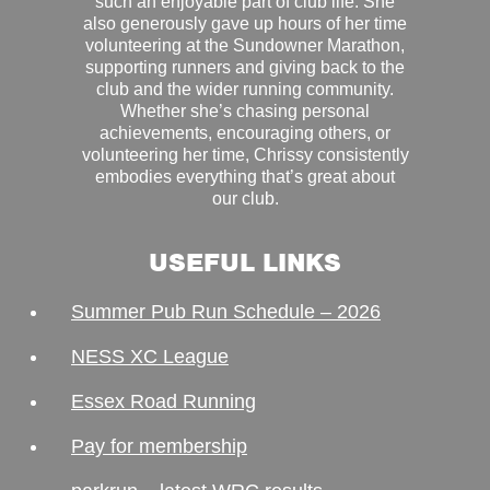
such an enjoyable part of club life. She
also generously gave up hours of her time
volunteering at the Sundowner Marathon,
supporting runners and giving back to the
club and the wider running community.
Whether she’s chasing personal
achievements, encouraging others, or
volunteering her time, Chrissy consistently
embodies everything that’s great about
our club.
USEFUL LINKS
Summer Pub Run Schedule – 2026
NESS XC League
Essex Road Running
Pay for membership