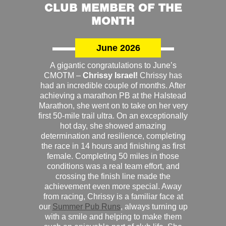
CLUB MEMBER OF THE
MONTH
June 2026
A gigantic congratulations to June’s
CMOTM –
Chrissy Israel!
Chrissy has
had an incredible couple of months. After
achieving a marathon PB at the Halstead
Marathon, she went on to take on her very
first 50-mile trail ultra. On an exceptionally
hot day, she showed amazing
determination and resilience, completing
the race in 14 hours and finishing as first
female. Completing 50 miles in those
conditions was a real team effort, and
crossing the finish line made the
achievement even more special. Away
from racing, Chrissy is a familiar face at
our
Summer Pub Runs
, always turning up
with a smile and helping to make them