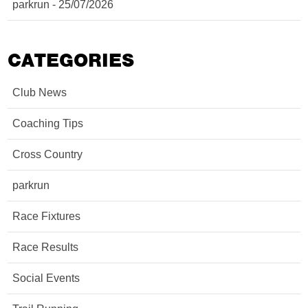
parkrun - 25/07/2026
CATEGORIES
Club News
Coaching Tips
Cross Country
parkrun
Race Fixtures
Race Results
Social Events