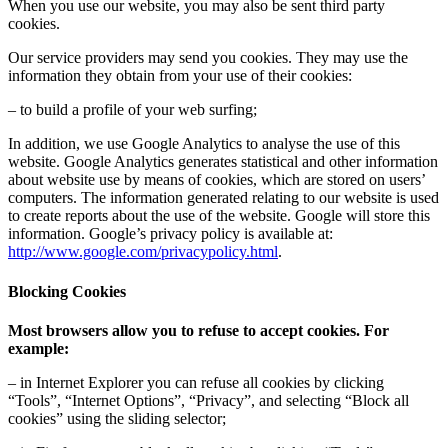
When you use our website, you may also be sent third party
cookies.
Our service providers may send you cookies. They may use the
information they obtain from your use of their cookies:
– to build a profile of your web surfing;
In addition, we use Google Analytics to analyse the use of this
website. Google Analytics generates statistical and other information
about website use by means of cookies, which are stored on users’
computers. The information generated relating to our website is used
to create reports about the use of the website. Google will store this
information. Google’s privacy policy is available at:
http://www.google.com/privacypolicy.html
.
Blocking Cookies
Most browsers allow you to refuse to accept cookies. For
example:
– in Internet Explorer you can refuse all cookies by clicking
“Tools”, “Internet Options”, “Privacy”, and selecting “Block all
cookies” using the sliding selector;