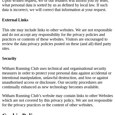
Upon written request, we or our retailers will inform you by letter,
what personal data is sorted by us as defined by local law. If such
data is incorrect, we will correct that information at your request.
External Links
This site may include links to other websites. We are not responsible
and do not accept any responsibility for the privacy policies and
practices or contents of these websites. Visitors are encouraged to
review the data privacy policies posted on these (and all) third party
sites.
Security
Witham Running Club uses technical and organisational security
measures in order to protect your personal data against accidental or
intentional manipulation, unlawful destruction, and loss or against
unauthorised access or disclosure. Our security procedures are
continually enhanced as new technology becomes available.
Witham Running Club’s website may contain links to other Websites
which are not covered by this privacy policy. We are not responsible
for the privacy practices or the content of other websites.