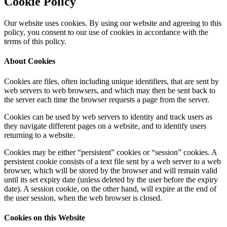
Cookie Policy
Our website uses cookies. By using our website and agreeing to this
policy, you consent to our use of cookies in accordance with the
terms of this policy.
About Cookies
Cookies are files, often including unique identifiers, that are sent by
web servers to web browsers, and which may then be sent back to
the server each time the browser requests a page from the server.
Cookies can be used by web servers to identity and track users as
they navigate different pages on a website, and to identify users
returning to a website.
Cookies may be either “persistent” cookies or “session” cookies. A
persistent cookie consists of a text file sent by a web server to a web
browser, which will be stored by the browser and will remain valid
until its set expiry date (unless deleted by the user before the expiry
date). A session cookie, on the other hand, will expire at the end of
the user session, when the web browser is closed.
Cookies on this Website