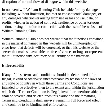
disruption of normal flow of dialogue within this website.
In no event will Witham Running Club be liable for any damages
including, without limitation, indirect or consequential damages, or
any damages whatsoever arising from use or loss of use, data, or
profits, whether in action of contract, negligence or other tortuous
action, arising out of or in connection with the use of the website of
Witham Running Club.
Witham Running Club does not warrant that the functions contained
in the material contained in this website will be uninterrupted or
error free, that defects will be corrected, or that this website or the
server that makes it available are free of viruses or bugs or represents
the full functionality, accuracy or reliability of the materials.
Enforceability
If any of these terms and conditions should be determined to be
illegal, invalid or otherwise unenforceable by reason of the laws of
any state or country in which these Terms and Conditions are
intended to be effective, then to the extent and within the jurisdiction
which that Term or Condition is illegal, invalid or unenforceable, it
shall be severed and deleted from this clause and the remaining
Terms and Conditions shall survive, remain in full force and effect
and continue to be binding and enforceable.