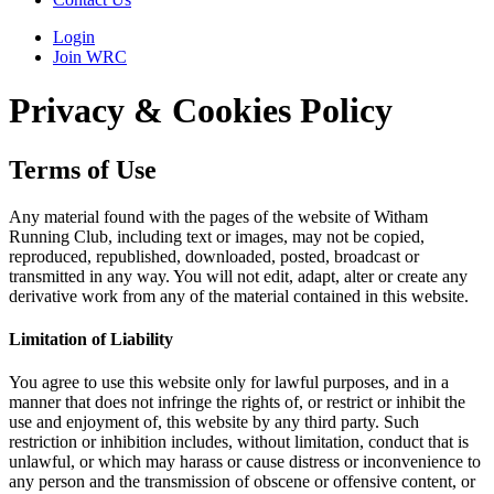
Login
Join WRC
Privacy & Cookies Policy
Terms of Use
Any material found with the pages of the website of Witham
Running Club, including text or images, may not be copied,
reproduced, republished, downloaded, posted, broadcast or
transmitted in any way. You will not edit, adapt, alter or create any
derivative work from any of the material contained in this website.
Limitation of Liability
You agree to use this website only for lawful purposes, and in a
manner that does not infringe the rights of, or restrict or inhibit the
use and enjoyment of, this website by any third party. Such
restriction or inhibition includes, without limitation, conduct that is
unlawful, or which may harass or cause distress or inconvenience to
any person and the transmission of obscene or offensive content, or