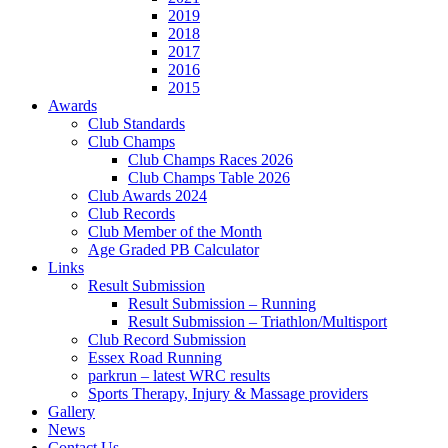
2019
2018
2017
2016
2015
Awards
Club Standards
Club Champs
Club Champs Races 2026
Club Champs Table 2026
Club Awards 2024
Club Records
Club Member of the Month
Age Graded PB Calculator
Links
Result Submission
Result Submission – Running
Result Submission – Triathlon/Multisport
Club Record Submission
Essex Road Running
parkrun – latest WRC results
Sports Therapy, Injury & Massage providers
Gallery
News
Contact Us