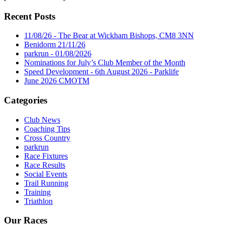
Recent Posts
11/08/26 - The Bear at Wickham Bishops, CM8 3NN
Benidorm 21/11/26
parkrun - 01/08/2026
Nominations for July’s Club Member of the Month
Speed Development - 6th August 2026 - Parklife
June 2026 CMOTM
Categories
Club News
Coaching Tips
Cross Country
parkrun
Race Fixtures
Race Results
Social Events
Trail Running
Training
Triathlon
Our Races