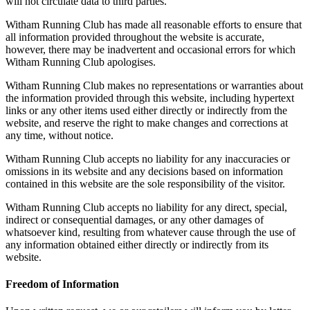
will not circulate data to third parties.
Witham Running Club has made all reasonable efforts to ensure that
all information provided throughout the website is accurate,
however, there may be inadvertent and occasional errors for which
Witham Running Club apologises.
Witham Running Club makes no representations or warranties about
the information provided through this website, including hypertext
links or any other items used either directly or indirectly from the
website, and reserve the right to make changes and corrections at
any time, without notice.
Witham Running Club accepts no liability for any inaccuracies or
omissions in its website and any decisions based on information
contained in this website are the sole responsibility of the visitor.
Witham Running Club accepts no liability for any direct, special,
indirect or consequential damages, or any other damages of
whatsoever kind, resulting from whatever cause through the use of
any information obtained either directly or indirectly from its
website.
Freedom of Information