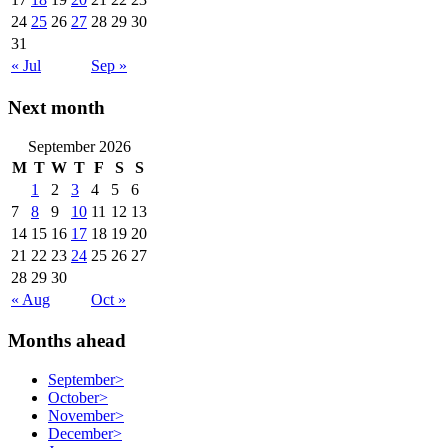
24
25
26
27
28
29
30
31
« Jul
Sep »
Next month
September 2026
M
T
W
T
F
S
S
1
2
3
4
5
6
7
8
9
10
11
12
13
14
15
16
17
18
19
20
21
22
23
24
25
26
27
28
29
30
« Aug
Oct »
Months ahead
September
>
October
>
November
>
December
>