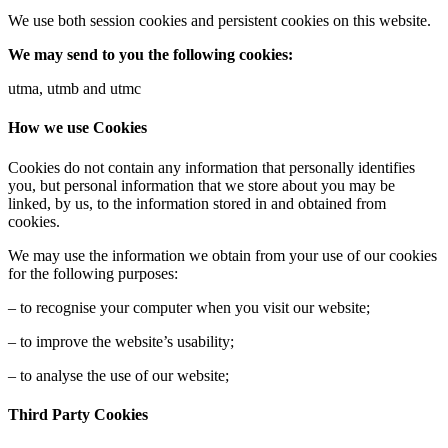
We use both session cookies and persistent cookies on this website.
We may send to you the following cookies:
utma, utmb and utmc
How we use Cookies
Cookies do not contain any information that personally identifies
you, but personal information that we store about you may be
linked, by us, to the information stored in and obtained from
cookies.
We may use the information we obtain from your use of our cookies
for the following purposes:
– to recognise your computer when you visit our website;
– to improve the website’s usability;
– to analyse the use of our website;
Third Party Cookies