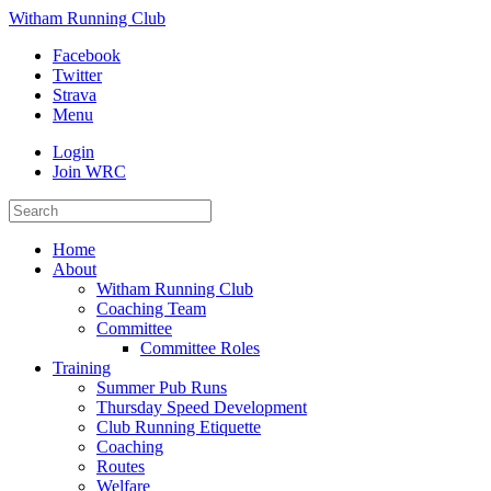
Witham Running Club
Facebook
Twitter
Strava
Menu
Login
Join WRC
Home
About
Witham Running Club
Coaching Team
Committee
Committee Roles
Training
Summer Pub Runs
Thursday Speed Development
Club Running Etiquette
Coaching
Routes
Welfare