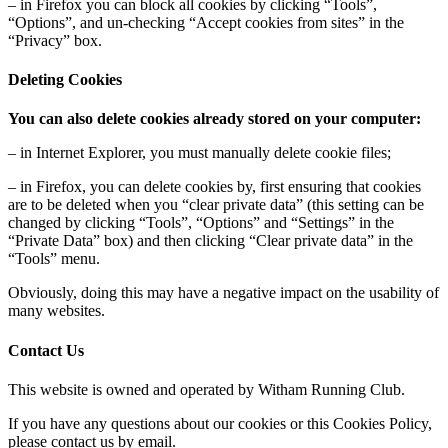
– in Firefox you can block all cookies by clicking “Tools”,
“Options”, and un-checking “Accept cookies from sites” in the
“Privacy” box.
Deleting Cookies
You can also delete cookies already stored on your computer:
– in Internet Explorer, you must manually delete cookie files;
– in Firefox, you can delete cookies by, first ensuring that cookies
are to be deleted when you “clear private data” (this setting can be
changed by clicking “Tools”, “Options” and “Settings” in the
“Private Data” box) and then clicking “Clear private data” in the
“Tools” menu.
Obviously, doing this may have a negative impact on the usability of
many websites.
Contact Us
This website is owned and operated by Witham Running Club.
If you have any questions about our cookies or this Cookies Policy,
please contact us by email.