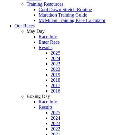
Training Resources
Cool Down Stretch Routine
Marathon Training Guide
McMillan Training Pace Calculator
Our Races
May Day
Race Info
Enter Race
Results
2025
2024
2023
2022
2019
2018
2017
2016
Boxing Day
Race Info
Results
2025
2024
2023
2022
2021