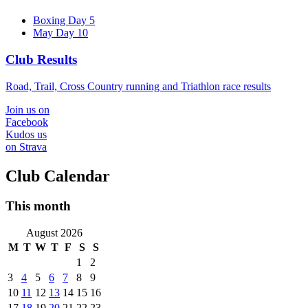
Boxing Day 5
May Day 10
Club Results
Road, Trail, Cross Country running and Triathlon race results
Join us on
Facebook
Kudos us
on Strava
Club Calendar
This month
August 2026
M
T
W
T
F
S
S
1
2
3
4
5
6
7
8
9
10
11
12
13
14
15
16
17
18
19
20
21
22
23