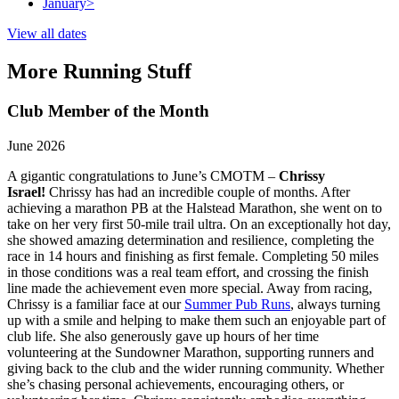
January
>
View all dates
More Running Stuff
Club Member of the Month
June 2026
A gigantic congratulations to June’s CMOTM –
Chrissy
Israel!
Chrissy has had an incredible couple of months. After
achieving a marathon PB at the Halstead Marathon, she went on to
take on her very first 50-mile trail ultra. On an exceptionally hot day,
she showed amazing determination and resilience, completing the
race in 14 hours and finishing as first female. Completing 50 miles
in those conditions was a real team effort, and crossing the finish
line made the achievement even more special. Away from racing,
Chrissy is a familiar face at our
Summer Pub Runs
, always turning
up with a smile and helping to make them such an enjoyable part of
club life. She also generously gave up hours of her time
volunteering at the Sundowner Marathon, supporting runners and
giving back to the club and the wider running community. Whether
she’s chasing personal achievements, encouraging others, or