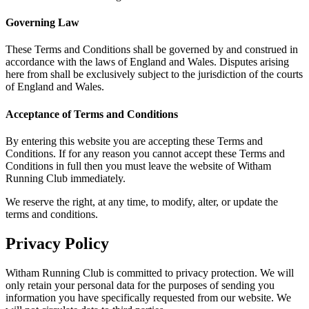
Governing Law
These Terms and Conditions shall be governed by and construed in
accordance with the laws of England and Wales. Disputes arising
here from shall be exclusively subject to the jurisdiction of the courts
of England and Wales.
Acceptance of Terms and Conditions
By entering this website you are accepting these Terms and
Conditions. If for any reason you cannot accept these Terms and
Conditions in full then you must leave the website of Witham
Running Club immediately.
We reserve the right, at any time, to modify, alter, or update the
terms and conditions.
Privacy Policy
Witham Running Club is committed to privacy protection. We will
only retain your personal data for the purposes of sending you
information you have specifically requested from our website. We